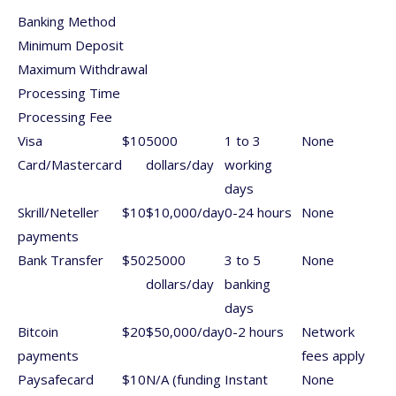
Banking Method
Minimum Deposit
Maximum Withdrawal
Processing Time
Processing Fee
Visa
$10
5000
1 to 3
None
Card/Mastercard
dollars/day
working
days
Skrill/Neteller
$10
$10,000/day
0-24 hours
None
payments
Bank Transfer
$50
25000
3 to 5
None
dollars/day
banking
days
Bitcoin
$20
$50,000/day
0-2 hours
Network
payments
fees apply
Paysafecard
$10
N/A (funding
Instant
None