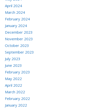
April 2024
March 2024
February 2024
January 2024
December 2023
November 2023
October 2023
September 2023
July 2023
June 2023
February 2023
May 2022
April 2022
March 2022
February 2022
January 2022