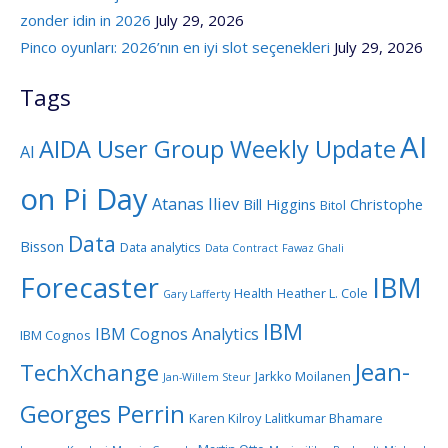
zonder idin in 2026
July 29, 2026
Pinco oyunları: 2026’nın en iyi slot seçenekleri
July 29, 2026
Tags
AI
AIDA User Group Weekly Update
AI
on Pi Day
Atanas Iliev
Bill Higgins
Christophe
Bitol
Data
Bisson
Data analytics
Data Contract
Fawaz Ghali
Forecaster
IBM
Health
Heather L. Cole
Gary Lafferty
IBM
IBM Cognos Analytics
IBM Cognos
Jean-
TechXchange
Jarkko Moilanen
Jan-Willem Steur
Georges Perrin
Karen Kilroy
Lalitkumar Bhamare