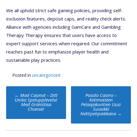
We all uphold strict safe gaming policies, providing self-
exclusion features, deposit caps, and reality check alerts.
Alliance with agencies including GamCare and Gambling
Therapy Therapy ensures that users have access to
expert support services when required. Our commitment
reaches past fun to emphasize player health and
sustainable play practices.
Posted in
uncategorized
Post
←
Mad Casinot – Ditt
Posido Casino –
navigation
Unika Spelupplevelse
Kotimaisten
Med Gränslösa
Pelaajakuntien Uusi
Chanser
Suosikki
Nettipelipaikkana
→