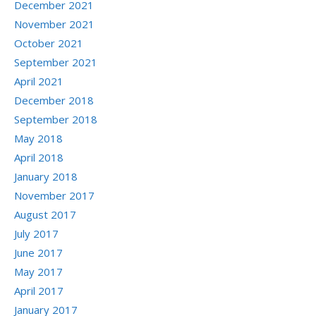
December 2021
November 2021
October 2021
September 2021
April 2021
December 2018
September 2018
May 2018
April 2018
January 2018
November 2017
August 2017
July 2017
June 2017
May 2017
April 2017
January 2017