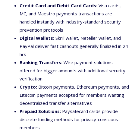
Credit Card and Debit Card Cards:
Visa cards,
MC, and Maestro payments transactions are
handled instantly with industry-standard security
prevention protocols
Digital Wallets:
Skrill wallet, Neteller wallet, and
PayPal deliver fast cashouts generally finalized in 24
hrs
Banking Transfers:
Wire payment solutions
offered for bigger amounts with additional security
verification
Crypto:
Bitcoin payments, Ethereum payments, and
Litecoin payments accepted for members wanting
decentralized transfer alternatives
Prepaid Solutions:
Paysafecard cards provide
discrete funding methods for privacy-conscious
members