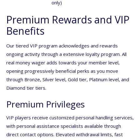
only)
Premium Rewards and VIP
Benefits
Our tiered VIP program acknowledges and rewards
ongoing activity through a extensive loyalty program. All
real money wager adds towards your member level,
opening progressively beneficial perks as you move
through Bronze, Silver level, Gold tier, Platinum level, and
Diamond tier tiers.
Premium Privileges
VIP players receive customized personal handling services,
with personal assistance specialists available through
direct contact options. Elevated withdrawal limits, fast