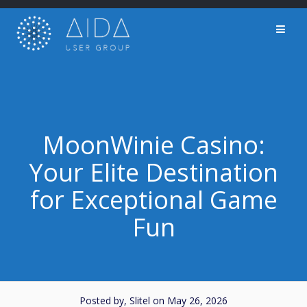
Skip
to
content
MoonWinie Casino:
Your Elite Destination
for Exceptional Game
Fun
Posted by, Slitel
on May 26, 2026