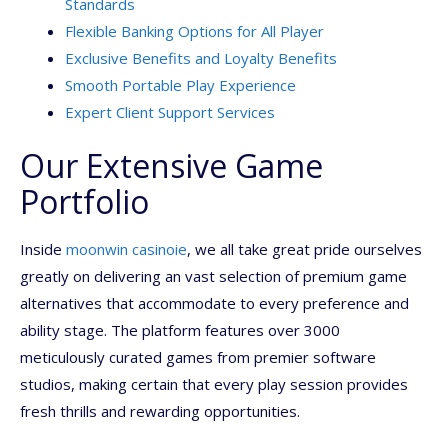
Standards
Flexible Banking Options for All Player
Exclusive Benefits and Loyalty Benefits
Smooth Portable Play Experience
Expert Client Support Services
Our Extensive Game
Portfolio
Inside
moonwin casinoie
, we all take great pride ourselves
greatly on delivering an vast selection of premium game
alternatives that accommodate to every preference and
ability stage. The platform features over 3000
meticulously curated games from premier software
studios, making certain that every play session provides
fresh thrills and rewarding opportunities.