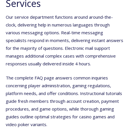
Services
Our service department functions around around-the-
clock, delivering help in numerous languages through
various messaging options. Real-time messaging
specialists respond in moments, delivering instant answers
for the majority of questions. Electronic mail support
manages additional complex cases with comprehensive
responses usually delivered inside 4 hours.
The complete FAQ page answers common inquiries
concerning player administration, gaming regulations,
platform needs, and offer conditions. Instructional tutorials
guide fresh members through account creation, payment
procedures, and game options, while thorough gaming
guides outline optimal strategies for casino games and
video poker variants.