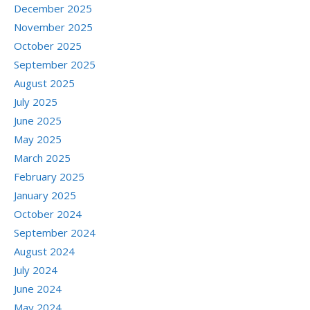
December 2025
November 2025
October 2025
September 2025
August 2025
July 2025
June 2025
May 2025
March 2025
February 2025
January 2025
October 2024
September 2024
August 2024
July 2024
June 2024
May 2024