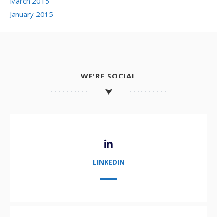
March 2015
January 2015
WE'RE SOCIAL
LINKEDIN