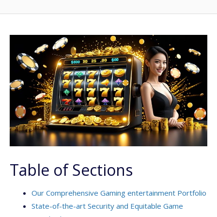
Table of Sections
Our Comprehensive Gaming entertainment Portfolio
State-of-the-art Security and Equitable Game