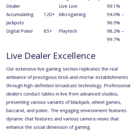
Dealer
Live Live
99.1%
Accumulating
120+
Microgaming
94.0% –
Jackpots
96.5%
Digital Poker
85+
Playtech
98.2% –
99.7%
Live Dealer Excellence
Our extensive live gaming section replicates the real
ambiance of prestigious brick-and-mortar establishments
through high-definition broadcast technology. Professional
dealers conduct tables in live from advanced studios,
presenting various variants of blackjack, wheel games,
baccarat, and poker. The engaging environment features
dynamic chat features and various camera views that
enhance the social dimension of gaming.