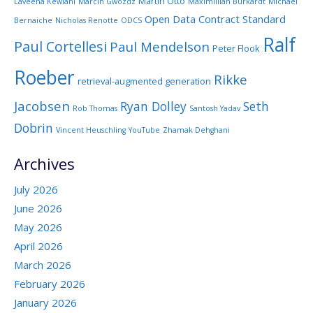
Martin Otto
Laveena Kewlani
Marcin Gwozdz
Maximililan Burkardt
Michael
Open Data Contract Standard
Bernaiche
Nicholas Renotte
ODCS
Ralf
Paul Cortellesi
Paul Mendelson
Peter Flook
Roeber
Rikke
retrieval-augmented generation
Jacobsen
Ryan Dolley
Seth
Rob Thomas
Santosh Yadav
Dobrin
Vincent Heuschling
YouTube
Zhamak Dehghani
Archives
July 2026
June 2026
May 2026
April 2026
March 2026
February 2026
January 2026