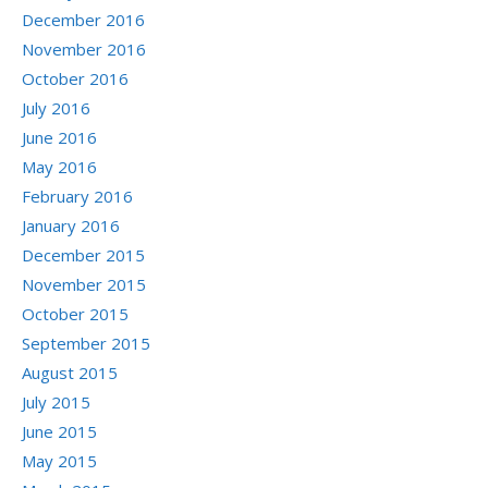
December 2016
November 2016
October 2016
July 2016
June 2016
May 2016
February 2016
January 2016
December 2015
November 2015
October 2015
September 2015
August 2015
July 2015
June 2015
May 2015