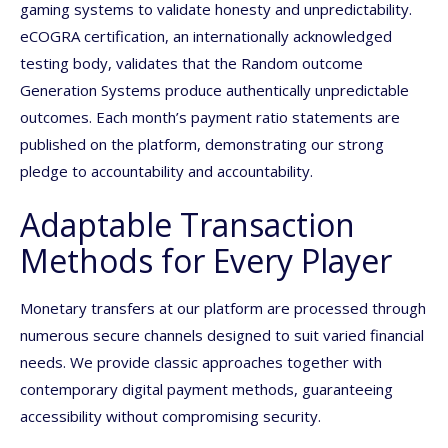
gaming systems to validate honesty and unpredictability.
eCOGRA certification, an internationally acknowledged
testing body, validates that the Random outcome
Generation Systems produce authentically unpredictable
outcomes. Each month’s payment ratio statements are
published on the platform, demonstrating our strong
pledge to accountability and accountability.
Adaptable Transaction
Methods for Every Player
Monetary transfers at our platform are processed through
numerous secure channels designed to suit varied financial
needs. We provide classic approaches together with
contemporary digital payment methods, guaranteeing
accessibility without compromising security.