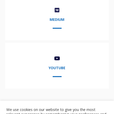
MEDIUM
YOUTUBE
We use cookies on our website to give you the most