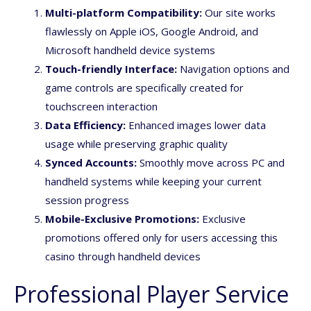
Multi-platform Compatibility:
Our site works
flawlessly on Apple iOS, Google Android, and
Microsoft handheld device systems
Touch-friendly Interface:
Navigation options and
game controls are specifically created for
touchscreen interaction
Data Efficiency:
Enhanced images lower data
usage while preserving graphic quality
Synced Accounts:
Smoothly move across PC and
handheld systems while keeping your current
session progress
Mobile-Exclusive Promotions:
Exclusive
promotions offered only for users accessing this
casino through handheld devices
Professional Player Service