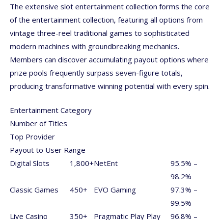
The extensive slot entertainment collection forms the core
of the entertainment collection, featuring all options from
vintage three-reel traditional games to sophisticated
modern machines with groundbreaking mechanics.
Members can discover accumulating payout options where
prize pools frequently surpass seven-figure totals,
producing transformative winning potential with every spin.
Entertainment Category
Number of Titles
Top Provider
Payout to User Range
Digital Slots
1,800+
NetEnt
95.5% –
98.2%
Classic Games
450+
EVO Gaming
97.3% –
99.5%
Live Casino
350+
Pragmatic Play Play
96.8% –