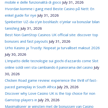
mobile e delle funzionalità di gioco
July 31, 2026
Hvordan komme i gang med Beste Casino på Nett: En
enkel guide for nye
July 31, 2026
Spinbetter UZ-da o’yin boshlash: o’yinlar va bonuslar bilan
tanishing
July 31, 2026
Best Non GamStop Casinos UK official site: discover top
bonuses and fast payouts
July 31, 2026
Urho Kasino ja Trustly: Nopeat ja turvalliset maksut 2026
July 30, 2026
L'impatto delle tecnologie sui giochi d'azzardo come Slot
online soldi veri sta cambiando il panorama del casino
July
30, 2026
Chicken Road game review: experience the thrill of fast-
paced gameplay in South Africa
July 29, 2026
Discover why Love Casino UK is the top choice for non
Gamstop players in
July 29, 2026
Maximaliseer je winsten met de bonussen van Casino