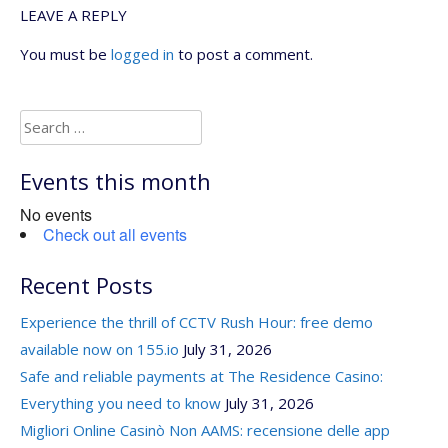
LEAVE A REPLY
You must be
logged in
to post a comment.
Search
for:
Events this month
No events
Check out all events
Recent Posts
Experience the thrill of CCTV Rush Hour: free demo
available now on 155.io
July 31, 2026
Safe and reliable payments at The Residence Casino:
Everything you need to know
July 31, 2026
Migliori Online Casinò Non AAMS: recensione delle app