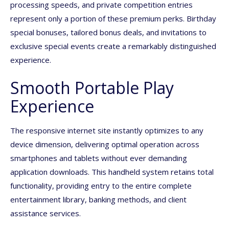
processing speeds, and private competition entries
represent only a portion of these premium perks. Birthday
special bonuses, tailored bonus deals, and invitations to
exclusive special events create a remarkably distinguished
experience.
Smooth Portable Play
Experience
The responsive internet site instantly optimizes to any
device dimension, delivering optimal operation across
smartphones and tablets without ever demanding
application downloads. This handheld system retains total
functionality, providing entry to the entire complete
entertainment library, banking methods, and client
assistance services.