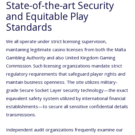
State-of-the-art Security
and Equitable Play
Standards
We all operate under strict licensing supervision,
maintaining legitimate casino licenses from both the Malta
Gambling Authority and also United Kingdom Gaming
Commission. Such licensing organizations mandate strict
regulatory requirements that safeguard player rights and
maintain business openness. The site utilizes military-
grade Secure Socket Layer security technology—the exact
equivalent safety system utilized by international financial
establishments—to secure all sensitive confidential details
transmissions.
Independent audit organizations frequently examine our