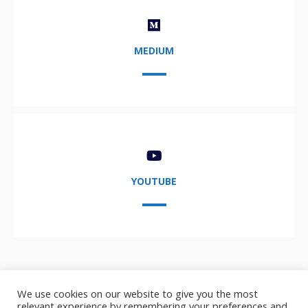
MEDIUM
YOUTUBE
We use cookies on our website to give you the most
relevant experience by remembering your preferences and