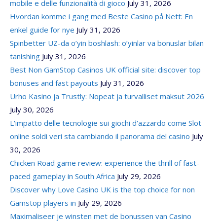
mobile e delle funzionalità di gioco
July 31, 2026
Hvordan komme i gang med Beste Casino på Nett: En
enkel guide for nye
July 31, 2026
Spinbetter UZ-da o’yin boshlash: o’yinlar va bonuslar bilan
tanishing
July 31, 2026
Best Non GamStop Casinos UK official site: discover top
bonuses and fast payouts
July 31, 2026
Urho Kasino ja Trustly: Nopeat ja turvalliset maksut 2026
July 30, 2026
L'impatto delle tecnologie sui giochi d'azzardo come Slot
online soldi veri sta cambiando il panorama del casino
July
30, 2026
Chicken Road game review: experience the thrill of fast-
paced gameplay in South Africa
July 29, 2026
Discover why Love Casino UK is the top choice for non
Gamstop players in
July 29, 2026
Maximaliseer je winsten met de bonussen van Casino