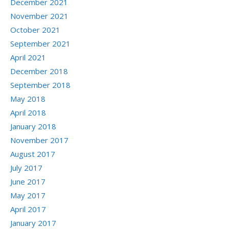
December 2021
November 2021
October 2021
September 2021
April 2021
December 2018
September 2018
May 2018
April 2018
January 2018
November 2017
August 2017
July 2017
June 2017
May 2017
April 2017
January 2017