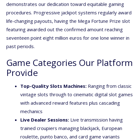
demonstrates our dedication toward equitable gaming
procedures. Progressive jackpot systems regularly award
life-changing payouts, having the Mega Fortune Prize slot
featuring awarded out the confirmed amount reaching
seventeen point eight million euros for one lone winner in
past periods.
Game Categories Our Platform
Provide
Top-Quality Slots Machines:
Ranging from classic
vintage slots through to cinematic digital slot games
with advanced reward features plus cascading
mechanics
Live Dealer Sessions:
Live transmission having
trained croupiers managing blackjack, European
roulette, punto banco, and card game variants