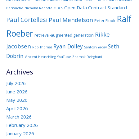
Open Data Contract Standard
Bernaiche
Nicholas Renotte
ODCS
Ralf
Paul Cortellesi
Paul Mendelson
Peter Flook
Roeber
Rikke
retrieval-augmented generation
Jacobsen
Ryan Dolley
Seth
Rob Thomas
Santosh Yadav
Dobrin
Vincent Heuschling
YouTube
Zhamak Dehghani
Archives
July 2026
June 2026
May 2026
April 2026
March 2026
February 2026
January 2026