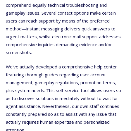
comprehend equally technical troubleshooting and
gameplay issues. Several contact options make certain
users can reach support by means of the preferred
method—instant messaging delivers quick answers to
urgent matters, whilst electronic mail support addresses
comprehensive inquiries demanding evidence and/or
screenshots.
We’ve actually developed a comprehensive help center
featuring thorough guides regarding user account
management, gameplay regulations, promotion terms,
plus system needs. This self-service tool allows users so
as to discover solutions immediately without to wait for
agent assistance. Nevertheless, our own staff continues
constantly prepared so as to assist with any issue that
actually requires human expertise and personalized
attention.