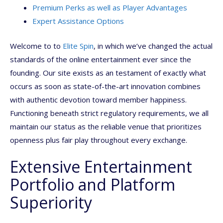
Premium Perks as well as Player Advantages
Expert Assistance Options
Welcome to to
Elite Spin
, in which we’ve changed the actual
standards of the online entertainment ever since the
founding. Our site exists as an testament of exactly what
occurs as soon as state-of-the-art innovation combines
with authentic devotion toward member happiness.
Functioning beneath strict regulatory requirements, we all
maintain our status as the reliable venue that prioritizes
openness plus fair play throughout every exchange.
Extensive Entertainment
Portfolio and Platform
Superiority