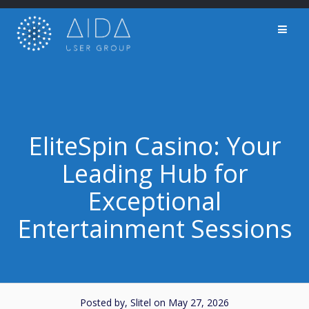
Skip
to
content
EliteSpin Casino: Your
Leading Hub for
Exceptional
Entertainment Sessions
Posted by, Slitel
on May 27, 2026