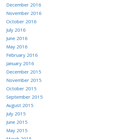
December 2016
November 2016
October 2016
July 2016
June 2016
May 2016
February 2016
January 2016
December 2015
November 2015
October 2015
September 2015
August 2015
July 2015
June 2015
May 2015
March 2015