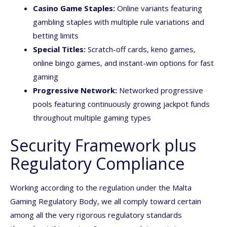
Casino Game Staples:
Online variants featuring
gambling staples with multiple rule variations and
betting limits
Special Titles:
Scratch-off cards, keno games,
online bingo games, and instant-win options for fast
gaming
Progressive Network:
Networked progressive
pools featuring continuously growing jackpot funds
throughout multiple gaming types
Security Framework plus
Regulatory Compliance
Working according to the regulation under the Malta
Gaming Regulatory Body, we all comply toward certain
among all the very rigorous regulatory standards