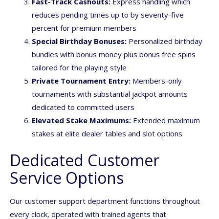
Fast-Track Cashouts:
Express handling which
reduces pending times up to by seventy-five
percent for premium members
Special Birthday Bonuses:
Personalized birthday
bundles with bonus money plus bonus free spins
tailored for the playing style
Private Tournament Entry:
Members-only
tournaments with substantial jackpot amounts
dedicated to committed users
Elevated Stake Maximums:
Extended maximum
stakes at elite dealer tables and slot options
Dedicated Customer
Service Options
Our customer support department functions throughout
every clock, operated with trained agents that