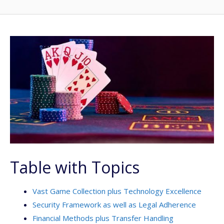
Table with Topics
Vast Game Collection plus Technology Excellence
Security Framework as well as Legal Adherence
Financial Methods plus Transfer Handling