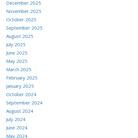
December 2025
November 2025
October 2025
September 2025
August 2025
July 2025
June 2025
May 2025
March 2025
February 2025
January 2025
October 2024
September 2024
August 2024
July 2024
June 2024
May 2024