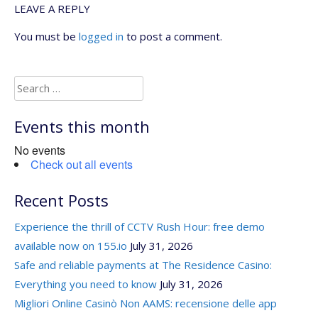
LEAVE A REPLY
You must be
logged in
to post a comment.
Search
for:
Events this month
No events
Check out all events
Recent Posts
Experience the thrill of CCTV Rush Hour: free demo
available now on 155.io
July 31, 2026
Safe and reliable payments at The Residence Casino:
Everything you need to know
July 31, 2026
Migliori Online Casinò Non AAMS: recensione delle app