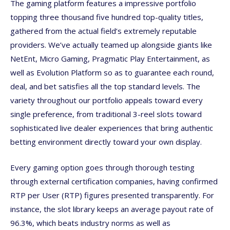
The gaming platform features a impressive portfolio
topping three thousand five hundred top-quality titles,
gathered from the actual field’s extremely reputable
providers. We’ve actually teamed up alongside giants like
NetEnt, Micro Gaming, Pragmatic Play Entertainment, as
well as Evolution Platform so as to guarantee each round,
deal, and bet satisfies all the top standard levels. The
variety throughout our portfolio appeals toward every
single preference, from traditional 3-reel slots toward
sophisticated live dealer experiences that bring authentic
betting environment directly toward your own display.
Every gaming option goes through thorough testing
through external certification companies, having confirmed
RTP per User (RTP) figures presented transparently. For
instance, the slot library keeps an average payout rate of
96.3%, which beats industry norms as well as