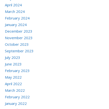
April 2024
March 2024
February 2024
January 2024
December 2023
November 2023
October 2023
September 2023
July 2023
June 2023
February 2023
May 2022
April 2022
March 2022
February 2022
January 2022