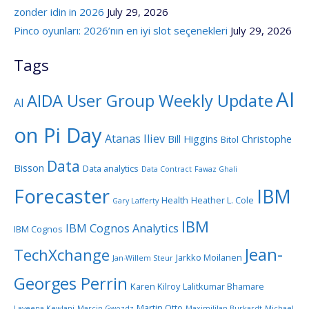
zonder idin in 2026
July 29, 2026
Pinco oyunları: 2026’nın en iyi slot seçenekleri
July 29, 2026
Tags
AI
AIDA User Group Weekly Update
AI
on Pi Day
Atanas Iliev
Bill Higgins
Christophe
Bitol
Data
Bisson
Data analytics
Data Contract
Fawaz Ghali
Forecaster
IBM
Health
Heather L. Cole
Gary Lafferty
IBM
IBM Cognos Analytics
IBM Cognos
Jean-
TechXchange
Jarkko Moilanen
Jan-Willem Steur
Georges Perrin
Karen Kilroy
Lalitkumar Bhamare
Martin Otto
Laveena Kewlani
Marcin Gwozdz
Maximililan Burkardt
Michael