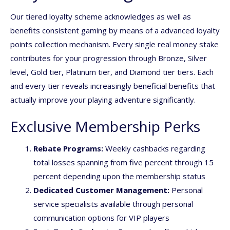
Our tiered loyalty scheme acknowledges as well as
benefits consistent gaming by means of a advanced loyalty
points collection mechanism. Every single real money stake
contributes for your progression through Bronze, Silver
level, Gold tier, Platinum tier, and Diamond tier tiers. Each
and every tier reveals increasingly beneficial benefits that
actually improve your playing adventure significantly.
Exclusive Membership Perks
Rebate Programs:
Weekly cashbacks regarding
total losses spanning from five percent through 15
percent depending upon the membership status
Dedicated Customer Management:
Personal
service specialists available through personal
communication options for VIP players