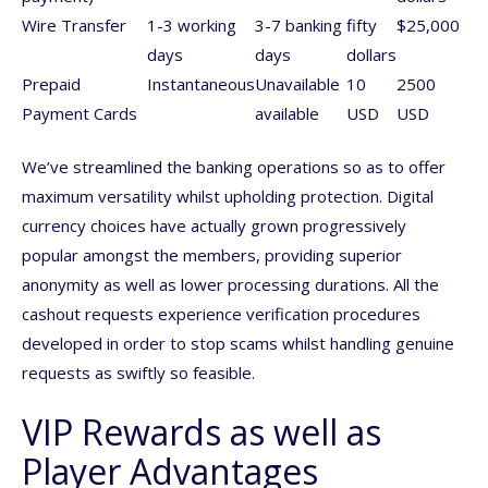
Wire Transfer
1-3 working
3-7 banking
fifty
$25,000
days
days
dollars
Prepaid
Instantaneous
Unavailable
10
2500
Payment Cards
available
USD
USD
We’ve streamlined the banking operations so as to offer
maximum versatility whilst upholding protection. Digital
currency choices have actually grown progressively
popular amongst the members, providing superior
anonymity as well as lower processing durations. All the
cashout requests experience verification procedures
developed in order to stop scams whilst handling genuine
requests as swiftly so feasible.
VIP Rewards as well as
Player Advantages