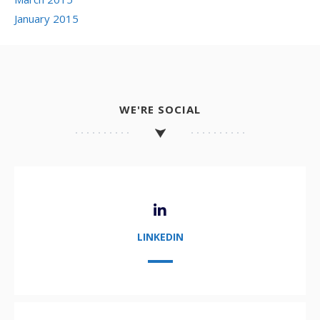
January 2015
WE'RE SOCIAL
LINKEDIN