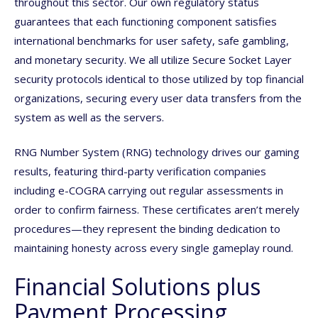
throughout this sector. Our own regulatory status
guarantees that each functioning component satisfies
international benchmarks for user safety, safe gambling,
and monetary security. We all utilize Secure Socket Layer
security protocols identical to those utilized by top financial
organizations, securing every user data transfers from the
system as well as the servers.
RNG Number System (RNG) technology drives our gaming
results, featuring third-party verification companies
including e-COGRA carrying out regular assessments in
order to confirm fairness. These certificates aren’t merely
procedures—they represent the binding dedication to
maintaining honesty across every single gameplay round.
Financial Solutions plus
Payment Processing