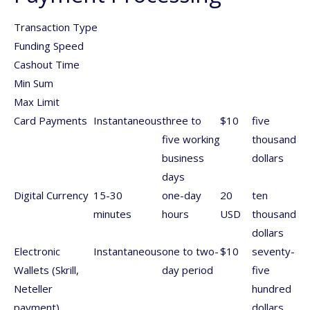
Transaction Type
Funding Speed
Cashout Time
Min Sum
Max Limit
Card Payments
Instantaneous
three to
$10
five
five working
thousand
business
dollars
days
Digital Currency
15-30
one-day
20
ten
minutes
hours
USD
thousand
dollars
Electronic
Instantaneous
one to two-
$10
seventy-
Wallets (Skrill,
day period
five
Neteller
hundred
payment)
dollars