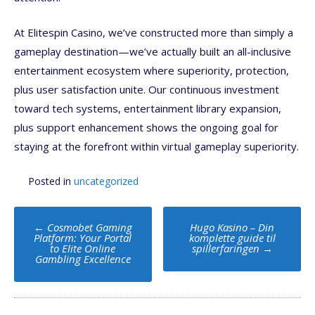
At Elitespin Casino, we’ve constructed more than simply a
gameplay destination—we’ve actually built an all-inclusive
entertainment ecosystem where superiority, protection,
plus user satisfaction unite. Our continuous investment
toward tech systems, entertainment library expansion,
plus support enhancement shows the ongoing goal for
staying at the forefront within virtual gameplay superiority.
Posted in
uncategorized
Post
←
Cosmobet Gaming
Hugo Kasino – Din
navigation
Platform: Your Portal
komplette guide til
to Elite Online
spillerfaringen
→
Gambling Excellence