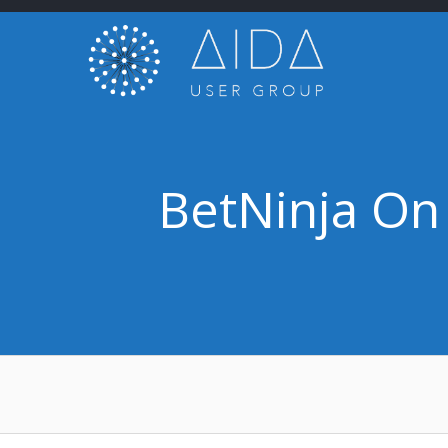
Skip
to
content
BetNinja On 