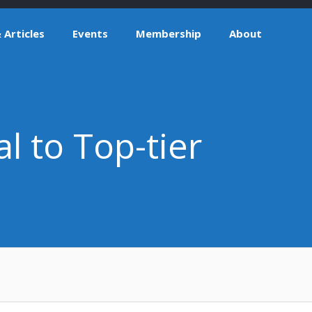
Articles
Events
Membership
About
l to Top-tier