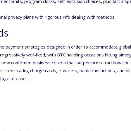
nt limits, program clocks, self-exclusion choices, plus fact insp
l privacy plans with rigorous info dealing with methods
ds
 the payment strategies designed in order to accommodate global
ogressively well-liked, with BTC handling occasions hitting simpl
ew confirmed business criteria that outperforms traditional bu
r credit rating charge cards, e-wallets, bank transactions, and di
ntage of ease.