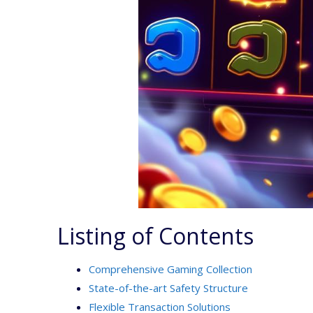
Listing of Contents
Comprehensive Gaming Collection
State-of-the-art Safety Structure
Flexible Transaction Solutions