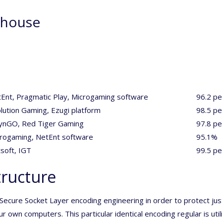
 house
Ent, Pragmatic Play, Microgaming software
96.2 pe
lution Gaming, Ezugi platform
98.5 pe
ynGO, Red Tiger Gaming
97.8 pe
rogaming, NetEnt software
95.1%
soft, IGT
99.5 pe
tructure
 Secure Socket Layer encoding engineering in order to protect ju
 own computers. This particular identical encoding regular is uti