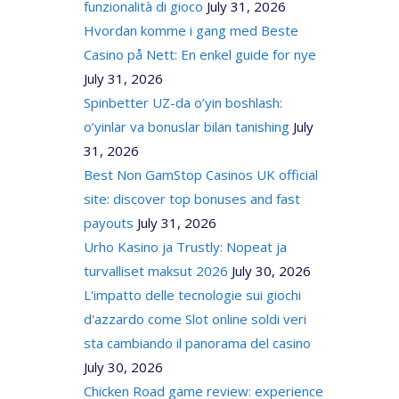
funzionalità di gioco
July 31, 2026
Hvordan komme i gang med Beste
Casino på Nett: En enkel guide for nye
July 31, 2026
Spinbetter UZ-da o’yin boshlash:
o’yinlar va bonuslar bilan tanishing
July
31, 2026
Best Non GamStop Casinos UK official
site: discover top bonuses and fast
payouts
July 31, 2026
Urho Kasino ja Trustly: Nopeat ja
turvalliset maksut 2026
July 30, 2026
L'impatto delle tecnologie sui giochi
d'azzardo come Slot online soldi veri
sta cambiando il panorama del casino
July 30, 2026
Chicken Road game review: experience