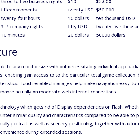
three to five business nights
$10
$5,000
fifteen moments
twenty USD
$50,000
twenty-four hours
10 dollars
ten thousand USD
3-7 company nights
fifty USD
twenty-five thousa
10 minutes
20 dollars
50000 dollars
ture
le to any monitor size with out necessitating individual app pack
es, enabling gain access to to the particular total game collection,
acteristics. Touch-enabled manages help make navigation easy-to-
mance actually on moderate web internet connections.
echnology which gets rid of Display dependencies on Flash. Wheth
unter similar quality and characteristics compared to be able to 
qually portrait as well as scenery positioning, together with auto
convenience during extended sessions.