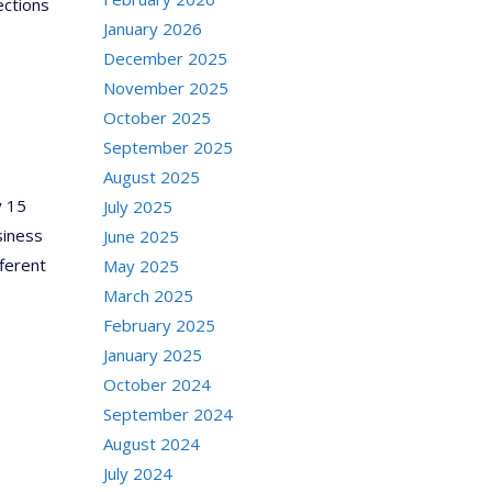
ections
January 2026
December 2025
November 2025
October 2025
September 2025
August 2025
y 15
July 2025
siness
June 2025
fferent
May 2025
March 2025
February 2025
January 2025
October 2024
September 2024
August 2024
July 2024