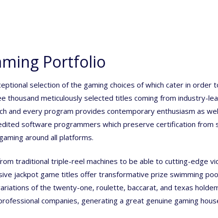
ming Portfolio
tional selection of the gaming choices of which cater in order t
e thousand meticulously selected titles coming from industry-le
ch and every program provides contemporary enthusiasm as wel
redited software programmers which preserve certification from
gaming around all platforms.
rom traditional triple-reel machines to be able to cutting-edge vi
ive jackpot game titles offer transformative prize swimming poo
variations of the twenty-one, roulette, baccarat, and texas holde
 professional companies, generating a great genuine gaming hous