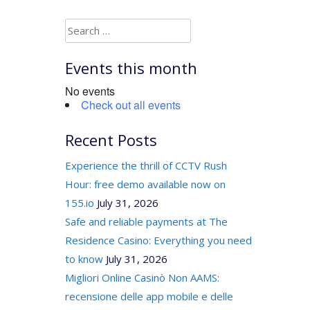
Search
for:
Events this month
No events
Check out all events
Recent Posts
Experience the thrill of CCTV Rush
Hour: free demo available now on
155.io
July 31, 2026
Safe and reliable payments at The
Residence Casino: Everything you need
to know
July 31, 2026
Migliori Online Casinò Non AAMS:
recensione delle app mobile e delle