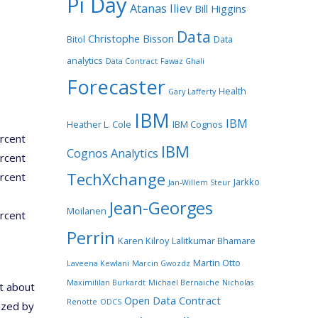
Pi Day
Atanas Iliev
Bill Higgins
Data
Christophe Bisson
Bitol
Data
analytics
Data Contract
Fawaz Ghali
Forecaster
Health
Gary Lafferty
IBM
IBM
Heather L. Cole
IBM Cognos
rcent
IBM
Cognos Analytics
rcent
TechXchange
rcent
Jarkko
Jan-Willem Steur
Jean-Georges
Moilanen
rcent
Perrin
Karen Kilroy
Lalitkumar Bhamare
Martin Otto
Laveena Kewlani
Marcin Gwozdz
Maximililan Burkardt
Michael Bernaiche
Nicholas
st about
Open Data Contract
Renotte
ODCS
lized by