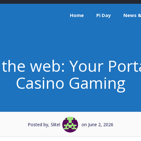
Home
Pi Day
News & 
the web: Your Porta
Casino Gaming
Posted by, Slitel
on June 2, 2026