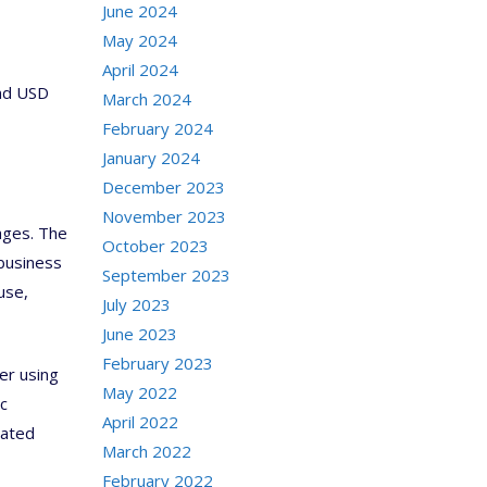
June 2024
May 2024
April 2024
nd USD
March 2024
February 2024
January 2024
December 2023
November 2023
ages. The
October 2023
 business
September 2023
use,
July 2023
June 2023
February 2023
er using
May 2022
pc
April 2022
mated
March 2022
February 2022