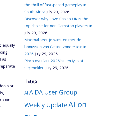
the thrill of fast-paced gameplay in
South Africa
July 29, 2026
Discover why Love Casino UK is the
top choice for non Gamstop players in
July 29, 2026
Maximaliseer je winsten met de
o equally
bonussen van Casino zonder idin in
ading
2026
July 29, 2026
l as
Pinco oyunları: 2026’nın en iyi slot
 separate
seçenekleri
July 29, 2026
Tags
deo slot
AIDA User Group
AI
ls,
m. Our
AI on
Weekly Update
e