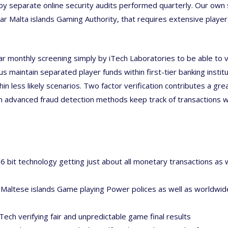
 by separate online security audits performed quarterly. Our ow
ular Malta islands Gaming Authority, that requires extensive playe
onthly screening simply by iTech Laboratories to be able to v
f us maintain separated player funds within first-tier banking instit
in less likely scenarios. Two factor verification contributes a gre
h advanced fraud detection methods keep track of transactions wit
6 bit technology getting just about all monetary transactions as w
 Maltese islands Game playing Power polices as well as worldwid
Tech verifying fair and unpredictable game final results