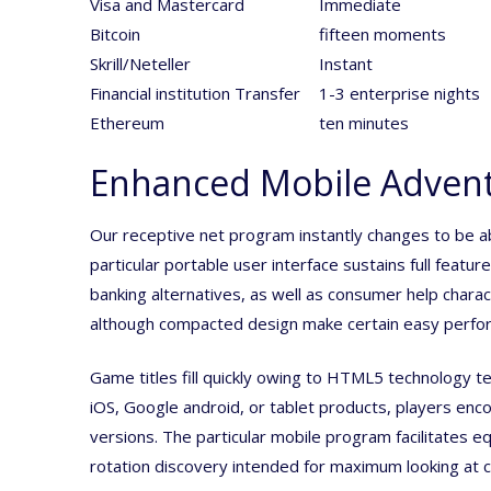
Visa and Mastercard
Immediate
Bitcoin
fifteen moments
Skrill/Neteller
Instant
Financial institution Transfer
1-3 enterprise nights
Ethereum
ten minutes
Enhanced Mobile Adven
Our receptive net program instantly changes to be ab
particular portable user interface sustains full featur
banking alternatives, as well as consumer help char
although compacted design make certain easy perfor
Game titles fill quickly owing to HTML5 technology t
iOS, Google android, or tablet products, players enco
versions. The particular mobile program facilitates e
rotation discovery intended for maximum looking at 