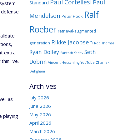
Paul Cortellesi
Paul
Standard
n system
r defense
Ralf
Mendelson
Peter Flook
Roeber
retrieval-augmented
alidate
Rikke Jacobsen
generation
utions,
Rob Thomas
Ryan Dolley
Seth
at extra
Santosh Yadav
hin live.
Dobrin
Vincent Heuschling
YouTube
Zhamak
Dehghani
Archives
July 2026
ell as
June 2026
May 2026
e playing
April 2026
March 2026
February 2026