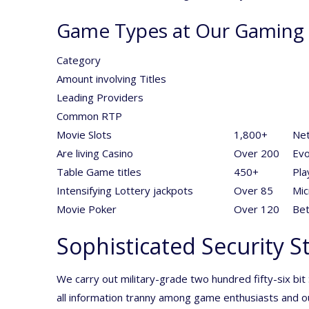
Game Types at Our Gaming
Category
Amount involving Titles
Leading Providers
Common RTP
Movie Slots
1,800+
Net
Are living Casino
Over 200
Evo
Table Game titles
450+
Pla
Intensifying Lottery jackpots
Over 85
Mic
Movie Poker
Over 120
Bet
Sophisticated Security S
We carry out military-grade two hundred fifty-six bit
all information tranny among game enthusiasts and our