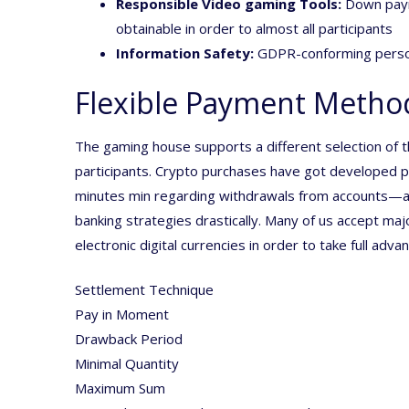
Responsible Video gaming Tools:
Down payme
obtainable in order to almost all participants
Information Safety:
GDPR-conforming persona
Flexible Payment Metho
The gaming house supports a different selection of
participants. Crypto purchases have got developed pr
minutes min regarding withdrawals from accounts—a n
banking strategies drastically. Many of us accept majo
electronic digital currencies in order to take full adva
Settlement Technique
Pay in Moment
Drawback Period
Minimal Quantity
Maximum Sum