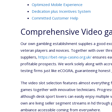
Optimized Mobile Experience
Dedication plus Incentives System
Committed Customer Help
Comprehensive Video ga
Our own gambling establishment supplies a good excep
veteran players and novices. Together with over thre
suppliers,
https://bet-ninja-casino.org.uk/
ensures ea
profitable prospects. We work solely along with acc
testing firms just like eCOGRA, guaranteeing honest 
The video slot selection features almost everything f
games together with innovative technicians. Progress
although desk sport lovers can easily enjoy multiple 
own are living seller segment streams in hd through
ambiance accessible coming from everywhere.