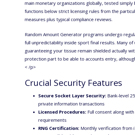
main monetary organizations globally, tested simply
functions below strict licensing rules from the partic
measures plus typical compliance reviews.
Random Amount Generator programs undergo regular m
full unpredictability inside sport final results. Many o
guaranteeing your tissue remain shielded actually with
protection part to be able to accounts entry, althoug
< /p>
Crucial Security Features
Secure Socket Layer Security:
Bank-level 25
private information transactions
Licensed Procedures:
Full consent along with
requirements
RNG Certification:
Monthly verification from i