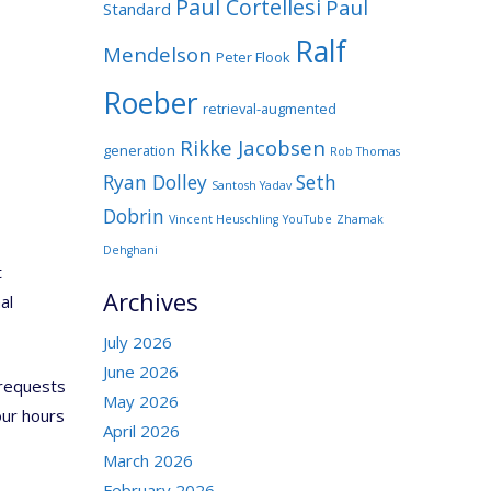
Paul Cortellesi
Paul
Standard
Ralf
Mendelson
Peter Flook
Roeber
retrieval-augmented
Rikke Jacobsen
generation
Rob Thomas
Ryan Dolley
Seth
Santosh Yadav
Dobrin
Vincent Heuschling
YouTube
Zhamak
Dehghani
t
Archives
al
July 2026
June 2026
 requests
May 2026
our hours
April 2026
March 2026
February 2026