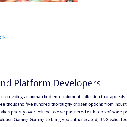
ork
and Platform Developers
 on providing an unmatched entertainment collection that appeals
ree thousand five hundred thoroughly chosen options from indust
s takes priority over volume. We’ve partnered with top software p
volution Gaming Gaming to bring you authenticated, RNG validate