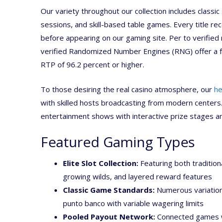
Our variety throughout our collection includes classi
sessions, and skill-based table games. Every title r
before appearing on our gaming site. Per to verifi
verified Randomized Number Engines (RNG) offer a fa
RTP of 96.2 percent or higher.
To those desiring the real casino atmosphere, our
he
with skilled hosts broadcasting from modern centers
entertainment shows with interactive prize stages an
Featured Gaming Types
Elite Slot Collection:
Featuring both traditio
growing wilds, and layered reward features
Classic Game Standards:
Numerous variations
punto banco with variable wagering limits
Pooled Payout Network:
Connected games wi