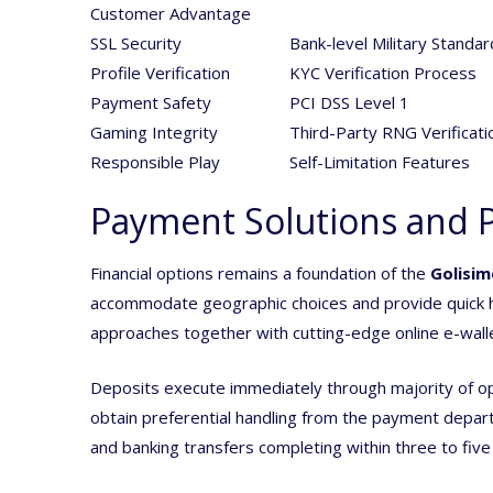
Customer Advantage
SSL Security
Bank-level Military Standar
Profile Verification
KYC Verification Process
Payment Safety
PCI DSS Level 1
Gaming Integrity
Third-Party RNG Verificati
Responsible Play
Self-Limitation Features
Payment Solutions and 
Financial options remains a foundation of the
Golisim
accommodate geographic choices and provide quick han
approaches together with cutting-edge online e-walle
Deposits execute immediately through majority of opt
obtain preferential handling from the payment depar
and banking transfers completing within three to fiv