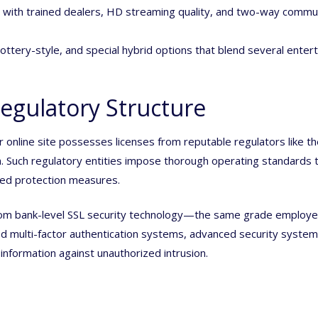
y with trained dealers, HD streaming quality, and two-way commu
 lottery-style, and special hybrid options that blend several ente
egulatory Structure
 online site possesses licenses from reputable regulators like t
. Such regulatory entities impose thorough operating standards 
ced protection measures.
from bank-level SSL security technology—the same grade employ
yed multi-factor authentication systems, advanced security system
information against unauthorized intrusion.