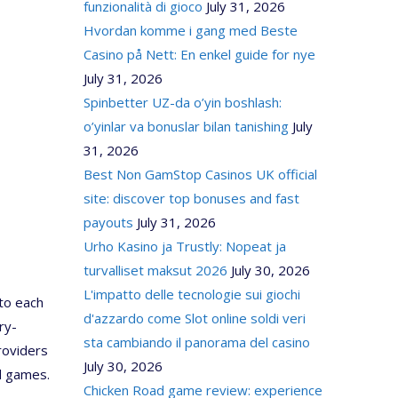
funzionalità di gioco
July 31, 2026
Hvordan komme i gang med Beste
Casino på Nett: En enkel guide for nye
July 31, 2026
Spinbetter UZ-da o’yin boshlash:
o’yinlar va bonuslar bilan tanishing
July
31, 2026
Best Non GamStop Casinos UK official
site: discover top bonuses and fast
payouts
July 31, 2026
Urho Kasino ja Trustly: Nopeat ja
turvalliset maksut 2026
July 30, 2026
L'impatto delle tecnologie sui giochi
 to each
d'azzardo come Slot online soldi veri
ry-
sta cambiando il panorama del casino
roviders
July 30, 2026
d games.
Chicken Road game review: experience