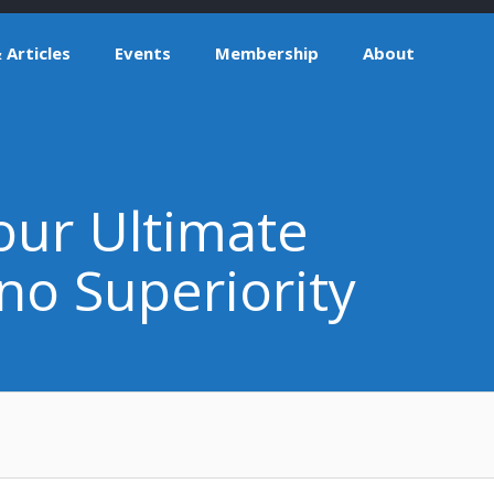
Articles
Events
Membership
About
our Ultimate
no Superiority