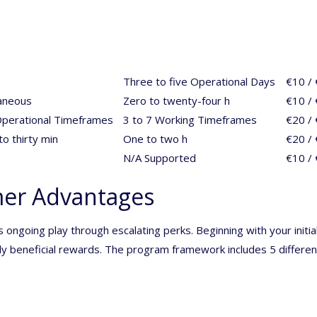
Three to five Operational Days
€10 /
aneous
Zero to twenty-four h
€10 /
Operational Timeframes
3 to 7 Working Timeframes
€20 /
to thirty min
One to two h
€20 /
N/A Supported
€10 /
mer Advantages
going play through escalating perks. Beginning with your initial
y beneficial rewards. The program framework includes 5 differen