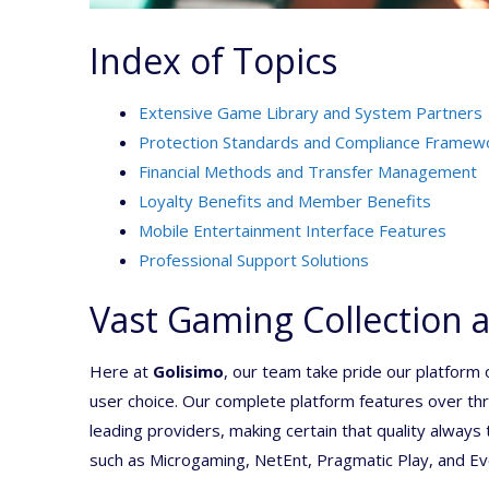
Index of Topics
Extensive Game Library and System Partners
Protection Standards and Compliance Framew
Financial Methods and Transfer Management
Loyalty Benefits and Member Benefits
Mobile Entertainment Interface Features
Professional Support Solutions
Vast Gaming Collection 
Here at
Golisimo
, our team take pride our platform
user choice. Our complete platform features over th
leading providers, making certain that quality alway
such as Microgaming, NetEnt, Pragmatic Play, and E