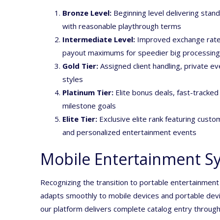
Bronze Level:
Beginning level delivering stand
with reasonable playthrough terms
Intermediate Level:
Improved exchange rates
payout maximums for speedier big processing
Gold Tier:
Assigned client handling, private ev
styles
Platinum Tier:
Elite bonus deals, fast-tracked
milestone goals
Elite Tier:
Exclusive elite rank featuring custom
and personalized entertainment events
Mobile Entertainment Sy
Recognizing the transition to portable entertainment
adapts smoothly to mobile devices and portable devic
our platform delivers complete catalog entry through