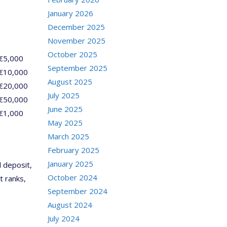
January 2026
December 2025
November 2025
October 2025
 €5,000
September 2025
 €10,000
August 2025
 €20,000
July 2025
 €50,000
June 2025
 €1,000
May 2025
March 2025
February 2025
January 2025
 deposit,
October 2024
t ranks,
September 2024
August 2024
July 2024