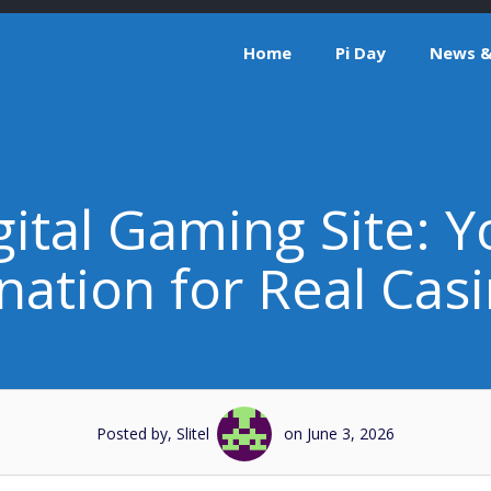
Home
Pi Day
News & 
gital Gaming Site: Y
nation for Real Casi
Posted by, Slitel
on June 3, 2026