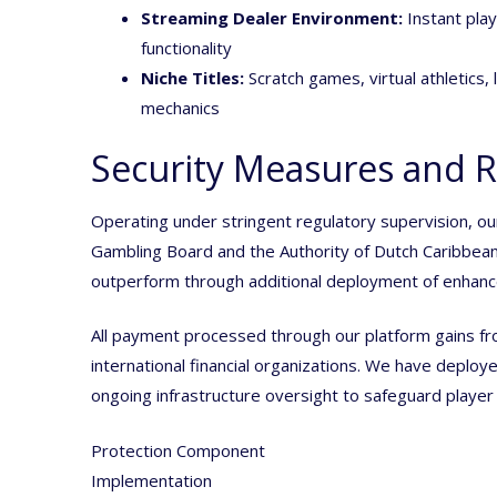
Streaming Dealer Environment:
Instant pla
functionality
Niche Titles:
Scratch games, virtual athletics,
mechanics
Security Measures and R
Operating under stringent regulatory supervision, our
Gambling Board and the Authority of Dutch Caribbean
outperform through additional deployment of enhan
All payment processed through our platform gains 
international financial organizations. We have deplo
ongoing infrastructure oversight to safeguard player 
Protection Component
Implementation