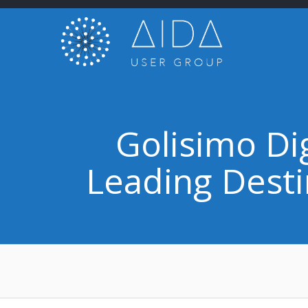
Skip
to
content
Golisimo Di
Leading Desti