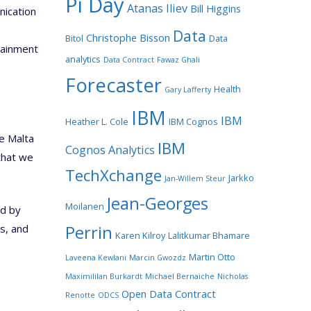
Pi Day
Atanas Iliev
Bill Higgins
nication
Data
Christophe Bisson
Bitol
Data
rtainment
analytics
Data Contract
Fawaz Ghali
Forecaster
Health
Gary Lafferty
IBM
IBM
Heather L. Cole
IBM Cognos
he Malta
IBM
Cognos Analytics
that we
TechXchange
Jarkko
Jan-Willem Steur
Jean-Georges
Moilanen
ed by
Perrin
s, and
Karen Kilroy
Lalitkumar Bhamare
Martin Otto
Laveena Kewlani
Marcin Gwozdz
Maximililan Burkardt
Michael Bernaiche
Nicholas
Open Data Contract
Renotte
ODCS