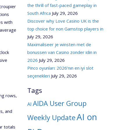
the thrill of fast-paced gameplay in
 croupier
South Africa
July 29, 2026
tions
Discover why Love Casino UK is the
s with
top choice for non Gamstop players in
 average
July 29, 2026
Maximaliseer je winsten met de
clock
bonussen van Casino zonder idin in
sive
2026
July 29, 2026
Pinco oyunları: 2026’nın en iyi slot
seçenekleri
July 29, 2026
Tags
ing rows,
AIDA User Group
AI
s, and
AI on
Weekly Update
r totals