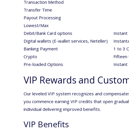
Transaction Method
Transfer Time
Payout Processing
Lowest/Max
Debit/Bank Card options
Instant
Digital wallets (E-wallet services, Neteller)
Instant
Banking Payment
1 to 3 
Crypto
Fifteen 
Pre-loaded Options
Instant
VIP Rewards and Custo
Our leveled VIP system recognizes and compensates on
you commence earning VIP credits that open graduall
individual delivering improved benefits.
VIP Benefits