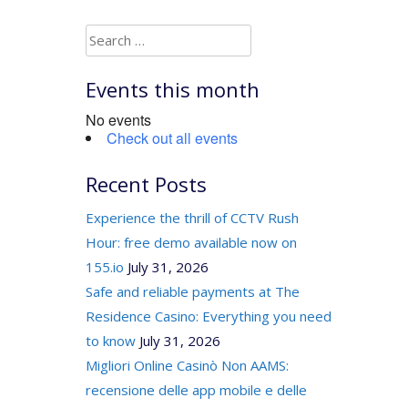
Search
for:
Events this month
No events
Check out all events
Recent Posts
Experience the thrill of CCTV Rush
Hour: free demo available now on
155.io
July 31, 2026
Safe and reliable payments at The
Residence Casino: Everything you need
to know
July 31, 2026
Migliori Online Casinò Non AAMS:
recensione delle app mobile e delle