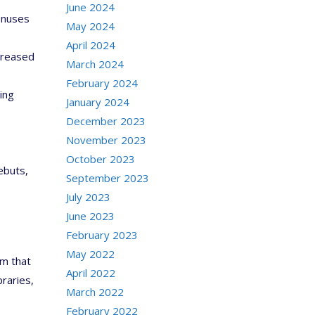
June 2024
bonuses
May 2024
April 2024
creased
March 2024
February 2024
ing
January 2024
December 2023
November 2023
October 2023
ebuts,
September 2023
July 2023
June 2023
February 2023
May 2022
em that
April 2022
raries,
March 2022
February 2022