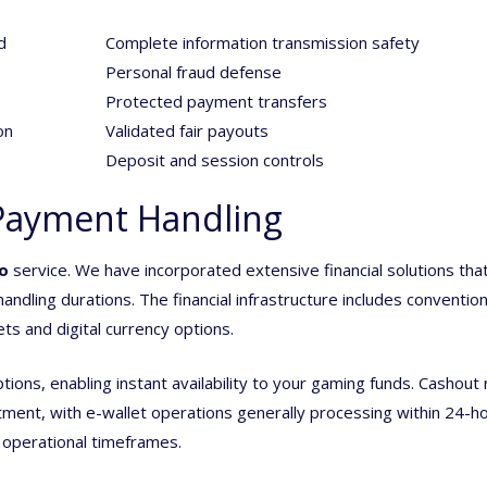
d
Complete information transmission safety
Personal fraud defense
Protected payment transfers
on
Validated fair payouts
Deposit and session controls
Payment Handling
o
service. We have incorporated extensive financial solutions tha
dling durations. The financial infrastructure includes convention
ts and digital currency options.
ions, enabling instant availability to your gaming funds. Cashout
tment, with e-wallet operations generally processing within 24-h
e operational timeframes.