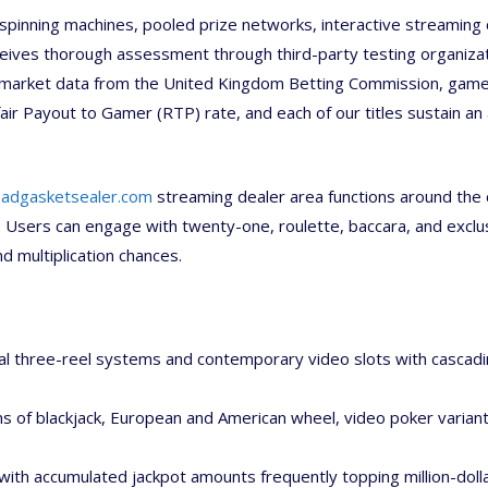
c spinning machines, pooled prize networks, interactive streaming
eceives thorough assessment through third-party testing organiza
ed market data from the United Kingdom Betting Commission, game
ir Payout to Gamer (RTP) rate, and each of our titles sustain an
adgasketsealer.com
streaming dealer area functions around the 
. Users can engage with twenty-one, roulette, baccara, and exclu
d multiplication chances.
nal three-reel systems and contemporary video slots with cascad
 of blackjack, European and American wheel, video poker variant
th accumulated jackpot amounts frequently topping million-dolla