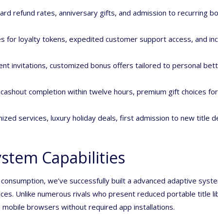
ard refund rates, anniversary gifts, and admission to recurring 
 for loyalty tokens, expedited customer support access, and in
ent invitations, customized bonus offers tailored to personal bett
 cashout completion within twelve hours, premium gift choices for
ized services, luxury holiday deals, first admission to new title d
stem Capabilities
 consumption, we’ve successfully built a advanced adaptive syst
es. Unlike numerous rivals who present reduced portable title lib
 mobile browsers without required app installations.