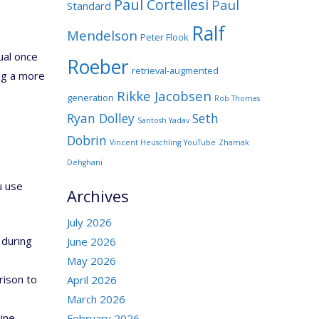
Paul Cortellesi
Paul
Standard
Ralf
Mendelson
Peter Flook
ual once
Roeber
retrieval-augmented
ng a more
Rikke Jacobsen
generation
Rob Thomas
Ryan Dolley
Seth
Santosh Yadav
Dobrin
Vincent Heuschling
YouTube
Zhamak
Dehghani
u use
Archives
July 2026
 during
June 2026
May 2026
rison to
April 2026
March 2026
ine
February 2026