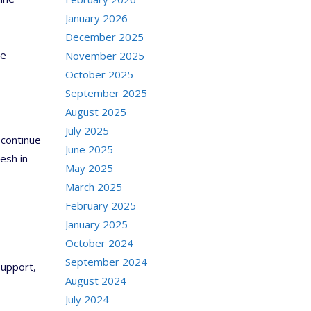
January 2026
December 2025
ne
November 2025
October 2025
September 2025
August 2025
July 2025
 continue
June 2025
esh in
May 2025
March 2025
February 2025
January 2025
October 2024
September 2024
support,
August 2024
July 2024