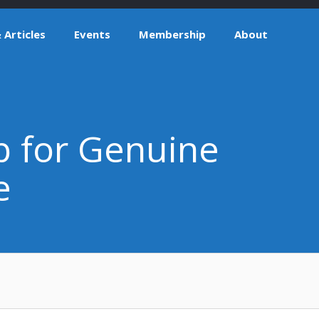
Articles
Events
Membership
About
b for Genuine
e