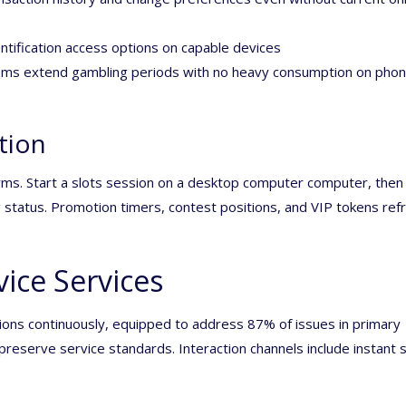
entification access options on capable devices
s extend gambling periods with no heavy consumption on pho
tion
ms. Start a slots session on a desktop computer computer, then
 status. Promotion timers, contest positions, and VIP tokens refr
ice Services
ons continuously, equipped to address 87% of issues in primary
serve service standards. Interaction channels include instant 