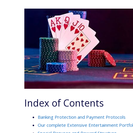
Index of Contents
Banking Protection and Payment Protocols
Our complete Extensive Entertainment Portfol