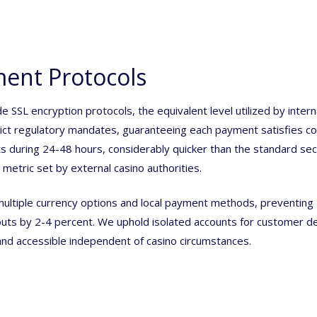
ment Protocols
 SSL encryption protocols, the equivalent level utilized by intern
trict regulatory mandates, guaranteeing each payment satisfies c
 during 24-48 hours, considerably quicker than the standard sec
metric set by external casino authorities.
ltiple currency options and local payment methods, preventing
outs by 2-4 percent. We uphold isolated accounts for customer d
d accessible independent of casino circumstances.