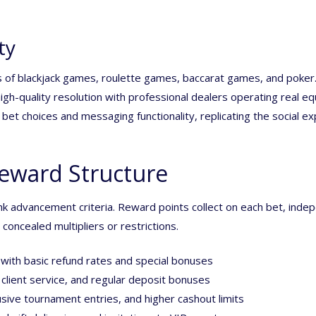
ty
 of blackjack games, roulette games, baccarat games, and poker.
high-quality resolution with professional dealers operating real e
 bet choices and messaging functionality, replicating the social e
eward Structure
nk advancement criteria. Reward points collect on each bet, inde
concealed multipliers or restrictions.
ith basic refund rates and special bonuses
client service, and regular deposit bonuses
sive tournament entries, and higher cashout limits