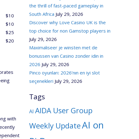
the thrill of fast-paced gameplay in
South Africa
July 29, 2026
$10
Discover why Love Casino UK is the
$10
top choice for non Gamstop players in
$25
July 29, 2026
$20
Maximaliseer je winsten met de
bonussen van Casino zonder idin in
2026
July 29, 2026
orates
Pinco oyunları: 2026’nın en iyi slot
eeing
seçenekleri
July 29, 2026
Tags
AIDA User Group
AI
ong with
AI on
Weekly Update
recently
dependent