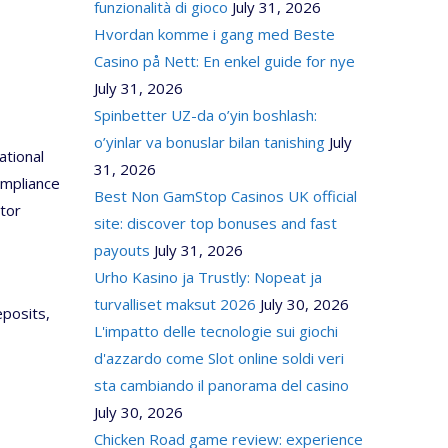
funzionalità di gioco
July 31, 2026
Hvordan komme i gang med Beste
Casino på Nett: En enkel guide for nye
July 31, 2026
Spinbetter UZ-da o’yin boshlash:
o’yinlar va bonuslar bilan tanishing
July
ational
31, 2026
ompliance
Best Non GamStop Casinos UK official
tor
site: discover top bonuses and fast
payouts
July 31, 2026
Urho Kasino ja Trustly: Nopeat ja
turvalliset maksut 2026
July 30, 2026
eposits,
L'impatto delle tecnologie sui giochi
d'azzardo come Slot online soldi veri
sta cambiando il panorama del casino
July 30, 2026
Chicken Road game review: experience