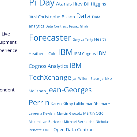
Pi Day
Atanas Iliev
Bill Higgins
Data
Christophe Bisson
Bitol
Data
analytics
Data Contract
Fawaz Ghali
 Live
Forecaster
Health
Gary Lafferty
quipment.
IBM
xperience
IBM
Heather L. Cole
IBM Cognos
IBM
Cognos Analytics
TechXchange
Jarkko
Jan-Willem Steur
Jean-Georges
pendent
Moilanen
Perrin
Karen Kilroy
Lalitkumar Bhamare
Martin Otto
Laveena Kewlani
Marcin Gwozdz
Maximililan Burkardt
Michael Bernaiche
Nicholas
Open Data Contract
Renotte
ODCS