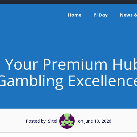
Home
Pi Day
News & 
: Your Premium Hu
Gambling Excellenc
Posted by, Slitel
on June 10, 2026