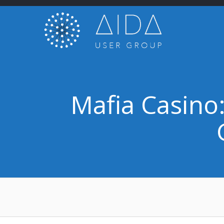
Skip
to
content
Mafia Casino