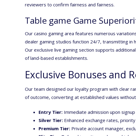
reviewers to confirm fairness and fairness.
Table game Game Superiori
Our casino gaming area features numerous variations
dealer gaming studios function 24/7, transmitting in 
Our exclusive live gaming section supports additional
of land-based establishments.
Exclusive Bonuses and R
Our team designed our loyalty program with clear ra
of outcome, converting at established values without 
Entry Tier:
Immediate admission upon signup w
Silver Tier:
Enhanced exchange rates, priority 
Premium Tier:
Private account manager, exclu