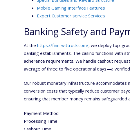
Special Bonuses and Reward Structure
Mobile Gaming Interface Features
Expert Customer service Services
Banking Safety and Pay
At the
https://finn-wittrock.com/
, we deploy top-grade
banking establishments. The casino functions with s
adherence requirements. We handle cashout requests
average of three to five operational days—a verified 
Our robust monetary infrastructure accommodates mu
conversion costs that typically reduce customer pay
ensuring that member money remains safeguarded an
Payment Method
Processing Time
Cashout Time