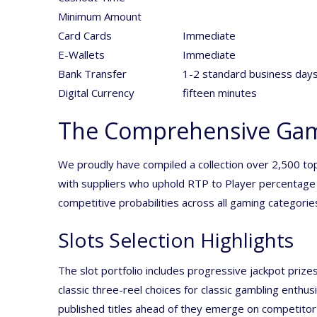
Minimum Amount
Card Cards
Immediate
E-Wallets
Immediate
Bank Transfer
1-2 standard business day
Digital Currency
fifteen minutes
The Comprehensive Gami
We proudly have compiled a collection over 2,500 t
with suppliers who uphold RTP to Player percentage 
competitive probabilities across all gaming categorie
Slots Selection Highlights
The slot portfolio includes progressive jackpot priz
classic three-reel choices for classic gambling enthu
published titles ahead of they emerge on competito