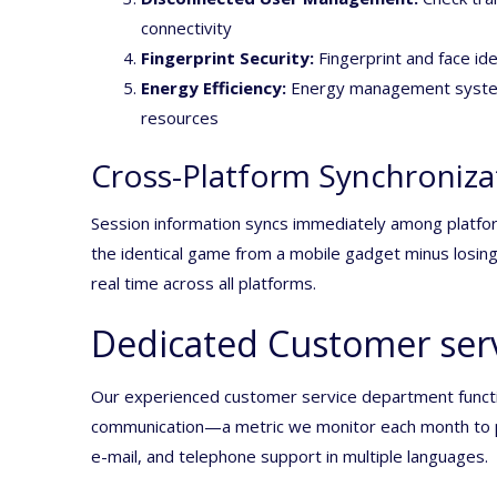
connectivity
Fingerprint Security:
Fingerprint and face id
Energy Efficiency:
Energy management system
resources
Cross-Platform Synchroniza
Session information syncs immediately among platfor
the identical game from a mobile gadget minus losing
real time across all platforms.
Dedicated Customer serv
Our experienced customer service department functi
communication—a metric we monitor each month to pre
e-mail, and telephone support in multiple languages.