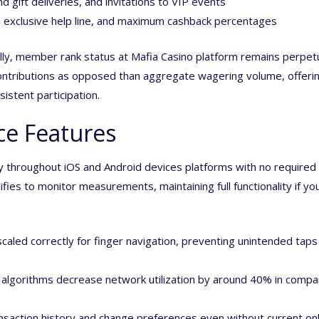
 gift deliveries, and invitations to VIP events
 exclusive help line, and maximum cashback percentages
lly, member rank status at Mafia Casino platform remains perpet
 contributions as opposed than aggregate wagering volume, offeri
stent participation.
ce Features
 throughout iOS and Android devices platforms with no required
ies to monitor measurements, maintaining full functionality if yo
caled correctly for finger navigation, preventing unintended taps
lgorithms decrease network utilization by around 40% in compa
nsaction history and change preferences even without current onl