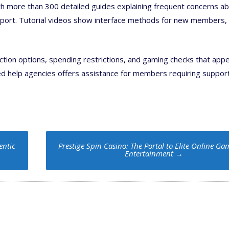
th more than 300 detailed guides explaining frequent concerns a
pport. Tutorial videos show interface methods for new members,
iction options, spending restrictions, and gaming checks that appe
shed help agencies offers assistance for members requiring suppor
entic
Prestige Spin Casino: The Portal to Elite Online G
Entertainment
→