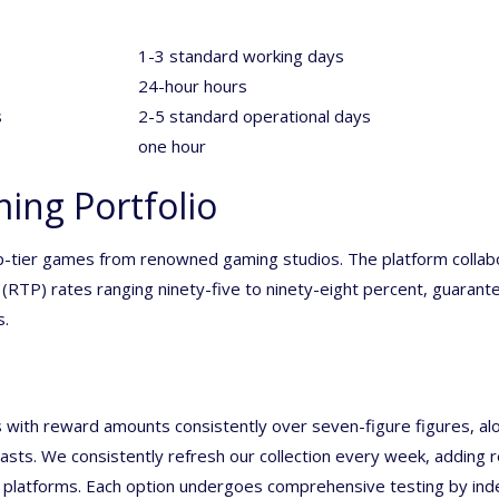
1-3 standard working days
24-hour hours
s
2-5 standard operational days
one hour
ng Portfolio
op-tier games from renowned gaming studios. The platform collab
(RTP) rates ranging ninety-five to ninety-eight percent, guarant
s.
es with reward amounts consistently over seven-figure figures, al
siasts. We consistently refresh our collection every week, adding 
r platforms. Each option undergoes comprehensive testing by in