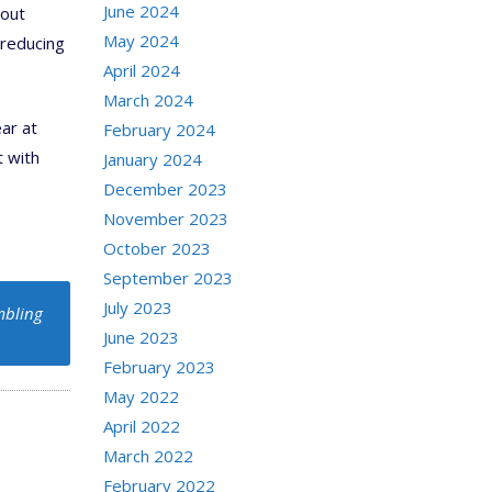
June 2024
bout
May 2024
 reducing
April 2024
March 2024
ar at
February 2024
t with
January 2024
December 2023
November 2023
October 2023
September 2023
July 2023
ambling
June 2023
February 2023
May 2022
April 2022
March 2022
February 2022