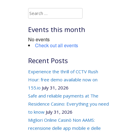
Search
for:
Events this month
No events
Check out all events
Recent Posts
Experience the thrill of CCTV Rush
Hour: free demo available now on
155.io
July 31, 2026
Safe and reliable payments at The
Residence Casino: Everything you need
to know
July 31, 2026
Migliori Online Casinò Non AAMS:
recensione delle app mobile e delle