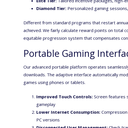
Elite Tier:
Tailored incentive packages, high-end
Diamond Tier:
Personalized gaming sessions,
Different from standard programs that restart annua
achieved. We fairly calculate reward points on total
equitable progression system that compensates consi
Portable Gaming Interfa
Our advanced portable platform operates seamlessly
downloads. The adaptive interface automatically modif
games using phones or tablets.
Improved Touch Controls:
Screen features s
gameplay
Lower Internet Consumption:
Compression a
PC versions
Disconnected User Management:
Check tra