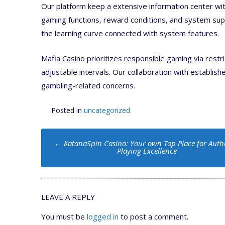
Our platform keep a extensive information center wi
gaming functions, reward conditions, and system su
the learning curve connected with system features.
Mafia Casino prioritizes responsible gaming via restr
adjustable intervals. Our collaboration with establi
gambling-related concerns.
Posted in
uncategorized
Post
←
KatanaSpin Casino: Your own Top Place for Auth
navigation
Playing Excellence
LEAVE A REPLY
You must be
logged in
to post a comment.