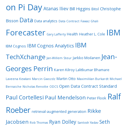
on Pi Day
Atanas Iliev
Bill Higgins
Christophe
Bitol
Data
Bisson
Data analytics
Data Contract
Fawaz Ghali
Forecaster
IBM
Health
Heather L. Cole
Gary Lafferty
IBM
IBM Cognos Analytics
IBM Cognos
Jean-
TechXchange
Jarkko Moilanen
Jan-Willem Steur
Georges Perrin
Karen Kilroy
Lalitkumar Bhamare
Martin Otto
Laveena Kewlani
Marcin Gwozdz
Maximililan Burkardt
Michael
Open Data Contract Standard
Bernaiche
Nicholas Renotte
ODCS
Ralf
Paul Cortellesi
Paul Mendelson
Peter Flook
Roeber
Rikke
retrieval-augmented generation
Jacobsen
Ryan Dolley
Seth
Rob Thomas
Santosh Yadav