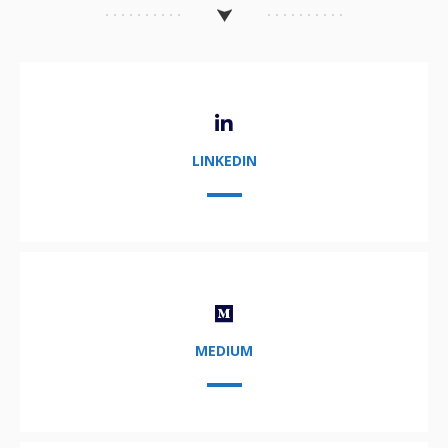
LINKEDIN
MEDIUM