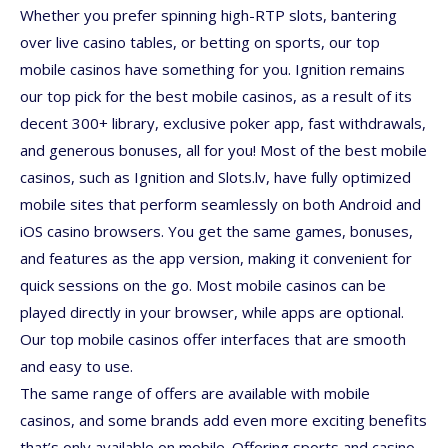
Whether you prefer spinning high-RTP slots, bantering
over live casino tables, or betting on sports, our top
mobile casinos have something for you. Ignition remains
our top pick for the best mobile casinos, as a result of its
decent 300+ library, exclusive poker app, fast withdrawals,
and generous bonuses, all for you! Most of the best mobile
casinos, such as Ignition and Slots.lv, have fully optimized
mobile sites that perform seamlessly on both Android and
iOS casino browsers. You get the same games, bonuses,
and features as the app version, making it convenient for
quick sessions on the go. Most mobile casinos can be
played directly in your browser, while apps are optional.
Our top mobile casinos offer interfaces that are smooth
and easy to use.
The same range of offers are available with mobile
casinos, and some brands add even more exciting benefits
that’s only available on mobile. Offering sports and casino