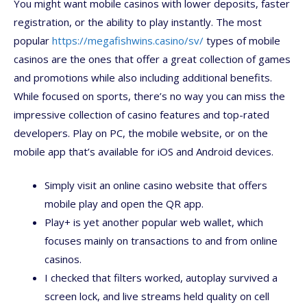
You might want mobile casinos with lower deposits, faster
registration, or the ability to play instantly. The most
popular
https://megafishwins.casino/sv/
types of mobile
casinos are the ones that offer a great collection of games
and promotions while also including additional benefits.
While focused on sports, there’s no way you can miss the
impressive collection of casino features and top-rated
developers. Play on PC, the mobile website, or on the
mobile app that’s available for iOS and Android devices.
Simply visit an online casino website that offers
mobile play and open the QR app.
Play+ is yet another popular web wallet, which
focuses mainly on transactions to and from online
casinos.
I checked that filters worked, autoplay survived a
screen lock, and live streams held quality on cell