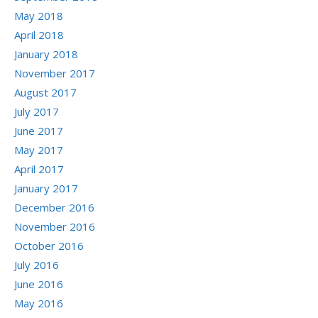
May 2018
April 2018
January 2018
November 2017
August 2017
July 2017
June 2017
May 2017
April 2017
January 2017
December 2016
November 2016
October 2016
July 2016
June 2016
May 2016