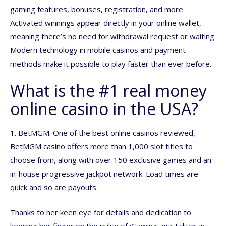
gaming features, bonuses, registration, and more.
Activated winnings appear directly in your online wallet,
meaning there’s no need for withdrawal request or waiting.
Modern technology in mobile casinos and payment
methods make it possible to play faster than ever before.
What is the #1 real money
online casino in the USA?
1. BetMGM. One of the best online casinos reviewed,
BetMGM casino offers more than 1,000 slot titles to
choose from, along with over 150 exclusive games and an
in-house progressive jackpot network. Load times are
quick and so are payouts.
Thanks to her keen eye for details and dedication to
keeping her finger on the pulse of iGaming, our Editor-in-