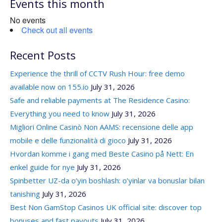
Events this month
No events
Check out all events
Recent Posts
Experience the thrill of CCTV Rush Hour: free demo
available now on 155.io
July 31, 2026
Safe and reliable payments at The Residence Casino:
Everything you need to know
July 31, 2026
Migliori Online Casinò Non AAMS: recensione delle app
mobile e delle funzionalità di gioco
July 31, 2026
Hvordan komme i gang med Beste Casino på Nett: En
enkel guide for nye
July 31, 2026
Spinbetter UZ-da o’yin boshlash: o’yinlar va bonuslar bilan
tanishing
July 31, 2026
Best Non GamStop Casinos UK official site: discover top
bonuses and fast payouts
July 31, 2026