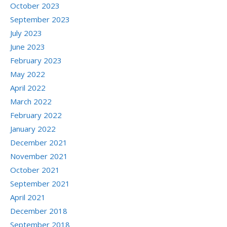
October 2023
September 2023
July 2023
June 2023
February 2023
May 2022
April 2022
March 2022
February 2022
January 2022
December 2021
November 2021
October 2021
September 2021
April 2021
December 2018
September 2018