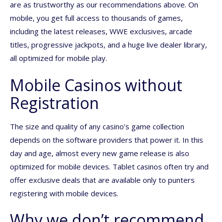
are as trustworthy as our recommendations above. On
mobile, you get full access to thousands of games,
including the latest releases, WWE exclusives, arcade
titles, progressive jackpots, and a huge live dealer library,
all optimized for mobile play.
Mobile Casinos without
Registration
The size and quality of any casino’s game collection
depends on the software providers that power it. In this
day and age, almost every new game release is also
optimized for mobile devices. Tablet casinos often try and
offer exclusive deals that are available only to punters
registering with mobile devices.
Why we don’t recommend