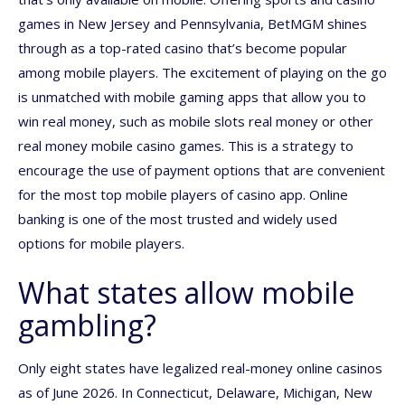
games in New Jersey and Pennsylvania, BetMGM shines
through as a top-rated casino that’s become popular
among mobile players. The excitement of playing on the go
is unmatched with mobile gaming apps that allow you to
win real money, such as mobile slots real money or other
real money mobile casino games. This is a strategy to
encourage the use of payment options that are convenient
for the most top mobile players of casino app. Online
banking is one of the most trusted and widely used
options for mobile players.
What states allow mobile
gambling?
Only eight states have legalized real-money online casinos
as of June 2026. In Connecticut, Delaware, Michigan, New