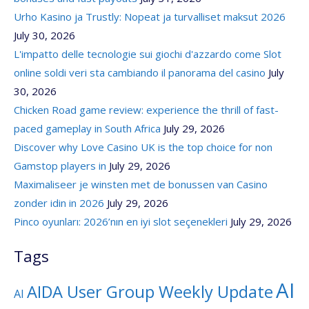
Urho Kasino ja Trustly: Nopeat ja turvalliset maksut 2026
July 30, 2026
L'impatto delle tecnologie sui giochi d'azzardo come Slot
online soldi veri sta cambiando il panorama del casino
July
30, 2026
Chicken Road game review: experience the thrill of fast-
paced gameplay in South Africa
July 29, 2026
Discover why Love Casino UK is the top choice for non
Gamstop players in
July 29, 2026
Maximaliseer je winsten met de bonussen van Casino
zonder idin in 2026
July 29, 2026
Pinco oyunları: 2026’nın en iyi slot seçenekleri
July 29, 2026
Tags
AI
AIDA User Group Weekly Update
AI