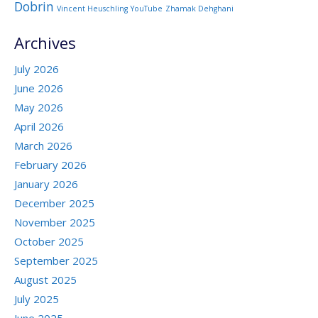
Dobrin
Vincent Heuschling
YouTube
Zhamak Dehghani
Archives
July 2026
June 2026
May 2026
April 2026
March 2026
February 2026
January 2026
December 2025
November 2025
October 2025
September 2025
August 2025
July 2025