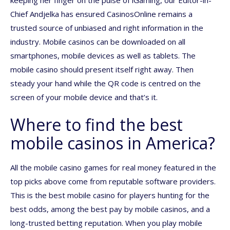
Chief Andjelka has ensured CasinosOnline remains a
trusted source of unbiased and right information in the
industry. Mobile casinos can be downloaded on all
smartphones, mobile devices as well as tablets. The
mobile casino should present itself right away. Then
steady your hand while the QR code is centred on the
screen of your mobile device and that’s it.
Where to find the best
mobile casinos in America?
All the mobile casino games for real money featured in the
top picks above come from reputable software providers.
This is the best mobile casino for players hunting for the
best odds, among the best pay by mobile casinos, and a
long-trusted betting reputation. When you play mobile