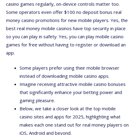
casino games regularly, on-device controls matter too.
Some operators even offer $100 no deposit bonus real
money casino promotions for new mobile players. Yes, the
best real money mobile casinos have top security in place
so you can play in safety. Yes, you can play mobile casino
games for free without having to register or download an
app.
Some players prefer using their mobile browser
instead of downloading mobile casino apps.
Imagine receiving attractive mobile casino bonuses
that significantly enhance your betting power and
gaming pleasure.
Below, we take a closer look at the top mobile
casino sites and apps for 2025, highlighting what
makes each one stand out for real money players on
iOS, Android and beyond.