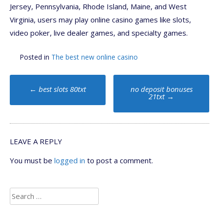
Jersey, Pennsylvania, Rhode Island, Maine, and West
Virginia, users may play online casino games like slots,
video poker, live dealer games, and specialty games.
Posted in
The best new online casino
Post
←
best slots 80txt
no deposit bonuses
navigation
21txt
→
LEAVE A REPLY
You must be
logged in
to post a comment.
Search
for: