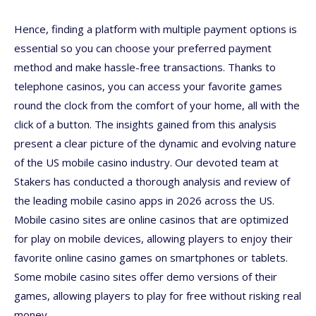
Hence, finding a platform with multiple payment options is
essential so you can choose your preferred payment
method and make hassle-free transactions. Thanks to
telephone casinos, you can access your favorite games
round the clock from the comfort of your home, all with the
click of a button. The insights gained from this analysis
present a clear picture of the dynamic and evolving nature
of the US mobile casino industry. Our devoted team at
Stakers has conducted a thorough analysis and review of
the leading mobile casino apps in 2026 across the US.
Mobile casino sites are online casinos that are optimized
for play on mobile devices, allowing players to enjoy their
favorite online casino games on smartphones or tablets.
Some mobile casino sites offer demo versions of their
games, allowing players to play for free without risking real
money.