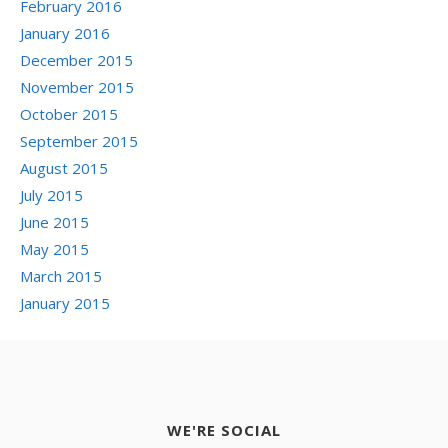
February 2016
January 2016
December 2015
November 2015
October 2015
September 2015
August 2015
July 2015
June 2015
May 2015
March 2015
January 2015
WE'RE SOCIAL