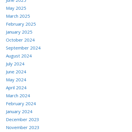
June 2025
May 2025
March 2025
February 2025
January 2025
October 2024
September 2024
August 2024
July 2024
June 2024
May 2024
April 2024
March 2024
February 2024
January 2024
December 2023
November 2023