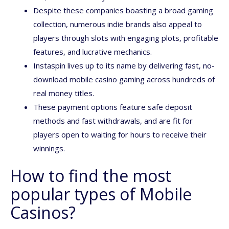
Despite these companies boasting a broad gaming
collection, numerous indie brands also appeal to
players through slots with engaging plots, profitable
features, and lucrative mechanics.
Instaspin lives up to its name by delivering fast, no-
download mobile casino gaming across hundreds of
real money titles.
These payment options feature safe deposit
methods and fast withdrawals, and are fit for
players open to waiting for hours to receive their
winnings.
How to find the most
popular types of Mobile
Casinos?