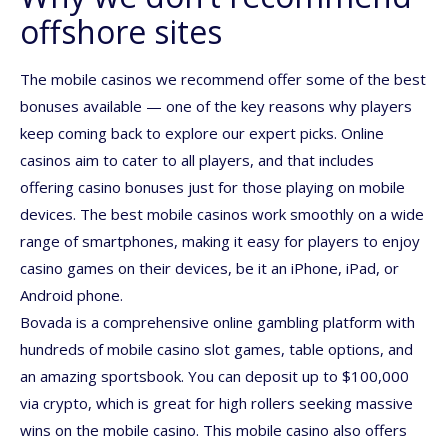
offshore sites
The mobile casinos we recommend offer some of the best
bonuses available — one of the key reasons why players
keep coming back to explore our expert picks. Online
casinos aim to cater to all players, and that includes
offering casino bonuses just for those playing on mobile
devices. The best mobile casinos work smoothly on a wide
range of smartphones, making it easy for players to enjoy
casino games on their devices, be it an iPhone, iPad, or
Android phone.
Bovada is a comprehensive online gambling platform with
hundreds of mobile casino slot games, table options, and
an amazing sportsbook. You can deposit up to $100,000
via crypto, which is great for high rollers seeking massive
wins on the mobile casino. This mobile casino also offers