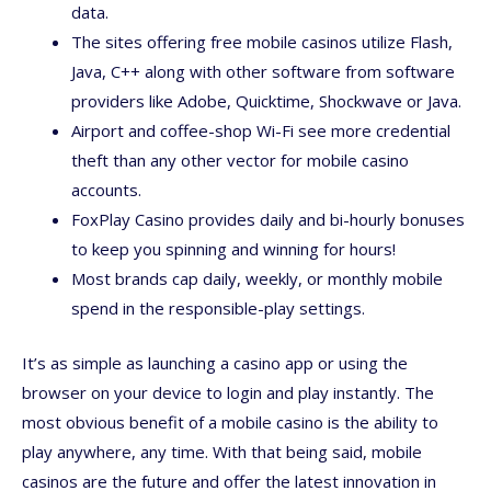
data.
The sites offering free mobile casinos utilize Flash,
Java, C++ along with other software from software
providers like Adobe, Quicktime, Shockwave or Java.
Airport and coffee-shop Wi-Fi see more credential
theft than any other vector for mobile casino
accounts.
FoxPlay Casino provides daily and bi-hourly bonuses
to keep you spinning and winning for hours!
Most brands cap daily, weekly, or monthly mobile
spend in the responsible-play settings.
It’s as simple as launching a casino app or using the
browser on your device to login and play instantly. The
most obvious benefit of a mobile casino is the ability to
play anywhere, any time. With that being said, mobile
casinos are the future and offer the latest innovation in