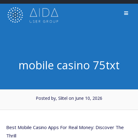
Skip
to
content
mobile casino 75txt
Posted by, Slitel
on June 10, 2026
Best Mobile Casino Apps For Real Money: Discover The
Thrill