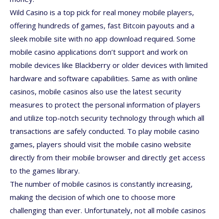
Wild Casino is a top pick for real money mobile players,
offering hundreds of games, fast Bitcoin payouts and a
sleek mobile site with no app download required. Some
mobile casino applications don’t support and work on
mobile devices like Blackberry or older devices with limited
hardware and software capabilities. Same as with online
casinos, mobile casinos also use the latest security
measures to protect the personal information of players
and utilize top-notch security technology through which all
transactions are safely conducted. To play mobile casino
games, players should visit the mobile casino website
directly from their mobile browser and directly get access
to the games library.
The number of mobile casinos is constantly increasing,
making the decision of which one to choose more
challenging than ever. Unfortunately, not all mobile casinos