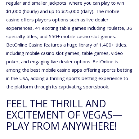
regular and smaller jackpots, where you can play to win
$1,000 (hourly) and up to $25,000 (daily). The mobile
casino offers players options such as live dealer
experiences, 41 exciting table games including roulette, 36
specialty titles, and 550+ mobile casino slot games.
BetOnline Casino features a huge library of 1,400+ titles,
including mobile casino slot games, table games, video
poker, and engaging live dealer options. BetOnline is
among the best mobile casino apps offering sports betting
in the USA, adding a thrilling sports betting experience to
the platform through its captivating sportsbook.
FEEL THE THRILL AND
EXCITEMENT OF VEGAS—
PLAY FROM ANYWHERE!