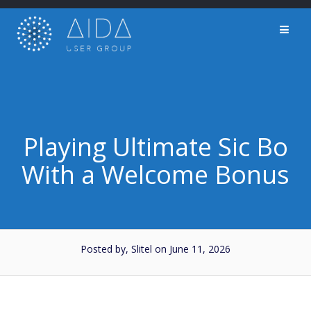
Skip
to
content
Playing Ultimate Sic Bo
With a Welcome Bonus
Posted by, Slitel
on June 11, 2026