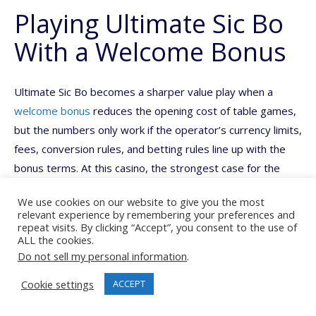
Playing Ultimate Sic Bo
With a Welcome Bonus
Ultimate Sic Bo becomes a sharper value play when a
welcome bonus
reduces the opening cost of table games,
but the numbers only work if the operator’s currency limits,
fees, conversion rules, and betting rules line up with the
bonus terms. At this casino, the strongest case for the
offer is simple: a low-friction first deposit can stretch more
We use cookies on our website to give you the most
rounds of Ultimate Sic Bo, a dice game with fast turnover
relevant experience by remembering your preferences and
and modest minimum bets, especially when the platform
repeat visits. By clicking “Accept”, you consent to the use of
ALL the cookies.
supports your local currency cleanly. The catch is just as
Do not sell my personal information
.
measurable: bonus wagering can collide with game
weighting, withdrawal caps, and conversion costs, so the
Cookie settings
ACCEPT
headline match amount is not the whole story.