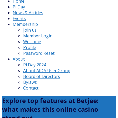
Home
Pi Day
News & Articles
Events
Membership
Join us
Member Login
Welcome
Profile
Password Reset
About
Pi Day 2024
About AIDA User Group
Board of Directors
Bylaws
Contact
Explore top features at Betjee:
what makes this online casino
stand out