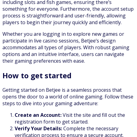
including slots and fish games, ensuring there’s
something for everyone. Furthermore, the account setup
process is straightforward and user-friendly, allowing
players to begin their journey quickly and efficiently.
Whether you are logging in to explore new games or
participate in live casino sessions, Betjee’s design
accommodates all types of players. With robust gaming
options and an intuitive interface, users can navigate
their gaming preferences with ease.
How to get started
Getting started on Betjee is a seamless process that
opens the door to a world of online gaming. Follow these
steps to dive into your gaming adventure:
Create an Account:
Visit the site and fill out the
registration form to get started.
Verify Your Details:
Complete the necessary
verification process to ensure a secure account.