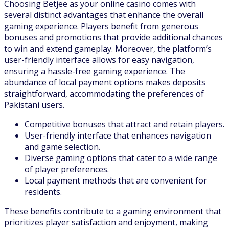
Choosing Betjee as your online casino comes with
several distinct advantages that enhance the overall
gaming experience. Players benefit from generous
bonuses and promotions that provide additional chances
to win and extend gameplay. Moreover, the platform’s
user-friendly interface allows for easy navigation,
ensuring a hassle-free gaming experience. The
abundance of local payment options makes deposits
straightforward, accommodating the preferences of
Pakistani users.
Competitive bonuses that attract and retain players.
User-friendly interface that enhances navigation
and game selection.
Diverse gaming options that cater to a wide range
of player preferences.
Local payment methods that are convenient for
residents.
These benefits contribute to a gaming environment that
prioritizes player satisfaction and enjoyment, making