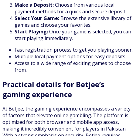
Make a Deposit:
Choose from various local
payment methods for a quick and secure deposit.
Select Your Game:
Browse the extensive library of
games and choose your favorites.
Start Playing:
Once your game is selected, you can
start playing immediately.
Fast registration process to get you playing sooner.
Multiple local payment options for easy deposits.
Access to a wide range of exciting games to choose
from.
Practical details for Betjee’s
gaming experience
At Betjee, the gaming experience encompasses a variety
of factors that elevate online gambling. The platform is
optimized for both browser and mobile app access,
making it incredibly convenient for players in Pakistan.
With a strong emphasis on security, Betjee requires