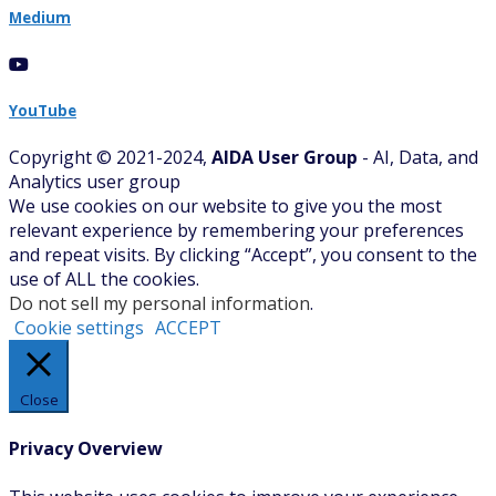
Medium
YouTube
Copyright © 2021-2024,
AIDA User Group
- AI, Data, and
Analytics user group
We use cookies on our website to give you the most
relevant experience by remembering your preferences
and repeat visits. By clicking “Accept”, you consent to the
use of ALL the cookies.
Do not sell my personal information
.
Cookie settings
ACCEPT
Close
Privacy Overview