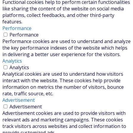
Functional cookies help to perform certain functionalities
like sharing the content of the website on social media
platforms, collect feedbacks, and other third-party
features.
Performance
Performance
Performance cookies are used to understand and analyze
the key performance indexes of the website which helps
in delivering a better user experience for the visitors.
Analytics
Analytics
Analytical cookies are used to understand how visitors
interact with the website. These cookies help provide
information on metrics the number of visitors, bounce
rate, traffic source, etc.
Advertisement
Advertisement
Advertisement cookies are used to provide visitors with
relevant ads and marketing campaigns. These cookies
track visitors across websites and collect information to
provide customized ads.