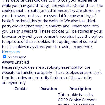
This website uses cookies to improve your experience
while you navigate through the website. Out of these, the
cookies that are categorized as necessary are stored on
your browser as they are essential for the working of
basic functionalities of the website. We also use third-
party cookies that help us analyze and understand how
you use this website. These cookies will be stored in your
browser only with your consent. You also have the option
to opt-out of these cookies. But opting out of some of
these cookies may affect your browsing experience.
Necessary
Necessary
Always Enabled
Necessary cookies are absolutely essential for the
website to function properly. These cookies ensure basic
functionalities and security features of the website,
anonymously.
Cookie
Duration
Description
This cookie is set by
GDPR Cookie Consent
plugin. The cookie is