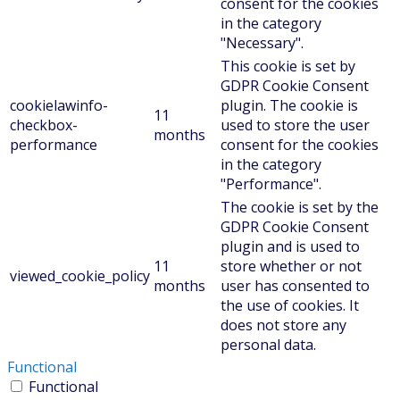
consent for the cookies
in the category
"Necessary".
This cookie is set by
GDPR Cookie Consent
cookielawinfo-
plugin. The cookie is
11
checkbox-
used to store the user
months
performance
consent for the cookies
in the category
"Performance".
The cookie is set by the
GDPR Cookie Consent
plugin and is used to
11
store whether or not
viewed_cookie_policy
months
user has consented to
the use of cookies. It
does not store any
personal data.
Functional
Functional