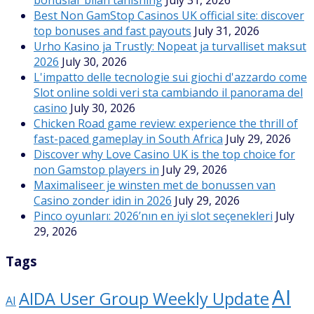
bonuslar bilan tanishing
July 31, 2026
Best Non GamStop Casinos UK official site: discover
top bonuses and fast payouts
July 31, 2026
Urho Kasino ja Trustly: Nopeat ja turvalliset maksut
2026
July 30, 2026
L'impatto delle tecnologie sui giochi d'azzardo come
Slot online soldi veri sta cambiando il panorama del
casino
July 30, 2026
Chicken Road game review: experience the thrill of
fast-paced gameplay in South Africa
July 29, 2026
Discover why Love Casino UK is the top choice for
non Gamstop players in
July 29, 2026
Maximaliseer je winsten met de bonussen van
Casino zonder idin in 2026
July 29, 2026
Pinco oyunları: 2026’nın en iyi slot seçenekleri
July
29, 2026
Tags
AI
AIDA User Group Weekly Update
AI