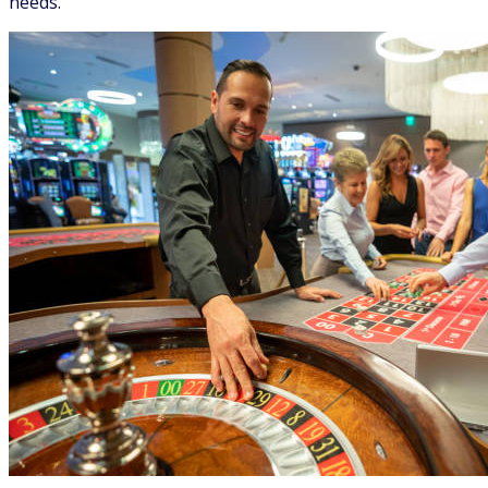
needs.