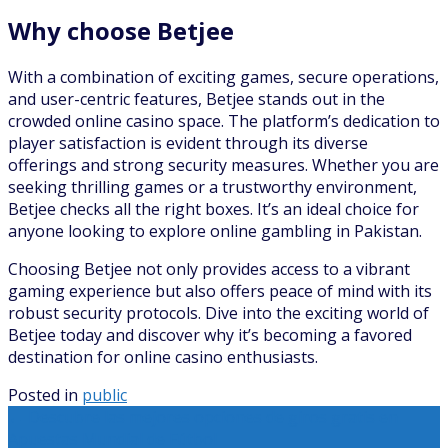
Why choose Betjee
With a combination of exciting games, secure operations,
and user-centric features, Betjee stands out in the
crowded online casino space. The platform’s dedication to
player satisfaction is evident through its diverse
offerings and strong security measures. Whether you are
seeking thrilling games or a trustworthy environment,
Betjee checks all the right boxes. It’s an ideal choice for
anyone looking to explore online gambling in Pakistan.
Choosing Betjee not only provides access to a vibrant
gaming experience but also offers peace of mind with its
robust security protocols. Dive into the exciting world of
Betjee today and discover why it’s becoming a favored
destination for online casino enthusiasts.
Posted in
public
Post
←
Descubre las mejores opciones de giros gratis en
Apuestas Mundial de Fútbol
navigation