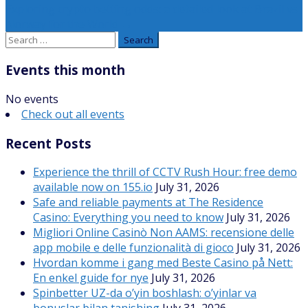
Exploring crypto betting odds: a detailed look at Brazil vs
Norway for the World
→
Search
for:
Events this month
No events
Check out all events
Recent Posts
Experience the thrill of CCTV Rush Hour: free demo
available now on 155.io
July 31, 2026
Safe and reliable payments at The Residence
Casino: Everything you need to know
July 31, 2026
Migliori Online Casinò Non AAMS: recensione delle
app mobile e delle funzionalità di gioco
July 31, 2026
Hvordan komme i gang med Beste Casino på Nett:
En enkel guide for nye
July 31, 2026
Spinbetter UZ-da o’yin boshlash: o’yinlar va