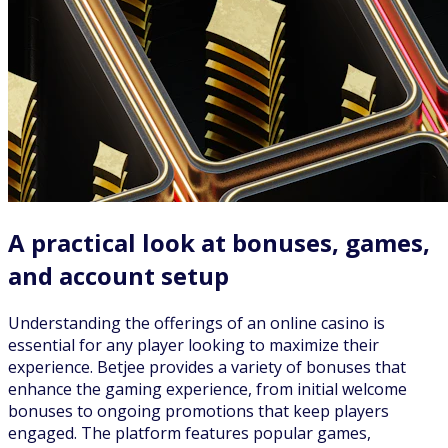
A practical look at bonuses, games,
and account setup
Understanding the offerings of an online casino is
essential for any player looking to maximize their
experience. Betjee provides a variety of bonuses that
enhance the gaming experience, from initial welcome
bonuses to ongoing promotions that keep players
engaged. The platform features popular games,