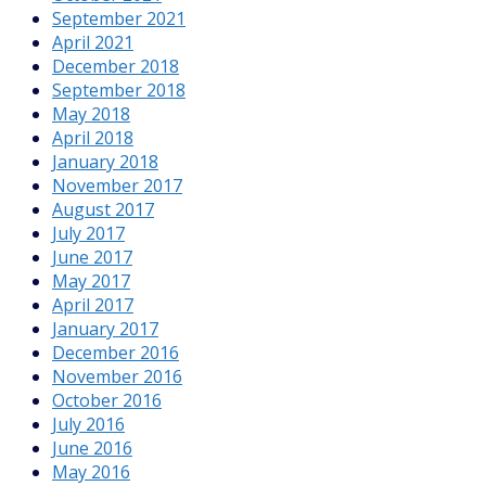
September 2021
April 2021
December 2018
September 2018
May 2018
April 2018
January 2018
November 2017
August 2017
July 2017
June 2017
May 2017
April 2017
January 2017
December 2016
November 2016
October 2016
July 2016
June 2016
May 2016