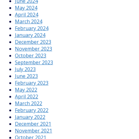
June 2024
May 2024
April 2024
March 2024
February 2024
January 2024
December 2023
November 2023
October 2023
September 2023
July 2023
June 2023
February 2023
May 2022
April 2022
March 2022
February 2022
January 2022
December 2021
November 2021
October 2021