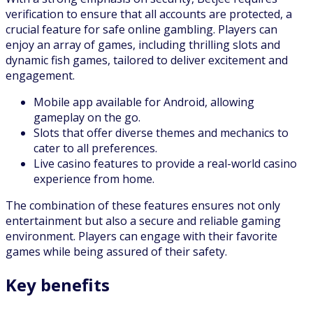
verification to ensure that all accounts are protected, a
crucial feature for safe online gambling. Players can
enjoy an array of games, including thrilling slots and
dynamic fish games, tailored to deliver excitement and
engagement.
Mobile app available for Android, allowing
gameplay on the go.
Slots that offer diverse themes and mechanics to
cater to all preferences.
Live casino features to provide a real-world casino
experience from home.
The combination of these features ensures not only
entertainment but also a secure and reliable gaming
environment. Players can engage with their favorite
games while being assured of their safety.
Key benefits