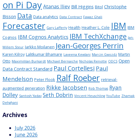
on Pi Day
Atanas Iliev
Bill Higgins
Christophe
Bitol
Data
Bisson
Data analytics
Data Contract
Fawaz Ghali
Forecaster
IBM
Health
Heather L. Cole
IBM
Gary Lafferty
IBM TechXchange
IBM Cognos Analytics
Cognos
Jan-
Jean-Georges Perrin
Jarkko Moilanen
Willem Steur
Karen Kilroy
Lalitkumar Bhamare
Martin
Laveena Kewlani
Marcin Gwozdz
Open
Otto
Maximililan Burkardt
Michael Bernaiche
Nicholas Renotte
ODCS
Paul Cortellesi
Paul
Data Contract Standard
Ralf Roeber
Mendelson
Peter Flook
retrieval-
Rikke Jacobsen
Ryan
augmented generation
Rob Thomas
Dolley
Seth Dobrin
Santosh Yadav
Vincent Heuschling
YouTube
Zhamak
Dehghani
Archives
July 2026
June 2026