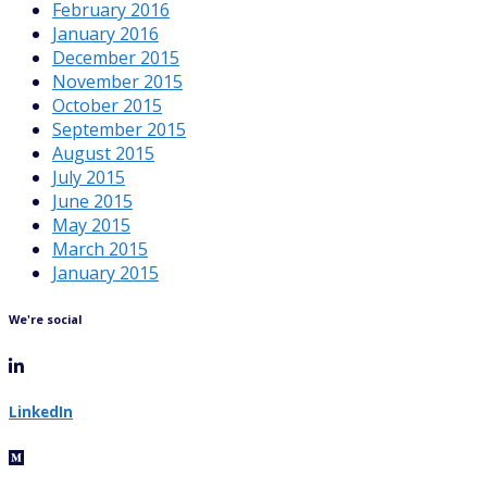
February 2016
January 2016
December 2015
November 2015
October 2015
September 2015
August 2015
July 2015
June 2015
May 2015
March 2015
January 2015
We're social
LinkedIn