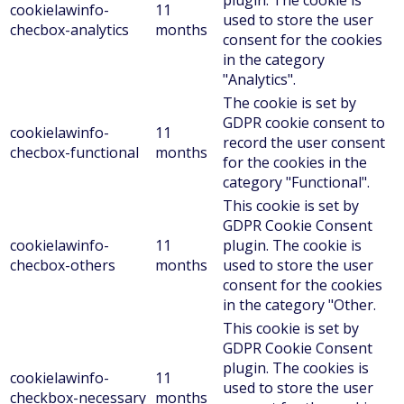
cookielawinfo-
11
used to store the user
checbox-analytics
months
consent for the cookies
in the category
"Analytics".
The cookie is set by
GDPR cookie consent to
cookielawinfo-
11
record the user consent
checbox-functional
months
for the cookies in the
category "Functional".
This cookie is set by
GDPR Cookie Consent
cookielawinfo-
11
plugin. The cookie is
checbox-others
months
used to store the user
consent for the cookies
in the category "Other.
This cookie is set by
GDPR Cookie Consent
plugin. The cookies is
cookielawinfo-
11
used to store the user
checkbox-necessary
months