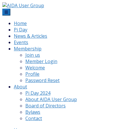
Skip
to
content
Home
Pi Day
News & Articles
Events
Membership
Join us
Member Login
Welcome
Profile
Password Reset
About
Pi Day 2024
About AIDA User Group
Board of Directors
Bylaws
Contact