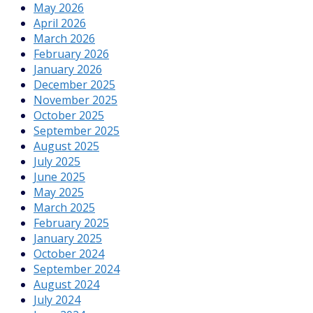
May 2026
April 2026
March 2026
February 2026
January 2026
December 2025
November 2025
October 2025
September 2025
August 2025
July 2025
June 2025
May 2025
March 2025
February 2025
January 2025
October 2024
September 2024
August 2024
July 2024