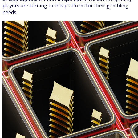
players are turning to this platform for their gambling
needs.