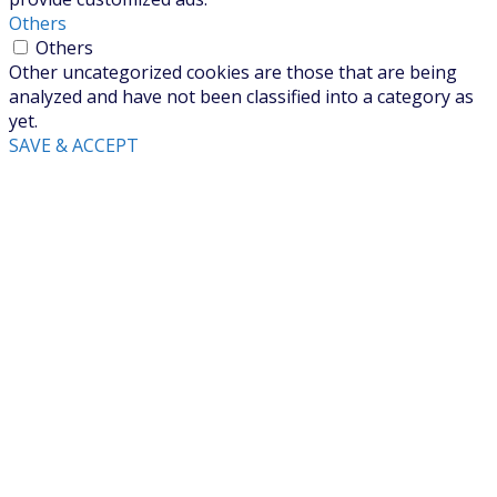
Others
Others
Other uncategorized cookies are those that are being
analyzed and have not been classified into a category as
yet.
SAVE & ACCEPT