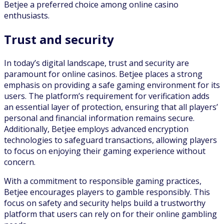
Betjee a preferred choice among online casino
enthusiasts.
Trust and security
In today’s digital landscape, trust and security are
paramount for online casinos. Betjee places a strong
emphasis on providing a safe gaming environment for its
users. The platform’s requirement for verification adds
an essential layer of protection, ensuring that all players’
personal and financial information remains secure.
Additionally, Betjee employs advanced encryption
technologies to safeguard transactions, allowing players
to focus on enjoying their gaming experience without
concern.
With a commitment to responsible gaming practices,
Betjee encourages players to gamble responsibly. This
focus on safety and security helps build a trustworthy
platform that users can rely on for their online gambling