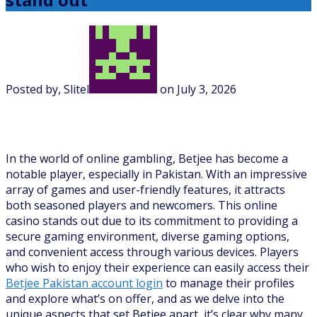
Posted by, Slitel
on July 3, 2026
In the world of online gambling, Betjee has become a
notable player, especially in Pakistan. With an impressive
array of games and user-friendly features, it attracts
both seasoned players and newcomers. This online
casino stands out due to its commitment to providing a
secure gaming environment, diverse gaming options,
and convenient access through various devices. Players
who wish to enjoy their experience can easily access their
Betjee Pakistan account login
to manage their profiles
and explore what’s on offer, and as we delve into the
unique aspects that set Betjee apart, it’s clear why many