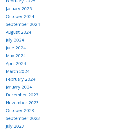
February 2025
January 2025
October 2024
September 2024
August 2024
July 2024
June 2024
May 2024
April 2024
March 2024
February 2024
January 2024
December 2023
November 2023
October 2023
September 2023
July 2023