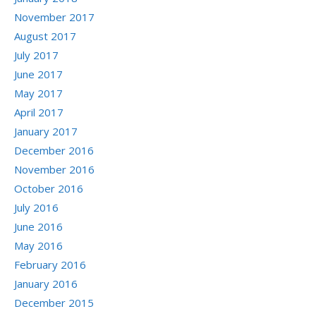
November 2017
August 2017
July 2017
June 2017
May 2017
April 2017
January 2017
December 2016
November 2016
October 2016
July 2016
June 2016
May 2016
February 2016
January 2016
December 2015