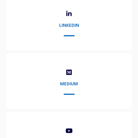
LINKEDIN
MEDIUM