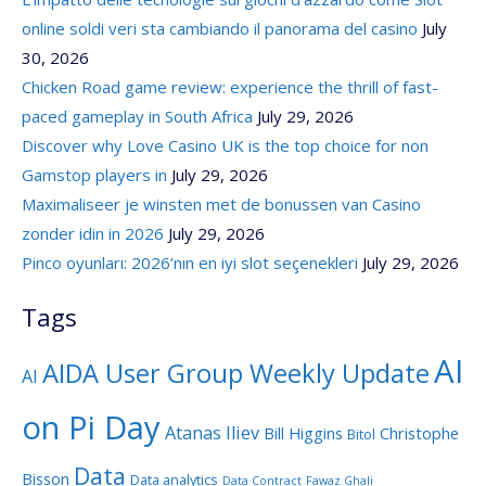
online soldi veri sta cambiando il panorama del casino
July
30, 2026
Chicken Road game review: experience the thrill of fast-
paced gameplay in South Africa
July 29, 2026
Discover why Love Casino UK is the top choice for non
Gamstop players in
July 29, 2026
Maximaliseer je winsten met de bonussen van Casino
zonder idin in 2026
July 29, 2026
Pinco oyunları: 2026’nın en iyi slot seçenekleri
July 29, 2026
Tags
AI
AIDA User Group Weekly Update
AI
on Pi Day
Atanas Iliev
Bill Higgins
Christophe
Bitol
Data
Bisson
Data analytics
Data Contract
Fawaz Ghali