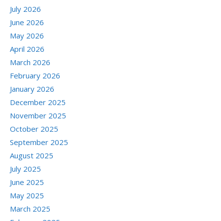
July 2026
June 2026
May 2026
April 2026
March 2026
February 2026
January 2026
December 2025
November 2025
October 2025
September 2025
August 2025
July 2025
June 2025
May 2025
March 2025