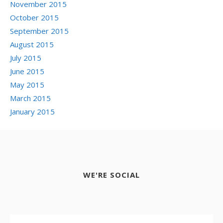
November 2015
October 2015
September 2015
August 2015
July 2015
June 2015
May 2015
March 2015
January 2015
WE'RE SOCIAL