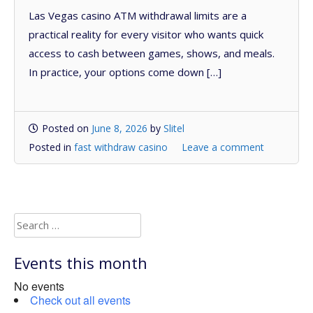
Las Vegas casino ATM withdrawal limits are a
practical reality for every visitor who wants quick
access to cash between games, shows, and meals.
In practice, your options come down […]
Posted on
June 8, 2026
by
Slitel
Posted in
fast withdraw casino
Leave a comment
Search
for:
Events this month
No events
Check out all events