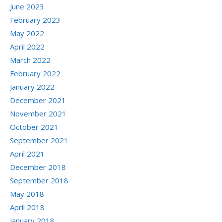
June 2023
February 2023
May 2022
April 2022
March 2022
February 2022
January 2022
December 2021
November 2021
October 2021
September 2021
April 2021
December 2018
September 2018
May 2018
April 2018
January 2018