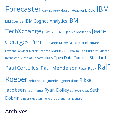
Forecaster
IBM
Health
Heather L. Cole
Gary Lafferty
IBM
IBM Cognos Analytics
IBM Cognos
Jean-
TechXchange
Jarkko Moilanen
Jan-Willem Steur
Georges Perrin
Karen Kilroy
Lalitkumar Bhamare
Martin Otto
Laveena Kewlani
Marcin Gwozdz
Maximililan Burkardt
Michael
Open Data Contract Standard
Bernaiche
Nicholas Renotte
ODCS
Ralf
Paul Cortellesi
Paul Mendelson
Peter Flook
Roeber
Rikke
retrieval-augmented generation
Jacobsen
Ryan Dolley
Seth
Rob Thomas
Santosh Yadav
Dobrin
Vincent Heuschling
YouTube
Zhamak Dehghani
Archives