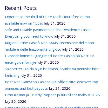
Recent Posts
Experience the thrill of CCTV Rush Hour: free demo
available now on 155.io
July 31, 2026
Safe and reliable payments at The Residence Casino:
Everything you need to know
July 31, 2026
Migliori Online Casinò Non AAMS: recensione delle app
mobile e delle funzionalità di gioco
July 31, 2026
Hvordan komme i gang med Beste Casino på Nett: En
enkel guide for nye
July 31, 2026
Spinbetter UZ-da o’yin boshlash: o’yinlar va bonuslar bilan
tanishing
July 31, 2026
Best Non GamStop Casinos UK official site: discover top
bonuses and fast payouts
July 31, 2026
Urho Kasino ja Trustly: Nopeat ja turvalliset maksut 2026
July 30, 2026
L'impatto delle tecnologie sui giochi d'azzardo come Slot