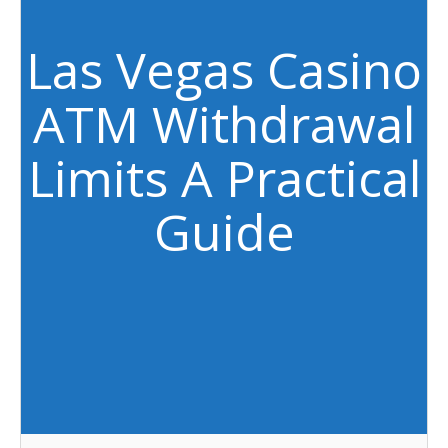
Las Vegas Casino
ATM Withdrawal
Limits A Practical
Guide