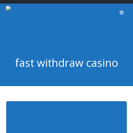
Skip
to
content
fast withdraw casino