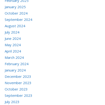
February 2025
January 2025
October 2024
September 2024
August 2024
July 2024
June 2024
May 2024
April 2024
March 2024
February 2024
January 2024
December 2023
November 2023
October 2023
September 2023
July 2023