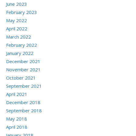
June 2023
February 2023
May 2022
April 2022
March 2022
February 2022
January 2022
December 2021
November 2021
October 2021
September 2021
April 2021
December 2018
September 2018
May 2018
April 2018
January 2018