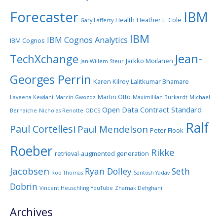
Forecaster
IBM
Health
Heather L. Cole
Gary Lafferty
IBM
IBM Cognos Analytics
IBM Cognos
Jean-
TechXchange
Jarkko Moilanen
Jan-Willem Steur
Georges Perrin
Karen Kilroy
Lalitkumar Bhamare
Martin Otto
Laveena Kewlani
Marcin Gwozdz
Maximililan Burkardt
Michael
Open Data Contract Standard
Bernaiche
Nicholas Renotte
ODCS
Ralf
Paul Cortellesi
Paul Mendelson
Peter Flook
Roeber
Rikke
retrieval-augmented generation
Jacobsen
Ryan Dolley
Seth
Rob Thomas
Santosh Yadav
Dobrin
Vincent Heuschling
YouTube
Zhamak Dehghani
Archives