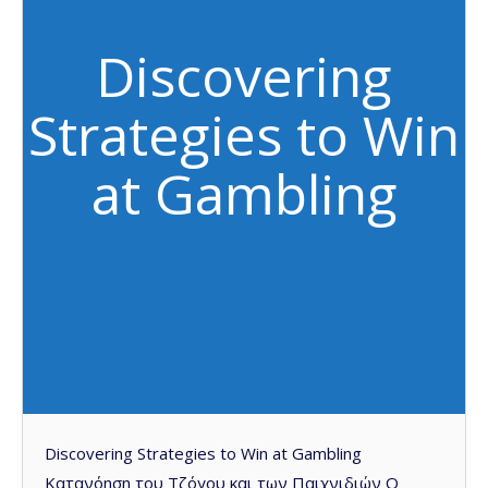
Discovering
Strategies to Win
at Gambling
Discovering Strategies to Win at Gambling
Κατανόηση του Τζόγου και των Παιχνιδιών Ο