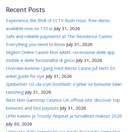
Recent Posts
Experience the thrill of CCTV Rush Hour: free demo
available now on 155.io
July 31, 2026
Safe and reliable payments at The Residence Casino:
Everything you need to know
July 31, 2026
Migliori Online Casinò Non AAMS: recensione delle app
mobile e delle funzionalità di gioco
July 31, 2026
Hvordan komme i gang med Beste Casino på Nett: En
enkel guide for nye
July 31, 2026
Spinbetter UZ-da o’yin boshlash: o’yinlar va bonuslar bilan
tanishing
July 31, 2026
Best Non GamStop Casinos UK official site: discover top
bonuses and fast payouts
July 31, 2026
Urho Kasino ja Trustly: Nopeat ja turvalliset maksut 2026
July 30, 2026
L'impatto delle tecnologie sui giochi d'azzardo come Slot