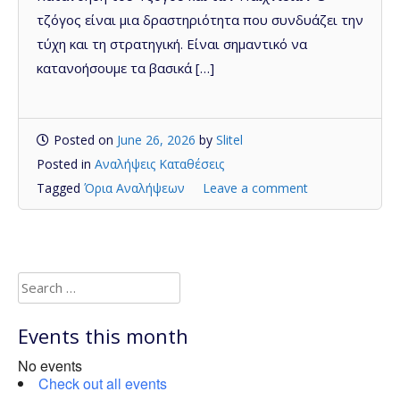
τζόγος είναι μια δραστηριότητα που συνδυάζει την
τύχη και τη στρατηγική. Είναι σημαντικό να
κατανοήσουμε τα βασικά […]
Posted on
June 26, 2026
by
Slitel
Posted in
Αναλήψεις Καταθέσεις
Tagged
Όρια Αναλήψεων
Leave a comment
Search
for:
Events this month
No events
Check out all events