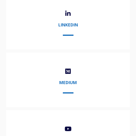
LINKEDIN
MEDIUM