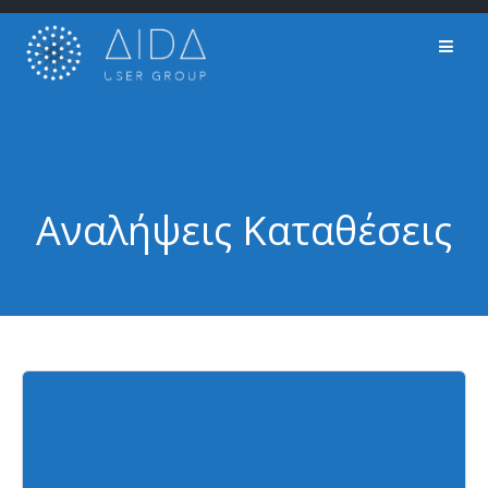
Skip
to
content
Αναλήψεις Καταθέσεις