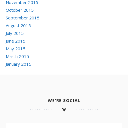
November 2015
October 2015
September 2015
August 2015
July 2015
June 2015
May 2015
March 2015
January 2015
WE'RE SOCIAL