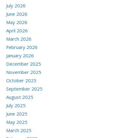
July 2026
June 2026
May 2026
April 2026
March 2026
February 2026
January 2026
December 2025
November 2025
October 2025
September 2025
August 2025
July 2025
June 2025
May 2025
March 2025