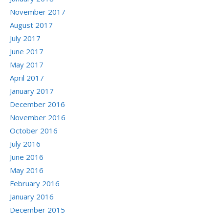
November 2017
August 2017
July 2017
June 2017
May 2017
April 2017
January 2017
December 2016
November 2016
October 2016
July 2016
June 2016
May 2016
February 2016
January 2016
December 2015