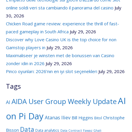
online soldi veri sta cambiando il panorama del casino
July
30, 2026
Chicken Road game review: experience the thrill of fast-
paced gameplay in South Africa
July 29, 2026
Discover why Love Casino UK is the top choice for non
Gamstop players in
July 29, 2026
Maximaliseer je winsten met de bonussen van Casino
zonder idin in 2026
July 29, 2026
Pinco oyunları: 2026’nın en iyi slot seçenekleri
July 29, 2026
Tags
AI
AIDA User Group Weekly Update
AI
on Pi Day
Atanas Iliev
Bill Higgins
Christophe
Bitol
Data
Bisson
Data analytics
Data Contract
Fawaz Ghali