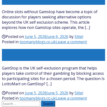
and Safety
Online slots without Gamstop have become a topic of
discussion for players seeking alternative options
beyond the UK self exclusion scheme. This article
explores how non Gamstop sites operate, the […]
Posted on
June 5, 2026
June 6, 2026
by
Slitel
Posted in
toomanyblogs.co.uk
Leave a comment
Is LottoMart on GamStop A Comprehensive
Safe-Play Guide
GamStop is the UK self-exclusion program that helps
players take control of their gambling by blocking access
to participating sites for a chosen period. The question Is
LottoMart on GamStop? […]
Posted on
June 5, 2026
June 5, 2026
by
Slitel
Posted in
toomanyblogs.co.uk
Leave a comment
Search