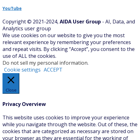
YouTube
Copyright © 2021-2024,
AIDA User Group
- AI, Data, and
Analytics user group
We use cookies on our website to give you the most
relevant experience by remembering your preferences
and repeat visits. By clicking “Accept”, you consent to the
use of ALL the cookies.
Do not sell my personal information
.
Cookie settings
ACCEPT
Close
Privacy Overview
This website uses cookies to improve your experience
while you navigate through the website. Out of these, the
cookies that are categorized as necessary are stored on
your browser as they are essential for the working of