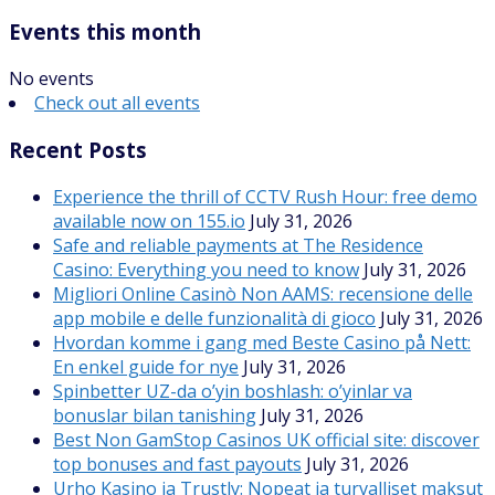
for:
Events this month
No events
Check out all events
Recent Posts
Experience the thrill of CCTV Rush Hour: free demo
available now on 155.io
July 31, 2026
Safe and reliable payments at The Residence
Casino: Everything you need to know
July 31, 2026
Migliori Online Casinò Non AAMS: recensione delle
app mobile e delle funzionalità di gioco
July 31, 2026
Hvordan komme i gang med Beste Casino på Nett:
En enkel guide for nye
July 31, 2026
Spinbetter UZ-da o’yin boshlash: o’yinlar va
bonuslar bilan tanishing
July 31, 2026
Best Non GamStop Casinos UK official site: discover
top bonuses and fast payouts
July 31, 2026
Urho Kasino ja Trustly: Nopeat ja turvalliset maksut