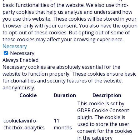
basic functionalities of the website. We also use third-
party cookies that help us analyze and understand how
you use this website. These cookies will be stored in your
browser only with your consent. You also have the option
to opt-out of these cookies. But opting out of some of
these cookies may affect your browsing experience.
Necessary
Necessary
Always Enabled
Necessary cookies are absolutely essential for the
website to function properly. These cookies ensure basic
functionalities and security features of the website,
anonymously.
Cookie
Duration
Description
This cookie is set by
GDPR Cookie Consent
plugin. The cookie is
cookielawinfo-
11
used to store the user
checbox-analytics
months
consent for the cookies
in the category