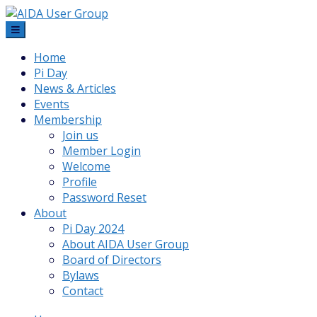
Skip
to
content
Home
Pi Day
News & Articles
Events
Membership
Join us
Member Login
Welcome
Profile
Password Reset
About
Pi Day 2024
About AIDA User Group
Board of Directors
Bylaws
Contact