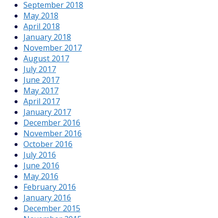
September 2018
May 2018
April 2018
January 2018
November 2017
August 2017
July 2017
June 2017
May 2017
April 2017
January 2017
December 2016
November 2016
October 2016
July 2016
June 2016
May 2016
February 2016
January 2016
December 2015