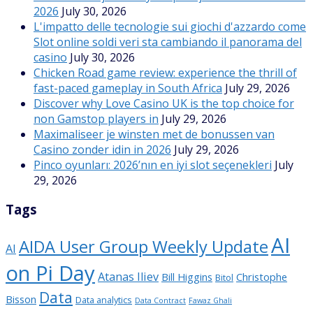
2026
July 30, 2026
L'impatto delle tecnologie sui giochi d'azzardo come
Slot online soldi veri sta cambiando il panorama del
casino
July 30, 2026
Chicken Road game review: experience the thrill of
fast-paced gameplay in South Africa
July 29, 2026
Discover why Love Casino UK is the top choice for
non Gamstop players in
July 29, 2026
Maximaliseer je winsten met de bonussen van
Casino zonder idin in 2026
July 29, 2026
Pinco oyunları: 2026’nın en iyi slot seçenekleri
July
29, 2026
Tags
AI
AIDA User Group Weekly Update
AI
on Pi Day
Atanas Iliev
Bill Higgins
Christophe
Bitol
Data
Bisson
Data analytics
Data Contract
Fawaz Ghali