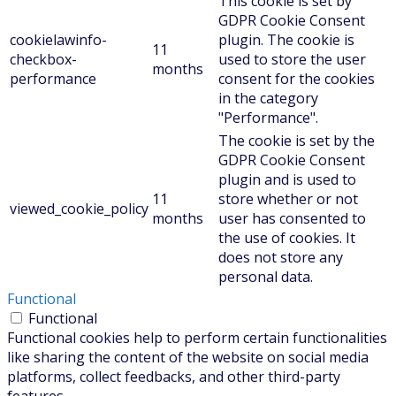
This cookie is set by
GDPR Cookie Consent
cookielawinfo-
plugin. The cookie is
11
checkbox-
used to store the user
months
performance
consent for the cookies
in the category
"Performance".
The cookie is set by the
GDPR Cookie Consent
plugin and is used to
11
store whether or not
viewed_cookie_policy
months
user has consented to
the use of cookies. It
does not store any
personal data.
Functional
Functional
Functional cookies help to perform certain functionalities
like sharing the content of the website on social media
platforms, collect feedbacks, and other third-party
features.