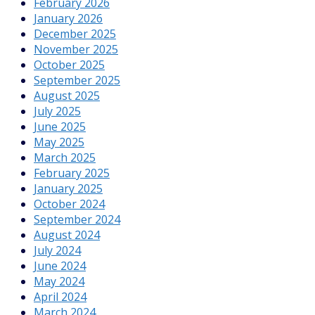
February 2026
January 2026
December 2025
November 2025
October 2025
September 2025
August 2025
July 2025
June 2025
May 2025
March 2025
February 2025
January 2025
October 2024
September 2024
August 2024
July 2024
June 2024
May 2024
April 2024
March 2024