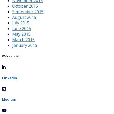
November 2015
October 2015
September 2015
August 2015
July 2015
June 2015
May 2015
March 2015
January 2015
We're social
LinkedIn
Medium