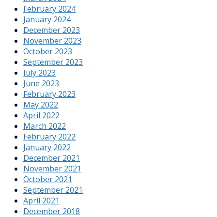
February 2024
January 2024
December 2023
November 2023
October 2023
September 2023
July 2023
June 2023
February 2023
May 2022
April 2022
March 2022
February 2022
January 2022
December 2021
November 2021
October 2021
September 2021
April 2021
December 2018