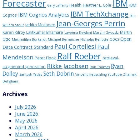
Forecaster
IBM
Health
Heather L. Cole
IBM
Gary Lafferty
IBM TechXchange
IBM Cognos Analytics
Cognos
Jan-
Jean-Georges Perrin
Jarkko Moilanen
Willem Steur
Karen Kilroy
Lalitkumar Bhamare
Martin
Laveena Kewlani
Marcin Gwozdz
Open
Otto
Maximililan Burkardt
Michael Bernaiche
Nicholas Renotte
ODCS
Paul Cortellesi
Paul
Data Contract Standard
Ralf Roeber
Mendelson
Peter Flook
retrieval-
Rikke Jacobsen
Ryan
augmented generation
Rob Thomas
Dolley
Seth Dobrin
Santosh Yadav
Vincent Heuschling
YouTube
Zhamak
Dehghani
Archives
July 2026
June 2026
May 2026
April 2026
March 2026