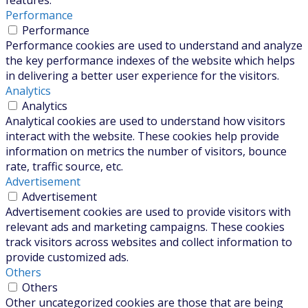
Performance
Performance
Performance cookies are used to understand and analyze
the key performance indexes of the website which helps
in delivering a better user experience for the visitors.
Analytics
Analytics
Analytical cookies are used to understand how visitors
interact with the website. These cookies help provide
information on metrics the number of visitors, bounce
rate, traffic source, etc.
Advertisement
Advertisement
Advertisement cookies are used to provide visitors with
relevant ads and marketing campaigns. These cookies
track visitors across websites and collect information to
provide customized ads.
Others
Others
Other uncategorized cookies are those that are being