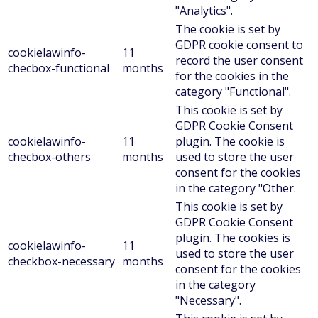
"Analytics".
The cookie is set by
GDPR cookie consent to
cookielawinfo-
11
record the user consent
checbox-functional
months
for the cookies in the
category "Functional".
This cookie is set by
GDPR Cookie Consent
cookielawinfo-
11
plugin. The cookie is
checbox-others
months
used to store the user
consent for the cookies
in the category "Other.
This cookie is set by
GDPR Cookie Consent
plugin. The cookies is
cookielawinfo-
11
used to store the user
checkbox-necessary
months
consent for the cookies
in the category
"Necessary".