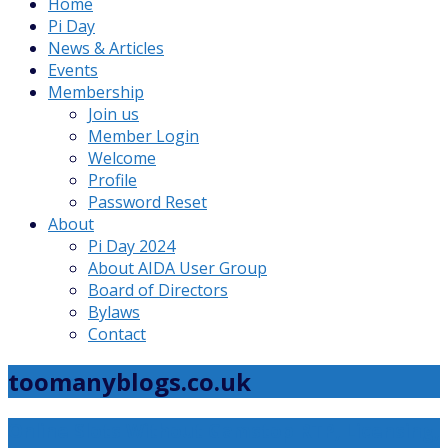
Home
Pi Day
News & Articles
Events
Membership
Join us
Member Login
Welcome
Profile
Password Reset
About
Pi Day 2024
About AIDA User Group
Board of Directors
Bylaws
Contact
toomanyblogs.co.uk
Online Slots Without Gamstop RTP, Licensing,