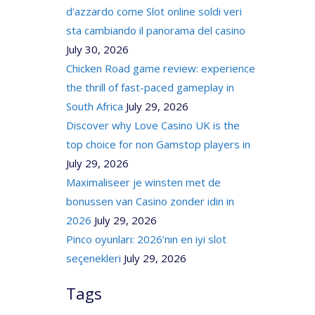
d'azzardo come Slot online soldi veri
sta cambiando il panorama del casino
July 30, 2026
Chicken Road game review: experience
the thrill of fast-paced gameplay in
South Africa
July 29, 2026
Discover why Love Casino UK is the
top choice for non Gamstop players in
July 29, 2026
Maximaliseer je winsten met de
bonussen van Casino zonder idin in
2026
July 29, 2026
Pinco oyunları: 2026’nın en iyi slot
seçenekleri
July 29, 2026
Tags