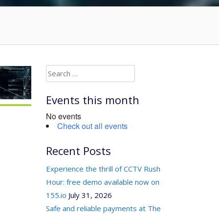
Search
for:
Events this month
No events
Check out all events
Recent Posts
Experience the thrill of CCTV Rush
Hour: free demo available now on
155.io
July 31, 2026
Safe and reliable payments at The
Outlook Live