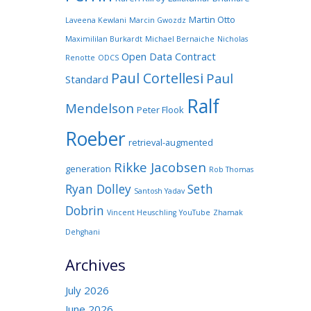
Martin Otto
Laveena Kewlani
Marcin Gwozdz
Maximililan Burkardt
Michael Bernaiche
Nicholas
Open Data Contract
Renotte
ODCS
Paul Cortellesi
Paul
Standard
Ralf
Mendelson
Peter Flook
Roeber
retrieval-augmented
Rikke Jacobsen
generation
Rob Thomas
Ryan Dolley
Seth
Santosh Yadav
Dobrin
Vincent Heuschling
YouTube
Zhamak
Dehghani
Archives
July 2026
June 2026