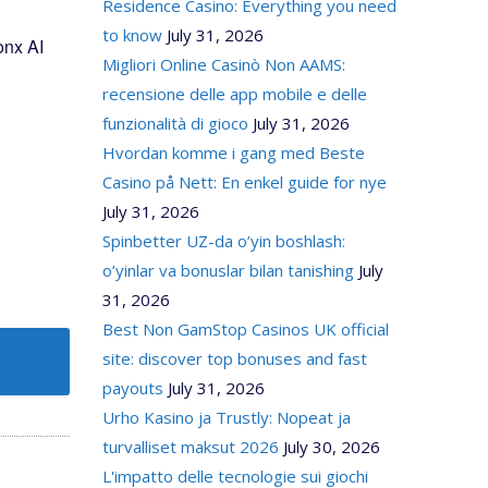
Residence Casino: Everything you need
to know
July 31, 2026
onx AI
Migliori Online Casinò Non AAMS:
recensione delle app mobile e delle
funzionalità di gioco
July 31, 2026
Hvordan komme i gang med Beste
Casino på Nett: En enkel guide for nye
July 31, 2026
Spinbetter UZ-da o’yin boshlash:
o’yinlar va bonuslar bilan tanishing
July
31, 2026
Best Non GamStop Casinos UK official
site: discover top bonuses and fast
payouts
July 31, 2026
Urho Kasino ja Trustly: Nopeat ja
turvalliset maksut 2026
July 30, 2026
L'impatto delle tecnologie sui giochi