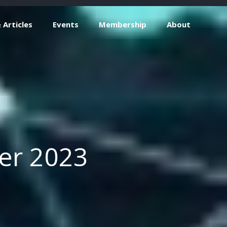
Articles
Events
Membership
About
er 2023