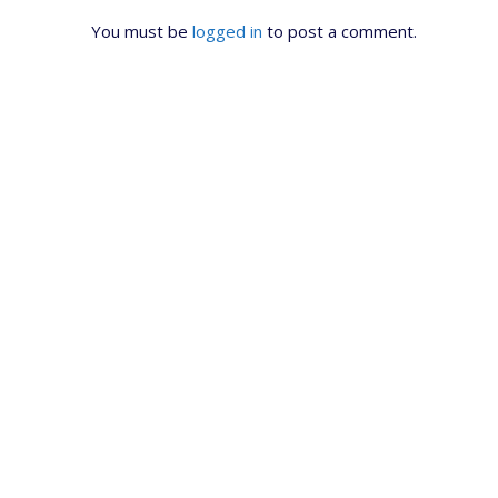
You must be
logged in
to post a comment.