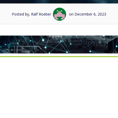
Posted by, Ralf Roeber
on December 6, 2023
iCalendar
Office 365