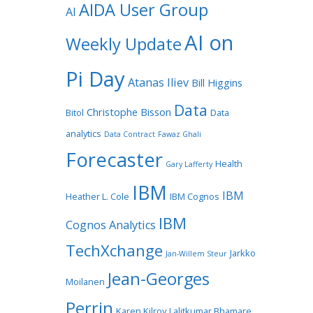
AIDA User Group
AI
AI on
Weekly Update
Pi Day
Atanas Iliev
Bill Higgins
Data
Christophe Bisson
Bitol
Data
analytics
Data Contract
Fawaz Ghali
Forecaster
Health
Gary Lafferty
IBM
IBM
Heather L. Cole
IBM Cognos
IBM
Cognos Analytics
TechXchange
Jarkko
Jan-Willem Steur
Jean-Georges
Moilanen
Perrin
Karen Kilroy
Lalitkumar Bhamare