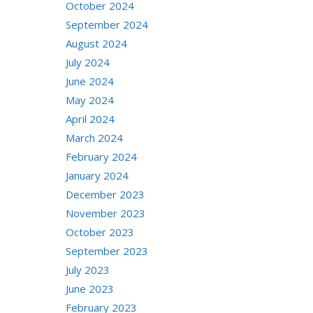
October 2024
September 2024
August 2024
July 2024
June 2024
May 2024
April 2024
March 2024
February 2024
January 2024
December 2023
November 2023
October 2023
September 2023
July 2023
June 2023
February 2023