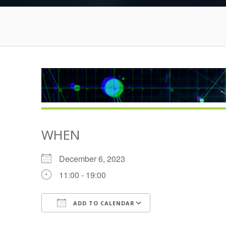
WHEN
December 6, 2023
11:00 - 19:00
ADD TO CALENDAR
Download ICS
Google Calendar