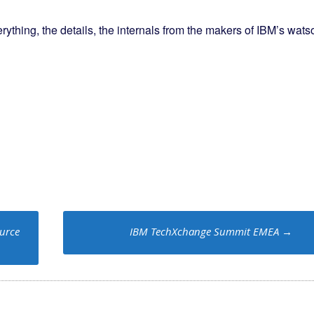
rything, the details, the internals from the makers of IBM’s wats
ource
IBM TechXchange Summit EMEA
→