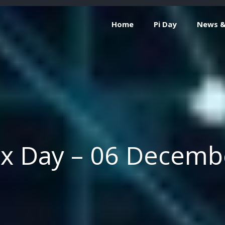
Home
Pi Day
News & 
x Day – 06 Decemb