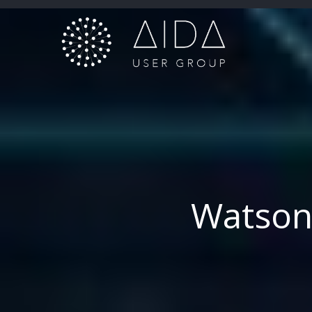
Skip
to
content
Watson