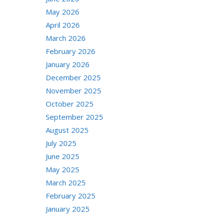
May 2026
April 2026
March 2026
February 2026
January 2026
December 2025
November 2025
October 2025
September 2025
August 2025
July 2025
June 2025
May 2025
March 2025
February 2025
January 2025