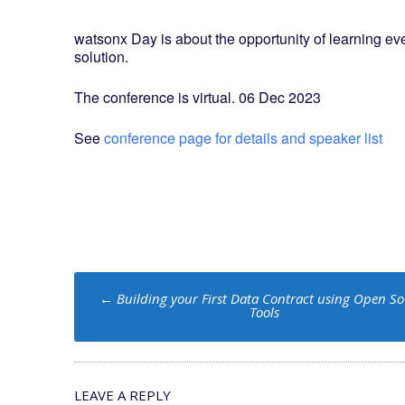
watsonx Day is about the opportunity of learning eve
solution.
The conference is virtual. 06 Dec 2023
See
conference page for details and speaker list
Post
←
Building your First Data Contract using Open S
navigation
Tools
LEAVE A REPLY