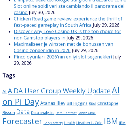
Slot online soldi veri sta cambiando il panorama del
casino
July 30, 2026
Chicken Road game review: experience the thrill of
fast-paced gameplay in South Africa
July 29, 2026
Discover why Love Casino UK is the top choice for
non Gamstop players in
July 29, 2026
Maximaliseer je winsten met de bonussen van
Casino zonder idin in 2026
July 29, 2026
Pinco oyunları: 2026’nın en iyi slot seçenekleri
July
29, 2026
Tags
AI
AIDA User Group Weekly Update
AI
on Pi Day
Atanas Iliev
Bill Higgins
Christophe
Bitol
Data
Bisson
Data analytics
Data Contract
Fawaz Ghali
Forecaster
IBM
Health
Heather L. Cole
IBM
Gary Lafferty