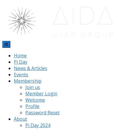
Skip
to
content
Home
Pi Day
News & Articles
Events
Membership
Join us
Member Login
Welcome
Profile
Password Reset
About
Pi Day 2024