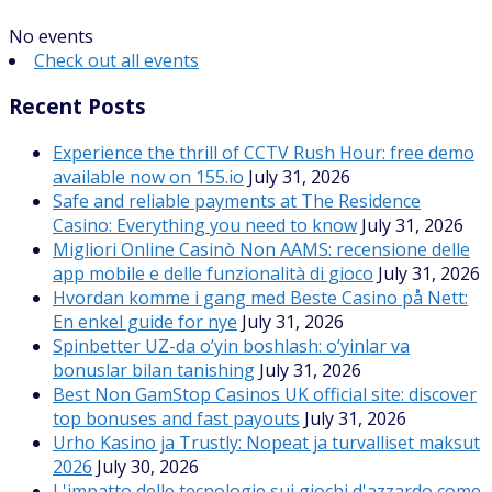
No events
Check out all events
Recent Posts
Experience the thrill of CCTV Rush Hour: free demo
available now on 155.io
July 31, 2026
Safe and reliable payments at The Residence
Casino: Everything you need to know
July 31, 2026
Migliori Online Casinò Non AAMS: recensione delle
app mobile e delle funzionalità di gioco
July 31, 2026
Hvordan komme i gang med Beste Casino på Nett:
En enkel guide for nye
July 31, 2026
Spinbetter UZ-da o’yin boshlash: o’yinlar va
bonuslar bilan tanishing
July 31, 2026
Best Non GamStop Casinos UK official site: discover
top bonuses and fast payouts
July 31, 2026
Urho Kasino ja Trustly: Nopeat ja turvalliset maksut
2026
July 30, 2026
L'impatto delle tecnologie sui giochi d'azzardo come