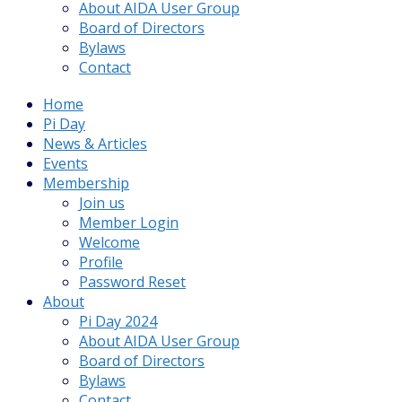
About AIDA User Group
Board of Directors
Bylaws
Contact
Home
Pi Day
News & Articles
Events
Membership
Join us
Member Login
Welcome
Profile
Password Reset
About
Pi Day 2024
About AIDA User Group
Board of Directors
Bylaws
Contact