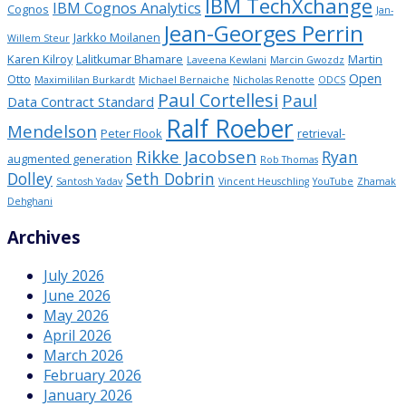
IBM TechXchange
IBM Cognos Analytics
Cognos
Jan-
Jean-Georges Perrin
Jarkko Moilanen
Willem Steur
Karen Kilroy
Lalitkumar Bhamare
Martin
Laveena Kewlani
Marcin Gwozdz
Open
Otto
Maximililan Burkardt
Michael Bernaiche
Nicholas Renotte
ODCS
Paul Cortellesi
Paul
Data Contract Standard
Ralf Roeber
Mendelson
Peter Flook
retrieval-
Rikke Jacobsen
Ryan
augmented generation
Rob Thomas
Dolley
Seth Dobrin
Santosh Yadav
Vincent Heuschling
YouTube
Zhamak
Dehghani
Archives
July 2026
June 2026
May 2026
April 2026
March 2026
February 2026
January 2026