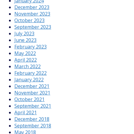
January 2024
December 2023
November 2023
October 2023
September 2023
July 2023
June 2023
February 2023
May 2022
April 2022
March 2022
February 2022
January 2022
December 2021
November 2021
October 2021
September 2021
April 2021
December 2018
September 2018
May 2018