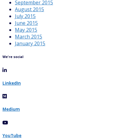
September 2015
August 2015
July 2015
June 2015
May 2015
March 2015
January 2015
We're social
LinkedIn
Medium
YouTube