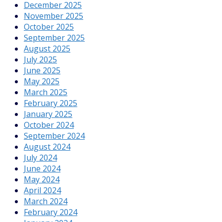
December 2025
November 2025
October 2025
September 2025
August 2025
July 2025
June 2025
May 2025
March 2025
February 2025
January 2025
October 2024
September 2024
August 2024
July 2024
June 2024
May 2024
April 2024
March 2024
February 2024