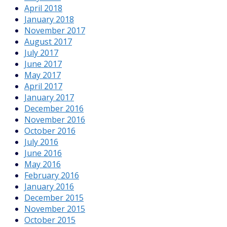
April 2018
January 2018
November 2017
August 2017
July 2017
June 2017
May 2017
April 2017
January 2017
December 2016
November 2016
October 2016
July 2016
June 2016
May 2016
February 2016
January 2016
December 2015
November 2015
October 2015