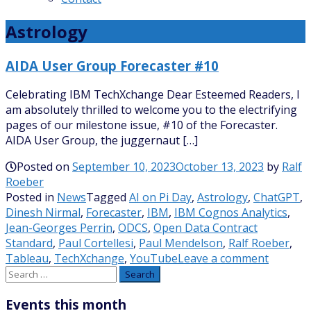
Astrology
AIDA User Group Forecaster #10
Celebrating IBM TechXchange Dear Esteemed Readers, I
am absolutely thrilled to welcome you to the electrifying
pages of our milestone issue, #10 of the Forecaster.
AIDA User Group, the juggernaut […]
Posted on
September 10, 2023
October 13, 2023
by
Ralf
Roeber
Posted in
News
Tagged
AI on Pi Day
,
Astrology
,
ChatGPT
,
Dinesh Nirmal
,
Forecaster
,
IBM
,
IBM Cognos Analytics
,
Jean-Georges Perrin
,
ODCS
,
Open Data Contract
Standard
,
Paul Cortellesi
,
Paul Mendelson
,
Ralf Roeber
,
Tableau
,
TechXchange
,
YouTube
Leave a comment
Search
for:
Events this month