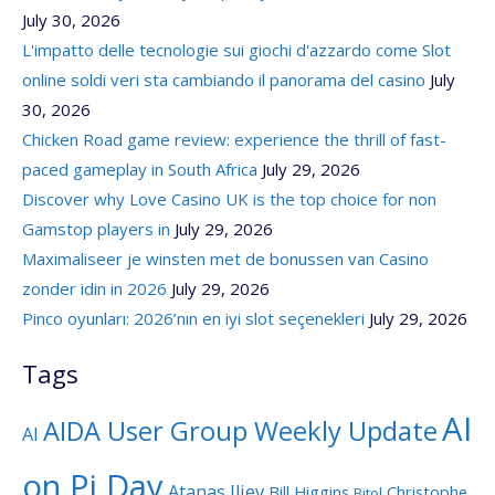
July 30, 2026
L'impatto delle tecnologie sui giochi d'azzardo come Slot
online soldi veri sta cambiando il panorama del casino
July
30, 2026
Chicken Road game review: experience the thrill of fast-
paced gameplay in South Africa
July 29, 2026
Discover why Love Casino UK is the top choice for non
Gamstop players in
July 29, 2026
Maximaliseer je winsten met de bonussen van Casino
zonder idin in 2026
July 29, 2026
Pinco oyunları: 2026’nın en iyi slot seçenekleri
July 29, 2026
Tags
AI
AIDA User Group Weekly Update
AI
on Pi Day
Atanas Iliev
Bill Higgins
Christophe
Bitol