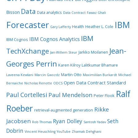
Data
Bisson
Data analytics
Data Contract
Fawaz Ghali
Forecaster
IBM
Health
Heather L. Cole
Gary Lafferty
IBM
IBM Cognos Analytics
IBM Cognos
Jean-
TechXchange
Jarkko Moilanen
Jan-Willem Steur
Georges Perrin
Karen Kilroy
Lalitkumar Bhamare
Martin Otto
Laveena Kewlani
Marcin Gwozdz
Maximililan Burkardt
Michael
Open Data Contract Standard
Bernaiche
Nicholas Renotte
ODCS
Ralf
Paul Cortellesi
Paul Mendelson
Peter Flook
Roeber
Rikke
retrieval-augmented generation
Jacobsen
Ryan Dolley
Seth
Rob Thomas
Santosh Yadav
Dobrin
Vincent Heuschling
YouTube
Zhamak Dehghani