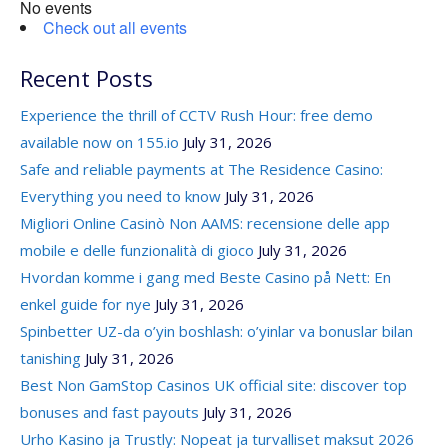
No events
Check out all events
Recent Posts
Experience the thrill of CCTV Rush Hour: free demo
available now on 155.io
July 31, 2026
Safe and reliable payments at The Residence Casino:
Everything you need to know
July 31, 2026
Migliori Online Casinò Non AAMS: recensione delle app
mobile e delle funzionalità di gioco
July 31, 2026
Hvordan komme i gang med Beste Casino på Nett: En
enkel guide for nye
July 31, 2026
Spinbetter UZ-da o’yin boshlash: o’yinlar va bonuslar bilan
tanishing
July 31, 2026
Best Non GamStop Casinos UK official site: discover top
bonuses and fast payouts
July 31, 2026
Urho Kasino ja Trustly: Nopeat ja turvalliset maksut 2026