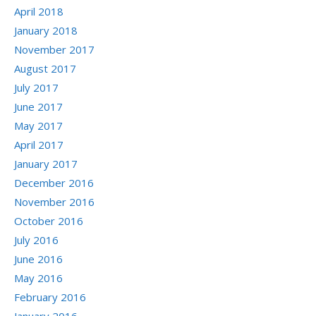
April 2018
January 2018
November 2017
August 2017
July 2017
June 2017
May 2017
April 2017
January 2017
December 2016
November 2016
October 2016
July 2016
June 2016
May 2016
February 2016