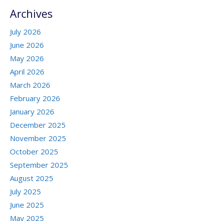
Archives
July 2026
June 2026
May 2026
April 2026
March 2026
February 2026
January 2026
December 2025
November 2025
October 2025
September 2025
August 2025
July 2025
June 2025
May 2025