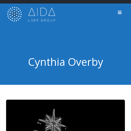
Skip
to
content
Cynthia Overby