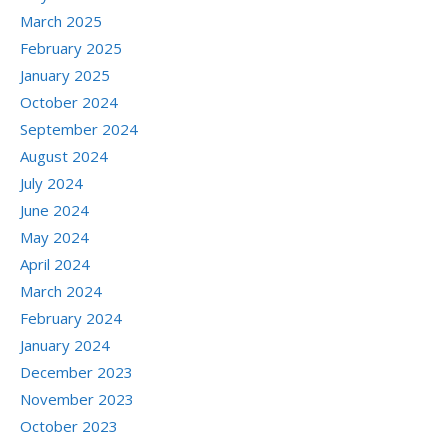
March 2025
February 2025
January 2025
October 2024
September 2024
August 2024
July 2024
June 2024
May 2024
April 2024
March 2024
February 2024
January 2024
December 2023
November 2023
October 2023