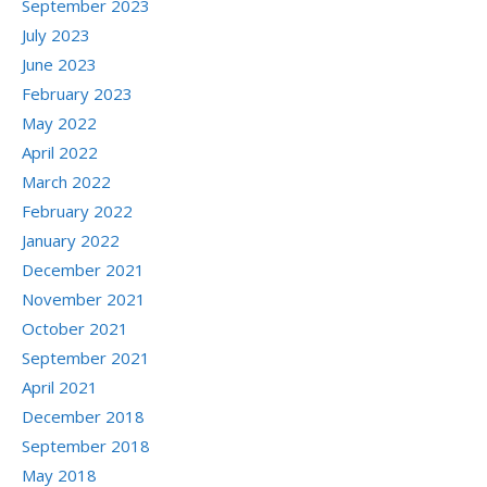
September 2023
July 2023
June 2023
February 2023
May 2022
April 2022
March 2022
February 2022
January 2022
December 2021
November 2021
October 2021
September 2021
April 2021
December 2018
September 2018
May 2018