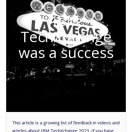
IBM
TechXchange
was a success
This article is a growing list of feedback in videos and
articles about IBM TechXchange 2023. If you have