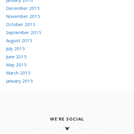
January 2016
December 2015
November 2015
October 2015
September 2015
August 2015
July 2015
June 2015
May 2015
March 2015
January 2015
WE'RE SOCIAL