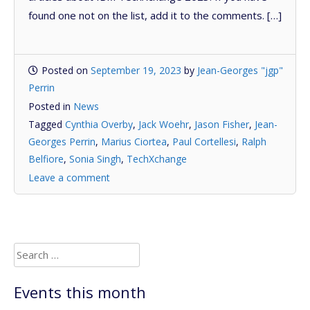
found one not on the list, add it to the comments. […]
Posted on
September 19, 2023
by
Jean-Georges "jgp"
Perrin
Posted in
News
Tagged
Cynthia Overby
,
Jack Woehr
,
Jason Fisher
,
Jean-
Georges Perrin
,
Marius Ciortea
,
Paul Cortellesi
,
Ralph
Belfiore
,
Sonia Singh
,
TechXchange
Leave a comment
Search
for:
Events this month