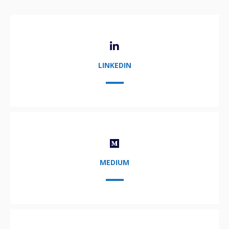
LINKEDIN
MEDIUM