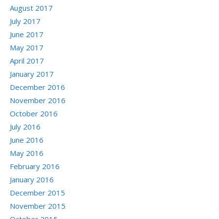
August 2017
July 2017
June 2017
May 2017
April 2017
January 2017
December 2016
November 2016
October 2016
July 2016
June 2016
May 2016
February 2016
January 2016
December 2015
November 2015