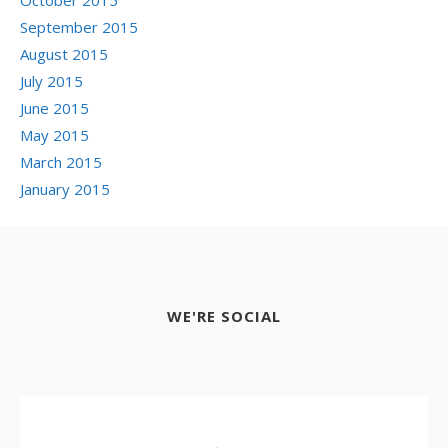
October 2015
September 2015
August 2015
July 2015
June 2015
May 2015
March 2015
January 2015
WE'RE SOCIAL