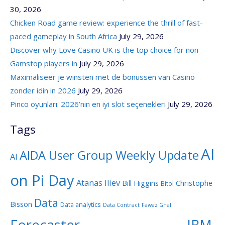
30, 2026
Chicken Road game review: experience the thrill of fast-
paced gameplay in South Africa
July 29, 2026
Discover why Love Casino UK is the top choice for non
Gamstop players in
July 29, 2026
Maximaliseer je winsten met de bonussen van Casino
zonder idin in 2026
July 29, 2026
Pinco oyunları: 2026’nın en iyi slot seçenekleri
July 29, 2026
Tags
AI
AIDA User Group Weekly Update
AI
on Pi Day
Atanas Iliev
Bill Higgins
Christophe
Bitol
Data
Bisson
Data analytics
Data Contract
Fawaz Ghali
Forecaster
IBM