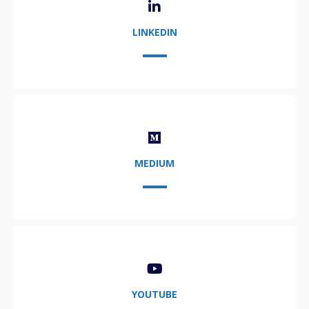
LINKEDIN
MEDIUM
YOUTUBE