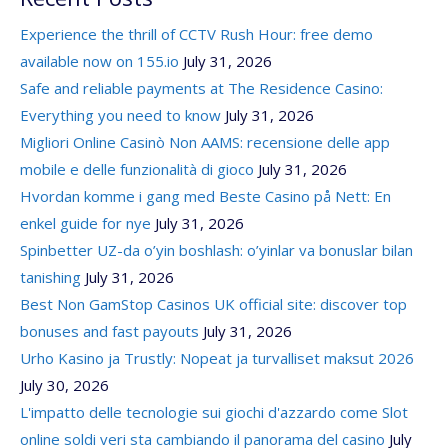
Experience the thrill of CCTV Rush Hour: free demo
available now on 155.io
July 31, 2026
Safe and reliable payments at The Residence Casino:
Everything you need to know
July 31, 2026
Migliori Online Casinò Non AAMS: recensione delle app
mobile e delle funzionalità di gioco
July 31, 2026
Hvordan komme i gang med Beste Casino på Nett: En
enkel guide for nye
July 31, 2026
Spinbetter UZ-da o’yin boshlash: o’yinlar va bonuslar bilan
tanishing
July 31, 2026
Best Non GamStop Casinos UK official site: discover top
bonuses and fast payouts
July 31, 2026
Urho Kasino ja Trustly: Nopeat ja turvalliset maksut 2026
July 30, 2026
L'impatto delle tecnologie sui giochi d'azzardo come Slot
online soldi veri sta cambiando il panorama del casino
July