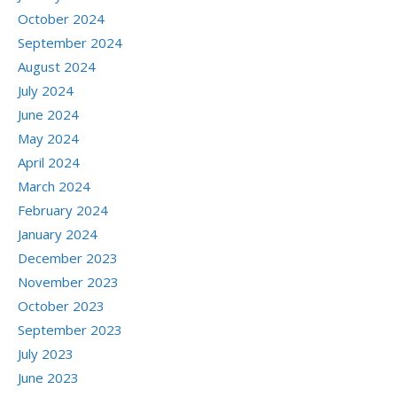
October 2024
September 2024
August 2024
July 2024
June 2024
May 2024
April 2024
March 2024
February 2024
January 2024
December 2023
November 2023
October 2023
September 2023
July 2023
June 2023