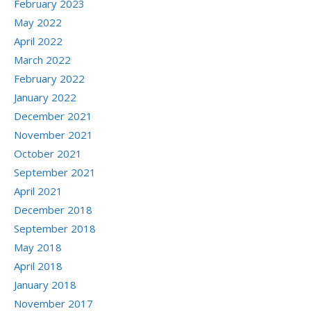
February 2023
May 2022
April 2022
March 2022
February 2022
January 2022
December 2021
November 2021
October 2021
September 2021
April 2021
December 2018
September 2018
May 2018
April 2018
January 2018
November 2017