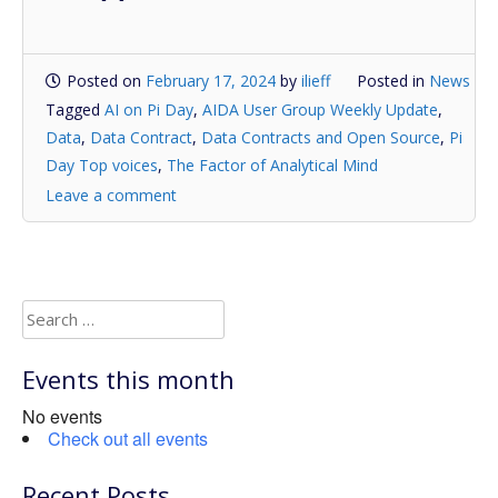
Posted on
February 17, 2024
by
ilieff
Posted in
News
Tagged
AI on Pi Day
,
AIDA User Group Weekly Update
,
Data
,
Data Contract
,
Data Contracts and Open Source
,
Pi
Day Top voices
,
The Factor of Analytical Mind
Leave a comment
Search
for:
Events this month
No events
Check out all events
Recent Posts