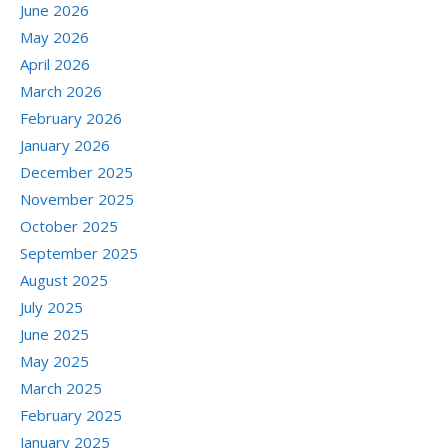
June 2026
May 2026
April 2026
March 2026
February 2026
January 2026
December 2025
November 2025
October 2025
September 2025
August 2025
July 2025
June 2025
May 2025
March 2025
February 2025
January 2025