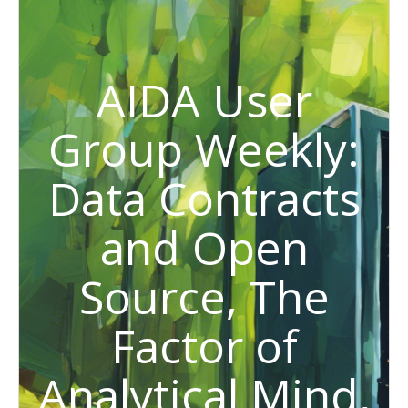
AIDA User
Group Weekly:
Data Contracts
and Open
Source, The
Factor of
Analytical Mind,