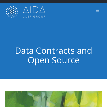
Skip
to
content
Data Contracts and
Open Source