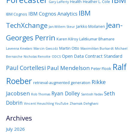
Health
Heather L. Cole
Gary Lafferty
IBM
IBM Cognos Analytics
IBM Cognos
Jean-
TechXchange
Jarkko Moilanen
Jan-Willem Steur
Georges Perrin
Karen Kilroy
Lalitkumar Bhamare
Martin Otto
Laveena Kewlani
Marcin Gwozdz
Maximililan Burkardt
Michael
Open Data Contract Standard
Bernaiche
Nicholas Renotte
ODCS
Ralf
Paul Cortellesi
Paul Mendelson
Peter Flook
Roeber
Rikke
retrieval-augmented generation
Jacobsen
Ryan Dolley
Seth
Rob Thomas
Santosh Yadav
Dobrin
Vincent Heuschling
YouTube
Zhamak Dehghani
Archives
July 2026