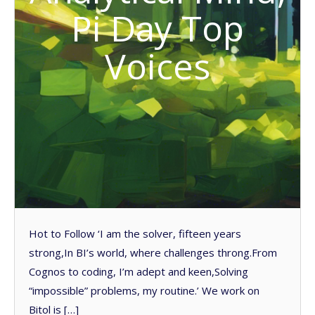
Pi Day Top
Voices
Hot to Follow ‘I am the solver, fifteen years
strong,In BI’s world, where challenges throng.From
Cognos to coding, I’m adept and keen,Solving
“impossible” problems, my routine.’ We work on
Bitol is […]