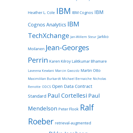
IBM
IBM
Heather L. Cole
IBM Cognos
IBM
Cognos Analytics
TechXchange
Jarkko
Jan-Willem Steur
Jean-Georges
Moilanen
Perrin
Karen Kilroy
Lalitkumar Bhamare
Martin Otto
Laveena Kewlani
Marcin Gwozdz
Maximililan Burkardt
Michael Bernaiche
Nicholas
Open Data Contract
Renotte
ODCS
Paul Cortellesi
Paul
Standard
Ralf
Mendelson
Peter Flook
Roeber
retrieval-augmented