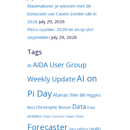
Maximaliseer je winsten met de
bonussen van Casino zonder idin in
2026
July 29, 2026
Pinco oyunları: 2026’nın en iyi slot
seçenekleri
July 29, 2026
Tags
AIDA User Group
AI
AI on
Weekly Update
Pi Day
Atanas Iliev
Bill Higgins
Data
Christophe Bisson
Bitol
Data
analytics
Data Contract
Fawaz Ghali
Forecaster
Health
Gary Lafferty