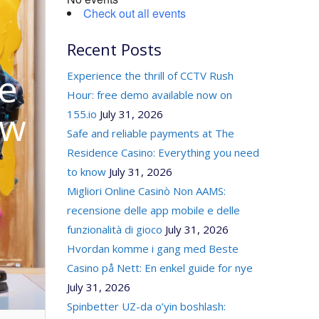
Check out all events
Recent Posts
e
Experience the thrill of CCTV Rush
Hour: free demo available now on
ow
155.io
July 31, 2026
Safe and reliable payments at The
Residence Casino: Everything you need
to know
July 31, 2026
Migliori Online Casinò Non AAMS:
recensione delle app mobile e delle
funzionalità di gioco
July 31, 2026
Hvordan komme i gang med Beste
Casino på Nett: En enkel guide for nye
July 31, 2026
Spinbetter UZ-da o’yin boshlash: