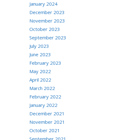
January 2024
December 2023
November 2023
October 2023
September 2023
July 2023
June 2023
February 2023
May 2022
April 2022
March 2022
February 2022
January 2022
December 2021
November 2021
October 2021
September 2021