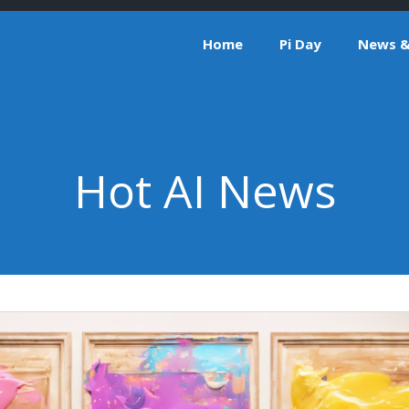
Home
Pi Day
News & 
Hot AI News