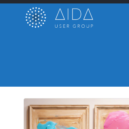
Skip
to
content