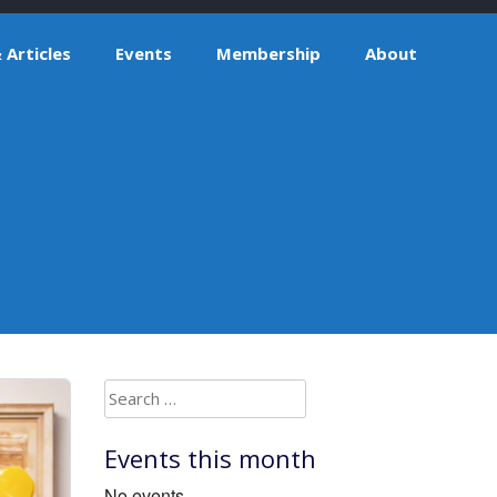
Articles
Events
Membership
About
Search
for:
Events this month
No events