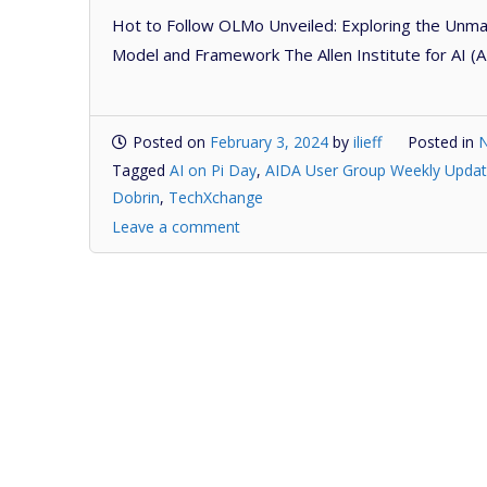
Hot to Follow OLMo Unveiled: Exploring the Unmat
Model and Framework The Allen Institute for AI (AI2
Posted on
February 3, 2024
by
ilieff
Posted in
Tagged
AI on Pi Day
,
AIDA User Group Weekly Upda
Dobrin
,
TechXchange
Leave a comment