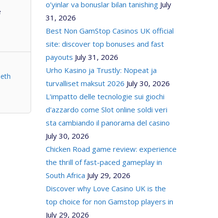
o’yinlar va bonuslar bilan tanishing
July
e
31, 2026
Best Non GamStop Casinos UK official
site: discover top bonuses and fast
payouts
July 31, 2026
Urho Kasino ja Trustly: Nopeat ja
Seth
turvalliset maksut 2026
July 30, 2026
L'impatto delle tecnologie sui giochi
d'azzardo come Slot online soldi veri
sta cambiando il panorama del casino
July 30, 2026
Chicken Road game review: experience
the thrill of fast-paced gameplay in
South Africa
July 29, 2026
Discover why Love Casino UK is the
top choice for non Gamstop players in
July 29, 2026