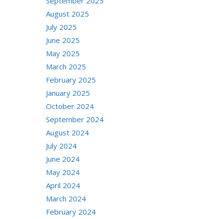
September 2025
August 2025
July 2025
June 2025
May 2025
March 2025
February 2025
January 2025
October 2024
September 2024
August 2024
July 2024
June 2024
May 2024
April 2024
March 2024
February 2024