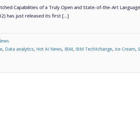
ched Capabilities of a Truly Open and State-of-the-Art Languag
) has just released its first […]
News
te
,
Data analytics
,
Hot AI News
,
IBM
,
IBM TechXchange
,
Ice Cream
,