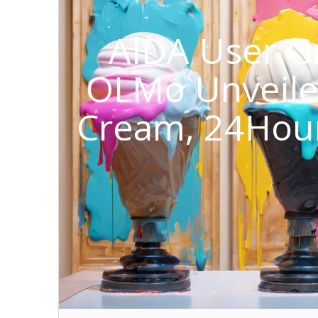
AIDA User Gr
OLMo Unveiled
Cream, 24Hours