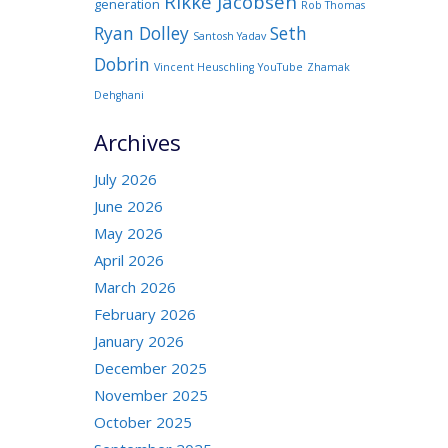
Rikke Jacobsen
generation
Rob Thomas
Ryan Dolley
Seth
Santosh Yadav
Dobrin
Vincent Heuschling
YouTube
Zhamak
Dehghani
Archives
July 2026
June 2026
May 2026
April 2026
March 2026
February 2026
January 2026
December 2025
November 2025
October 2025