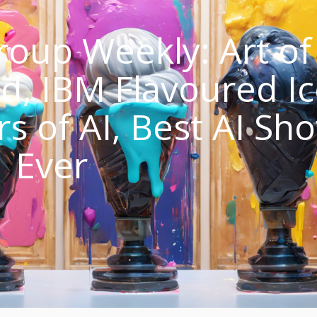
oup Weekly: Art of
, IBM Flavoured Ic
 of AI, Best AI Sh
Ever