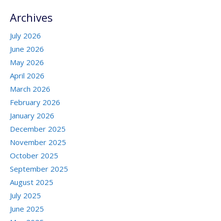
Archives
July 2026
June 2026
May 2026
April 2026
March 2026
February 2026
January 2026
December 2025
November 2025
October 2025
September 2025
August 2025
July 2025
June 2025