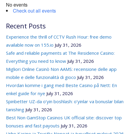
No events
Check out all events
Recent Posts
Experience the thrill of CCTV Rush Hour: free demo
available now on 155.io
July 31, 2026
Safe and reliable payments at The Residence Casino:
Everything you need to know
July 31, 2026
Migliori Online Casinò Non AAMS: recensione delle app
mobile e delle funzionalità di gioco
July 31, 2026
Hvordan komme i gang med Beste Casino på Nett: En
enkel guide for nye
July 31, 2026
Spinbetter UZ-da o’yin boshlash: o’yinlar va bonuslar bilan
tanishing
July 31, 2026
Best Non GamStop Casinos UK official site: discover top
bonuses and fast payouts
July 31, 2026
Urho Kasino ja Trustly: Nopeat ja turvalliset maksut 2026