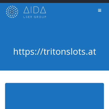
Skip
to
content
https://tritonslots.at