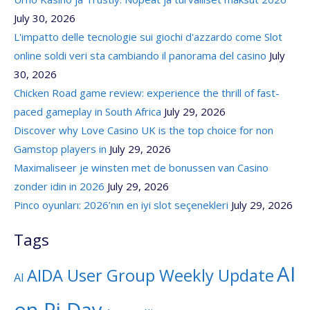
July 30, 2026
L'impatto delle tecnologie sui giochi d'azzardo come Slot
online soldi veri sta cambiando il panorama del casino
July
30, 2026
Chicken Road game review: experience the thrill of fast-
paced gameplay in South Africa
July 29, 2026
Discover why Love Casino UK is the top choice for non
Gamstop players in
July 29, 2026
Maximaliseer je winsten met de bonussen van Casino
zonder idin in 2026
July 29, 2026
Pinco oyunları: 2026’nın en iyi slot seçenekleri
July 29, 2026
Tags
AI
AIDA User Group Weekly Update
AI
on Pi Day