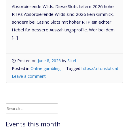
Absorbierende Wilds: Diese Slots liefern 2026 hohe
RTPs Absorbierende Wilds sind 2026 kein Gimmick,
sondern bei Casino Slots mit hoher RTP ein echter
Hebel für bessere Auszahlungsprofile. Wer bei dem
[…]
Posted on
June 8, 2026
by
Slitel
Posted in
Online gambling
Tagged
https://tritonslots.at
Leave a comment
Search
for:
Events this month