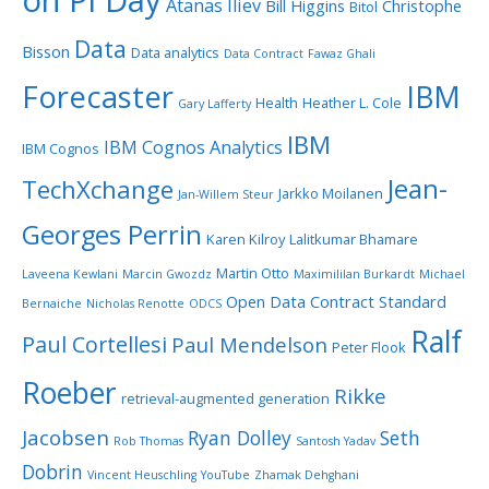
Atanas Iliev
Bill Higgins
Christophe
Bitol
Data
Bisson
Data analytics
Data Contract
Fawaz Ghali
Forecaster
IBM
Health
Heather L. Cole
Gary Lafferty
IBM
IBM Cognos Analytics
IBM Cognos
Jean-
TechXchange
Jarkko Moilanen
Jan-Willem Steur
Georges Perrin
Karen Kilroy
Lalitkumar Bhamare
Martin Otto
Laveena Kewlani
Marcin Gwozdz
Maximililan Burkardt
Michael
Open Data Contract Standard
Bernaiche
Nicholas Renotte
ODCS
Ralf
Paul Cortellesi
Paul Mendelson
Peter Flook
Roeber
Rikke
retrieval-augmented generation
Jacobsen
Ryan Dolley
Seth
Rob Thomas
Santosh Yadav
Dobrin
Vincent Heuschling
YouTube
Zhamak Dehghani