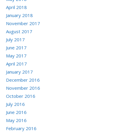
April 2018
January 2018
November 2017
August 2017
July 2017
June 2017
May 2017
April 2017
January 2017
December 2016
November 2016
October 2016
July 2016
June 2016
May 2016
February 2016