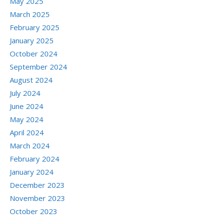
May 2025
March 2025
February 2025
January 2025
October 2024
September 2024
August 2024
July 2024
June 2024
May 2024
April 2024
March 2024
February 2024
January 2024
December 2023
November 2023
October 2023