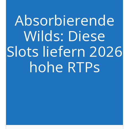
Absorbierende
Wilds: Diese
Slots liefern 2026
hohe RTPs