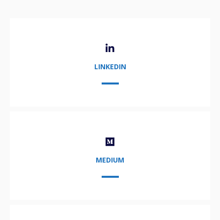
LINKEDIN
MEDIUM