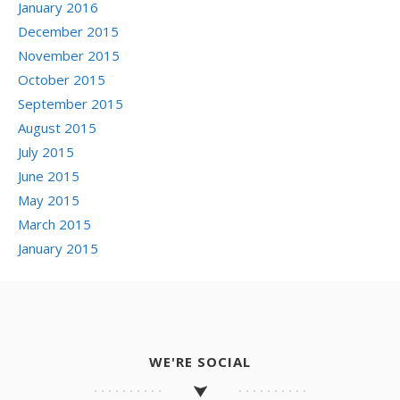
January 2016
December 2015
November 2015
October 2015
September 2015
August 2015
July 2015
June 2015
May 2015
March 2015
January 2015
WE'RE SOCIAL