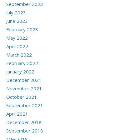
September 2023
July 2023
June 2023
February 2023
May 2022
April 2022
March 2022
February 2022
January 2022
December 2021
November 2021
October 2021
September 2021
April 2021
December 2018
September 2018
May 2018