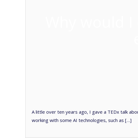
Why would I 
A little over ten years ago, I gave a TEDx talk ab
working with some AI technologies, such as […]