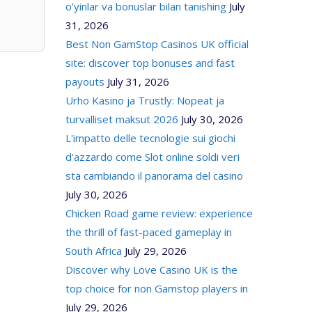
o’yinlar va bonuslar bilan tanishing
July
31, 2026
Best Non GamStop Casinos UK official
site: discover top bonuses and fast
payouts
July 31, 2026
Urho Kasino ja Trustly: Nopeat ja
turvalliset maksut 2026
July 30, 2026
L'impatto delle tecnologie sui giochi
d'azzardo come Slot online soldi veri
sta cambiando il panorama del casino
July 30, 2026
Chicken Road game review: experience
the thrill of fast-paced gameplay in
South Africa
July 29, 2026
Discover why Love Casino UK is the
top choice for non Gamstop players in
July 29, 2026