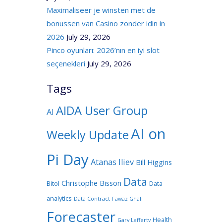
Maximaliseer je winsten met de
bonussen van Casino zonder idin in
2026
July 29, 2026
Pinco oyunları: 2026’nın en iyi slot
seçenekleri
July 29, 2026
Tags
AIDA User Group
AI
AI on
Weekly Update
Pi Day
Atanas Iliev
Bill Higgins
Data
Christophe Bisson
Bitol
Data
analytics
Data Contract
Fawaz Ghali
Forecaster
Health
Gary Lafferty