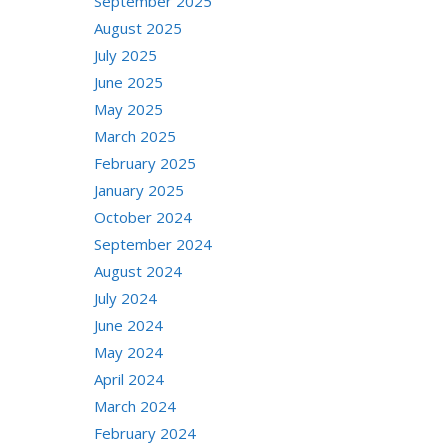
September 2025
August 2025
July 2025
June 2025
May 2025
March 2025
February 2025
January 2025
October 2024
September 2024
August 2024
July 2024
June 2024
May 2024
April 2024
March 2024
February 2024