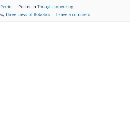
Perrin
Posted in
Thought-provoking
Dx
,
Three Laws of Robotics
Leave a comment