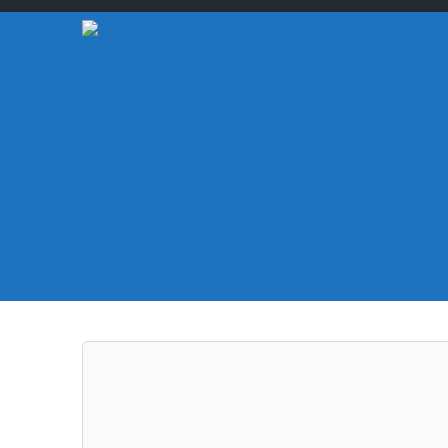
Skip
to
content