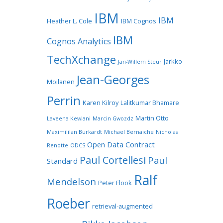
IBM
IBM
Heather L. Cole
IBM Cognos
IBM
Cognos Analytics
TechXchange
Jarkko
Jan-Willem Steur
Jean-Georges
Moilanen
Perrin
Karen Kilroy
Lalitkumar Bhamare
Martin Otto
Laveena Kewlani
Marcin Gwozdz
Maximililan Burkardt
Michael Bernaiche
Nicholas
Open Data Contract
Renotte
ODCS
Paul Cortellesi
Paul
Standard
Ralf
Mendelson
Peter Flook
Roeber
retrieval-augmented