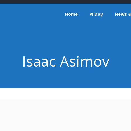
Home
Pi Day
News & 
Isaac Asimov