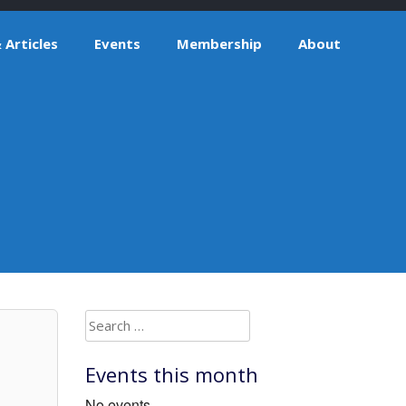
Articles
Events
Membership
About
Search
for:
Events this month
No events