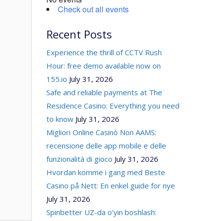
Check out all events
Recent Posts
Experience the thrill of CCTV Rush
Hour: free demo available now on
155.io
July 31, 2026
Safe and reliable payments at The
Residence Casino: Everything you need
to know
July 31, 2026
Migliori Online Casinò Non AAMS:
recensione delle app mobile e delle
funzionalità di gioco
July 31, 2026
Hvordan komme i gang med Beste
Casino på Nett: En enkel guide for nye
July 31, 2026
Spinbetter UZ-da o’yin boshlash: