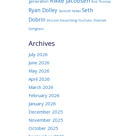
Rikke Jacobsen
generation
Rob Thomas
Ryan Dolley
Seth
Santosh Yadav
Dobrin
Vincent Heuschling
YouTube
Zhamak
Dehghani
Archives
July 2026
June 2026
May 2026
April 2026
March 2026
February 2026
January 2026
December 2025
November 2025
October 2025