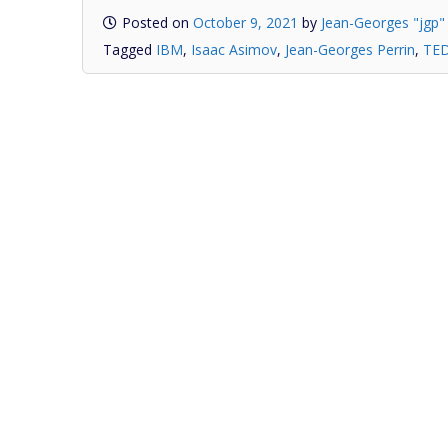
Posted on
October 9, 2021
by
Jean-Georges "jgp" 
Tagged
IBM
,
Isaac Asimov
,
Jean-Georges Perrin
,
TE