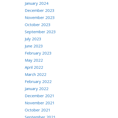
January 2024
December 2023
November 2023
October 2023
September 2023
July 2023
June 2023
February 2023
May 2022
April 2022
March 2022
February 2022
January 2022
December 2021
November 2021
October 2021
September 2021