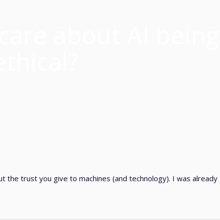
care about AI being
ethical?
out the trust you give to machines (and technology). I was already