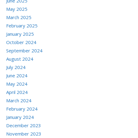
June 2025
May 2025
March 2025
February 2025
January 2025
October 2024
September 2024
August 2024
July 2024
June 2024
May 2024
April 2024
March 2024
February 2024
January 2024
December 2023
November 2023