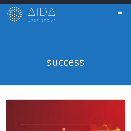
Skip
to
content
success