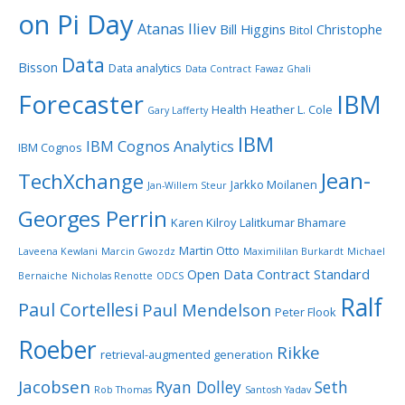
on Pi Day
Atanas Iliev
Bill Higgins
Christophe
Bitol
Data
Bisson
Data analytics
Data Contract
Fawaz Ghali
Forecaster
IBM
Health
Heather L. Cole
Gary Lafferty
IBM
IBM Cognos Analytics
IBM Cognos
Jean-
TechXchange
Jarkko Moilanen
Jan-Willem Steur
Georges Perrin
Karen Kilroy
Lalitkumar Bhamare
Martin Otto
Laveena Kewlani
Marcin Gwozdz
Maximililan Burkardt
Michael
Open Data Contract Standard
Bernaiche
Nicholas Renotte
ODCS
Ralf
Paul Cortellesi
Paul Mendelson
Peter Flook
Roeber
Rikke
retrieval-augmented generation
Jacobsen
Ryan Dolley
Seth
Rob Thomas
Santosh Yadav