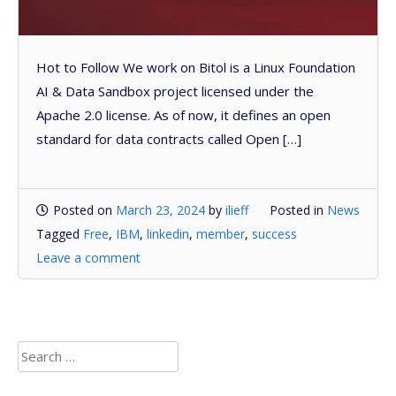
Hot to Follow We work on Bitol is a Linux Foundation
AI & Data Sandbox project licensed under the
Apache 2.0 license. As of now, it defines an open
standard for data contracts called Open […]
Posted on
March 23, 2024
by
ilieff
Posted in
News
Tagged
Free
,
IBM
,
linkedin
,
member
,
success
Leave a comment
Search
for: