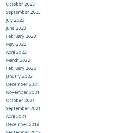
October 2023
September 2023
July 2023
June 2023
February 2023
May 2022
April 2022
March 2022
February 2022
January 2022
December 2021
November 2021
October 2021
September 2021
April 2021
December 2018
September 2018