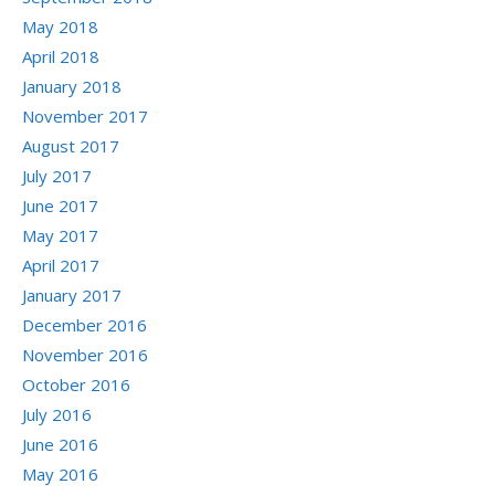
May 2018
April 2018
January 2018
November 2017
August 2017
July 2017
June 2017
May 2017
April 2017
January 2017
December 2016
November 2016
October 2016
July 2016
June 2016
May 2016