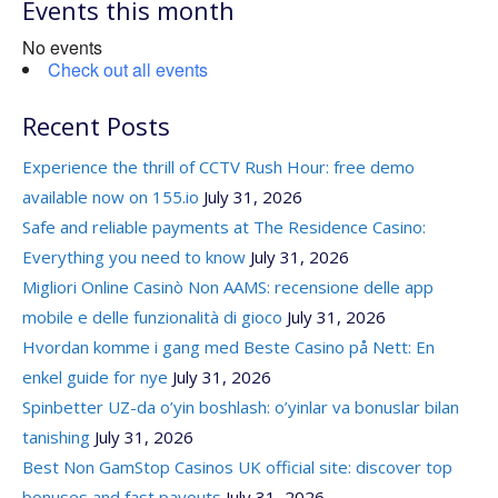
Events this month
No events
Check out all events
Recent Posts
Experience the thrill of CCTV Rush Hour: free demo
available now on 155.io
July 31, 2026
Safe and reliable payments at The Residence Casino:
Everything you need to know
July 31, 2026
Migliori Online Casinò Non AAMS: recensione delle app
mobile e delle funzionalità di gioco
July 31, 2026
Hvordan komme i gang med Beste Casino på Nett: En
enkel guide for nye
July 31, 2026
Spinbetter UZ-da o’yin boshlash: o’yinlar va bonuslar bilan
tanishing
July 31, 2026
Best Non GamStop Casinos UK official site: discover top
bonuses and fast payouts
July 31, 2026