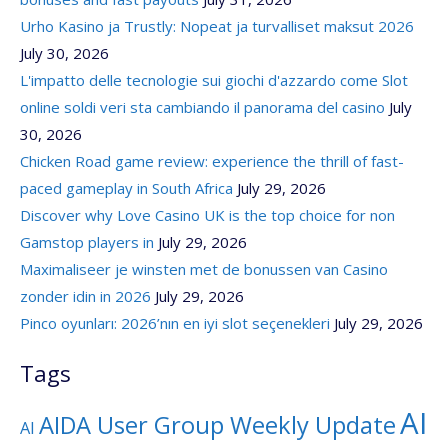
Urho Kasino ja Trustly: Nopeat ja turvalliset maksut 2026
July 30, 2026
L'impatto delle tecnologie sui giochi d'azzardo come Slot
online soldi veri sta cambiando il panorama del casino
July
30, 2026
Chicken Road game review: experience the thrill of fast-
paced gameplay in South Africa
July 29, 2026
Discover why Love Casino UK is the top choice for non
Gamstop players in
July 29, 2026
Maximaliseer je winsten met de bonussen van Casino
zonder idin in 2026
July 29, 2026
Pinco oyunları: 2026’nın en iyi slot seçenekleri
July 29, 2026
Tags
AI
AIDA User Group Weekly Update
AI