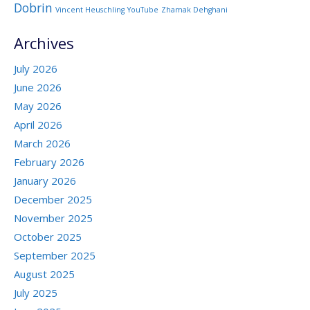
Dobrin
Vincent Heuschling
YouTube
Zhamak Dehghani
Archives
July 2026
June 2026
May 2026
April 2026
March 2026
February 2026
January 2026
December 2025
November 2025
October 2025
September 2025
August 2025
July 2025