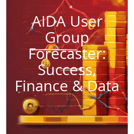
AIDA User
Group
Forecaster:
Success,
Finance & Data