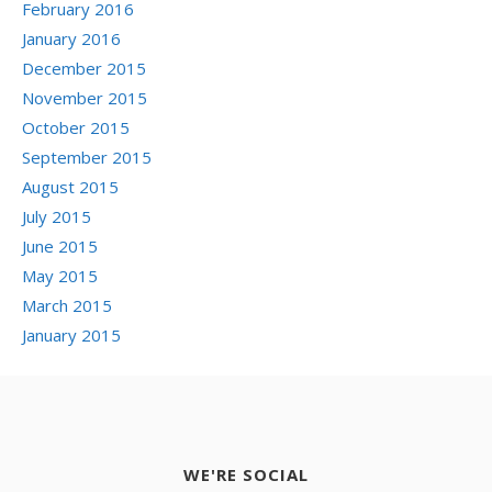
February 2016
January 2016
December 2015
November 2015
October 2015
September 2015
August 2015
July 2015
June 2015
May 2015
March 2015
January 2015
WE'RE SOCIAL