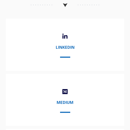
LINKEDIN
MEDIUM