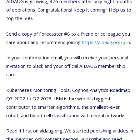
AIDAUG is growing, 376 members after only eight months
of operations. Congratulations! Keep it coming!! Help us to
top the 500.
Send a copy of Forecaster #8 to a friend or colleague you
care about and recommend joining
https://aidaug.org/join
.
In your confirmation email, you will receive your personal
invitation to Slack and your official AIDAUG membership
card.
Kubernetes Monitoring Tools, Cognos Analytics Roadmap
Q3 2022 to Q2 2023, IBM is the world’s biggest
contributor to smarter algorithms, the smallest-ever
robot, and blood-cell classification with neural networks.
Read it first on aidaug.org. We started publishing articles in
the member-only content section. Subscribe and read