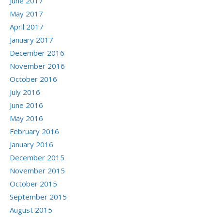
June 2017
May 2017
April 2017
January 2017
December 2016
November 2016
October 2016
July 2016
June 2016
May 2016
February 2016
January 2016
December 2015
November 2015
October 2015
September 2015
August 2015