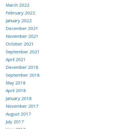
March 2022
February 2022
January 2022
December 2021
November 2021
October 2021
September 2021
April 2021
December 2018
September 2018
May 2018
April 2018
January 2018
November 2017
August 2017
July 2017