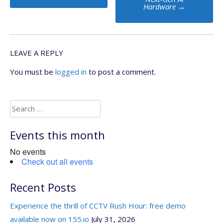
Hardware
→
LEAVE A REPLY
You must be
logged in
to post a comment.
Search
for:
Events this month
No events
Check out all events
Recent Posts
Experience the thrill of CCTV Rush Hour: free demo
available now on 155.io
July 31, 2026