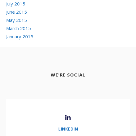
July 2015
June 2015
May 2015
March 2015
January 2015
WE'RE SOCIAL
LINKEDIN