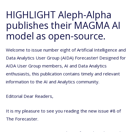
HIGHLIGHT Aleph-Alpha
publishes their MAGMA AI
model as open-source.
Welcome to issue number eight of Artificial Intelligence and
Data Analytics User Group (AIDA) Forecaster! Designed for
AIDA User Group members, AI and Data Analytics
enthusiasts, this publication contains timely and relevant
information to the AI and Analytics community.
Editorial Dear Readers,
It is my pleasure to see you reading the new issue #8 of
The Forecaster.