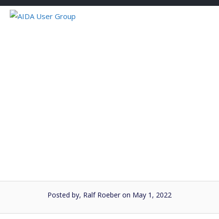
Skip
to
content
AIDA User Group
Forecaster #8
Posted by, Ralf Roeber
on May 1, 2022