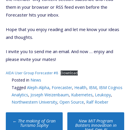
them in your browser or RSS feed even before the
Forecaster hits your inbox.
Hope that you enjoy reading and let me know your ideas
and thoughts.
I invite you to send me an email. And now … enjoy and
please invite your mates!
AIDA User Group Forecaster #8
Download
Posted in
News
Tagged
Aleph-Alpha
,
Forecaster
,
Health
,
IBM
,
IBM Cognos
Analytics
,
Joseph Weizenbaum
,
Kubernetes
,
Leukopy
,
Northwestern University
,
Open Source
,
Ralf Roeber
Post
←
The making of Gran
New MIT Program
navigation
Turismo Sophy
Bolsters Innovation in
Next-Gen AI