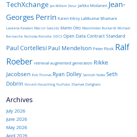
Jean-
TechXchange
Jarkko Moilanen
Jan-Willem Steur
Georges Perrin
Karen Kilroy
Lalitkumar Bhamare
Martin Otto
Laveena Kewlani
Marcin Gwozdz
Maximililan Burkardt
Michael
Open Data Contract Standard
Bernaiche
Nicholas Renotte
ODCS
Ralf
Paul Cortellesi
Paul Mendelson
Peter Flook
Roeber
Rikke
retrieval-augmented generation
Jacobsen
Ryan Dolley
Seth
Rob Thomas
Santosh Yadav
Dobrin
Vincent Heuschling
YouTube
Zhamak Dehghani
Archives
July 2026
June 2026
May 2026
April 2026