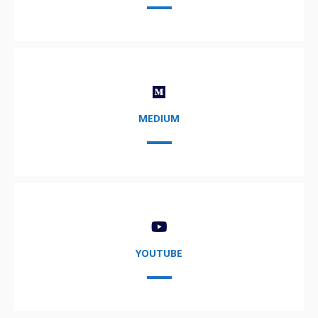
MEDIUM
YOUTUBE