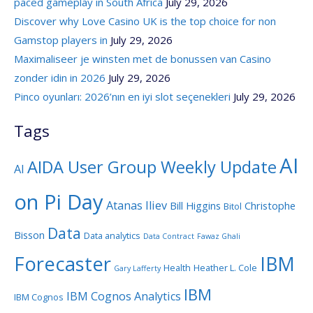
paced gameplay in South Africa
July 29, 2026
Discover why Love Casino UK is the top choice for non
Gamstop players in
July 29, 2026
Maximaliseer je winsten met de bonussen van Casino
zonder idin in 2026
July 29, 2026
Pinco oyunları: 2026’nın en iyi slot seçenekleri
July 29, 2026
Tags
AI
AIDA User Group Weekly Update
AI
on Pi Day
Atanas Iliev
Bill Higgins
Christophe
Bitol
Data
Bisson
Data analytics
Data Contract
Fawaz Ghali
Forecaster
IBM
Health
Heather L. Cole
Gary Lafferty
IBM
IBM Cognos Analytics
IBM Cognos