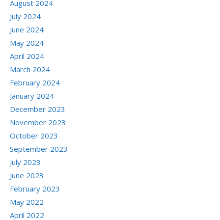
August 2024
July 2024
June 2024
May 2024
April 2024
March 2024
February 2024
January 2024
December 2023
November 2023
October 2023
September 2023
July 2023
June 2023
February 2023
May 2022
April 2022