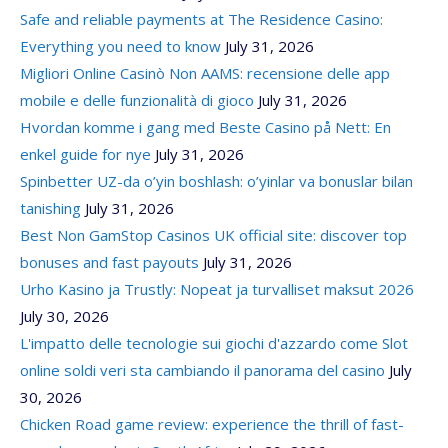
Safe and reliable payments at The Residence Casino:
Everything you need to know
July 31, 2026
Migliori Online Casinò Non AAMS: recensione delle app
mobile e delle funzionalità di gioco
July 31, 2026
Hvordan komme i gang med Beste Casino på Nett: En
enkel guide for nye
July 31, 2026
Spinbetter UZ-da o’yin boshlash: o’yinlar va bonuslar bilan
tanishing
July 31, 2026
Best Non GamStop Casinos UK official site: discover top
bonuses and fast payouts
July 31, 2026
Urho Kasino ja Trustly: Nopeat ja turvalliset maksut 2026
July 30, 2026
L'impatto delle tecnologie sui giochi d'azzardo come Slot
online soldi veri sta cambiando il panorama del casino
July
30, 2026
Chicken Road game review: experience the thrill of fast-