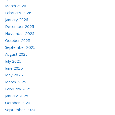
March 2026
February 2026
January 2026
December 2025
November 2025
October 2025
September 2025
August 2025
July 2025
June 2025
May 2025
March 2025
February 2025
January 2025
October 2024
September 2024