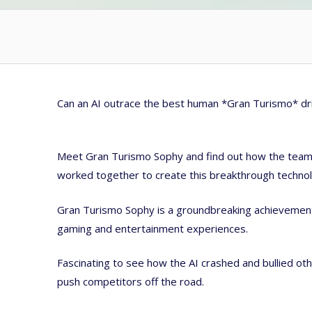
Can an AI outrace the best human *Gran Turismo* dri
Meet Gran Turismo Sophy and find out how the teams 
worked together to create this breakthrough techno
Gran Turismo Sophy is a groundbreaking achievement 
gaming and entertainment experiences.
Fascinating to see how the AI crashed and bullied ot
push competitors off the road.