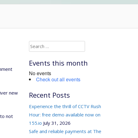
Search
for:
Events this month
inment
No events
Check out all events
liver new
Recent Posts
Experience the thrill of CCTV Rush
Hour: free demo available now on
to not
155.io
July 31, 2026
Safe and reliable payments at The