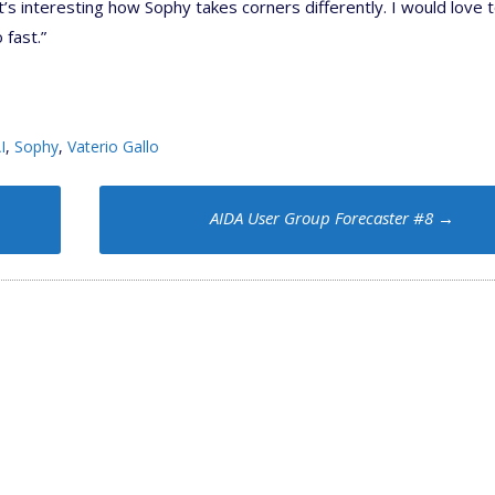
t’s interesting how Sophy takes corners differently. I would love 
 fast.”
I
,
Sophy
,
Vaterio Gallo
AIDA User Group Forecaster #8
→