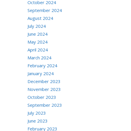
October 2024
September 2024
August 2024
July 2024
June 2024
May 2024
April 2024
March 2024
February 2024
January 2024
December 2023
November 2023
October 2023
September 2023
July 2023
June 2023
February 2023