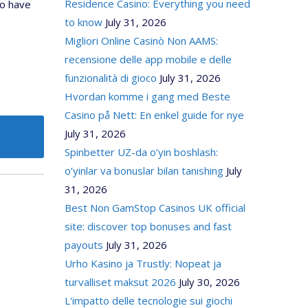
Residence Casino: Everything you need
to have
to know
July 31, 2026
Migliori Online Casinò Non AAMS:
recensione delle app mobile e delle
funzionalità di gioco
July 31, 2026
Hvordan komme i gang med Beste
Casino på Nett: En enkel guide for nye
July 31, 2026
Spinbetter UZ-da o’yin boshlash:
o’yinlar va bonuslar bilan tanishing
July
31, 2026
Best Non GamStop Casinos UK official
site: discover top bonuses and fast
payouts
July 31, 2026
Urho Kasino ja Trustly: Nopeat ja
turvalliset maksut 2026
July 30, 2026
L'impatto delle tecnologie sui giochi