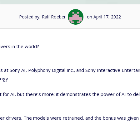
Posted by, Ralf Roeber
on April 17, 2022
vers in the world?
at Sony AI, Polyphony Digital Inc., and Sony Interactive Enterta
logy.
for AI, but there’s more: it demonstrates the power of AI to de
her drivers. The models were retrained, and the bonus was given 