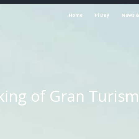
Home
Pi Day
News & 
ing of Gran Turis