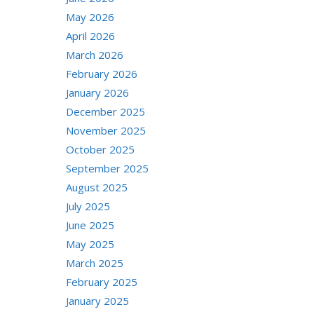
May 2026
April 2026
March 2026
February 2026
January 2026
December 2025
November 2025
October 2025
September 2025
August 2025
July 2025
June 2025
May 2025
March 2025
February 2025
January 2025