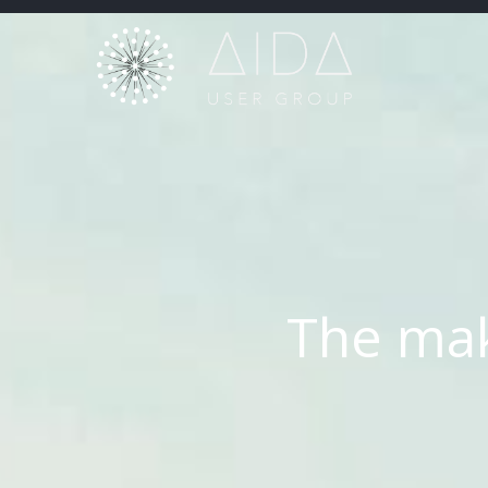
Skip
to
content
The mak