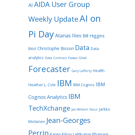
AIDA User Group
AI
AI on
Weekly Update
Pi Day
Atanas Iliev
Bill Higgins
Data
Christophe Bisson
Bitol
Data
analytics
Data Contract
Fawaz Ghali
Forecaster
Health
Gary Lafferty
IBM
IBM
Heather L. Cole
IBM Cognos
IBM
Cognos Analytics
TechXchange
Jarkko
Jan-Willem Steur
Jean-Georges
Moilanen
Perrin
Karen Kilroy
Lalitkumar Bhamare