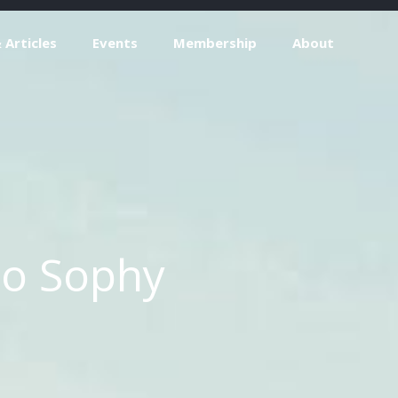
Articles
Events
Membership
About
mo Sophy