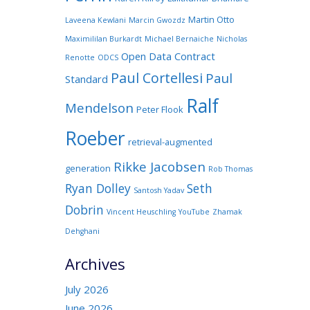
Martin Otto
Laveena Kewlani
Marcin Gwozdz
Maximililan Burkardt
Michael Bernaiche
Nicholas
Open Data Contract
Renotte
ODCS
Paul Cortellesi
Paul
Standard
Ralf
Mendelson
Peter Flook
Roeber
retrieval-augmented
Rikke Jacobsen
generation
Rob Thomas
Ryan Dolley
Seth
Santosh Yadav
Dobrin
Vincent Heuschling
YouTube
Zhamak
Dehghani
Archives
July 2026
June 2026