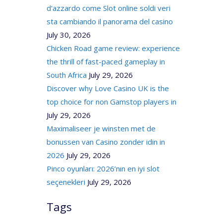
d'azzardo come Slot online soldi veri
sta cambiando il panorama del casino
July 30, 2026
Chicken Road game review: experience
the thrill of fast-paced gameplay in
South Africa
July 29, 2026
Discover why Love Casino UK is the
top choice for non Gamstop players in
July 29, 2026
Maximaliseer je winsten met de
bonussen van Casino zonder idin in
2026
July 29, 2026
Pinco oyunları: 2026’nın en iyi slot
seçenekleri
July 29, 2026
Tags