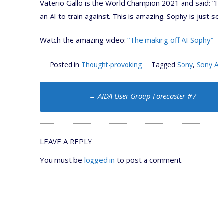
Vaterio Gallo is the World Champion 2021 and said: “I
an AI to train against. This is amazing. Sophy is just so
Watch the amazing video:
“The making off AI Sophy”
Posted in
Thought-provoking
Tagged
Sony
,
Sony A
Post
←
AIDA User Group Forecaster #7
navigation
LEAVE A REPLY
You must be
logged in
to post a comment.