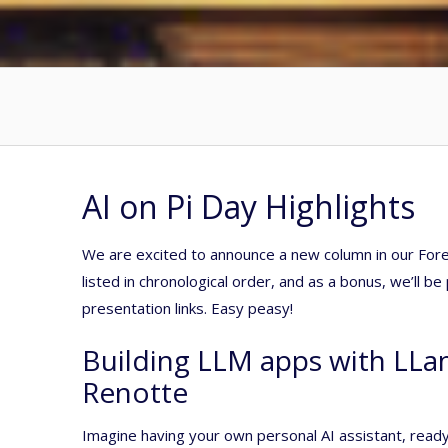
AI on Pi Day Highlights
We are excited to announce a new column in our Forec
listed in chronological order, and as a bonus, we’ll b
presentation links. Easy peasy!
Building LLM apps with LLa
Renotte
Imagine having your own personal AI assistant, read