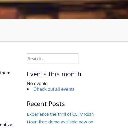
Search
for:
Events this month
d them
No events
Check out all events
Recent Posts
Experience the thrill of CCTV Rush
Hour: free demo available now on
reative