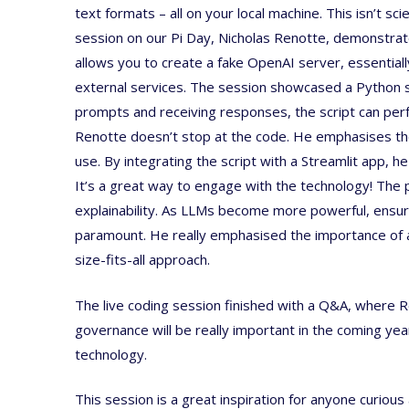
text formats – all on your local machine. This isn’t sci
session on our Pi Day, Nicholas Renotte, demonstrate
allows you to create a fake OpenAI server, essential
external services. The session showcased a Python scr
prompts and receiving responses, the script can perfo
Renotte doesn’t stop at the code. He emphasises the 
use. By integrating the script with a Streamlit app, h
It’s a great way to engage with the technology! The 
explainability. As LLMs become more powerful, ensu
paramount. He really emphasised the importance of ad
size-fits-all approach.
The live coding session finished with a Q&A, where Re
governance will be really important in the coming ye
technology.
This session is a great inspiration for anyone curiou