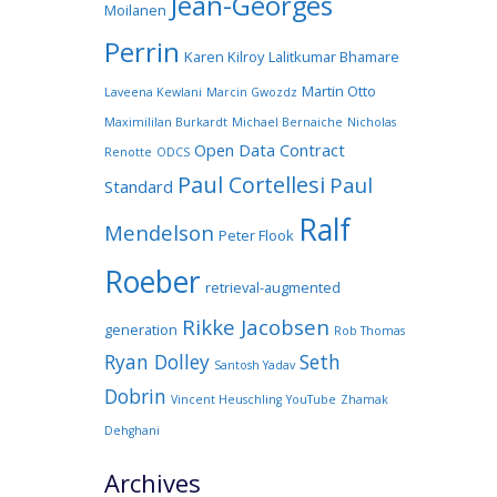
Jean-Georges
Moilanen
Perrin
Karen Kilroy
Lalitkumar Bhamare
Martin Otto
Laveena Kewlani
Marcin Gwozdz
Maximililan Burkardt
Michael Bernaiche
Nicholas
Open Data Contract
Renotte
ODCS
Paul Cortellesi
Paul
Standard
Ralf
Mendelson
Peter Flook
Roeber
retrieval-augmented
Rikke Jacobsen
generation
Rob Thomas
Ryan Dolley
Seth
Santosh Yadav
Dobrin
Vincent Heuschling
YouTube
Zhamak
Dehghani
Archives