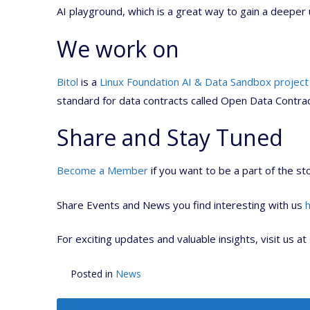
AI playground, which is a great way to gain a deeper 
We work on
Bitol
is a
Linux Foundation AI & Data Sandbox project
standard for data contracts called Open Data Contra
Share and Stay Tuned
Become a Member
if you want to be a part of the sto
Share Events and News you find interesting with us
For exciting updates and valuable insights, visit us at
Posted in
News