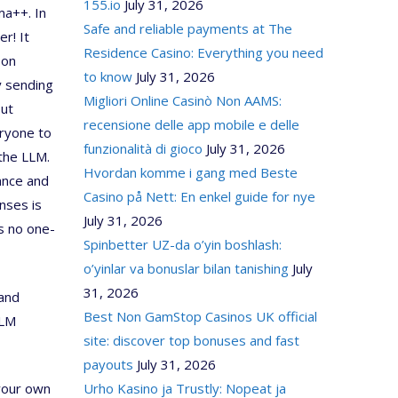
155.io
July 31, 2026
ma++. In
Safe and reliable payments at The
r! It
Residence Casino: Everything you need
 on
to know
July 31, 2026
y sending
Migliori Online Casinò Non AAMS:
But
recensione delle app mobile e delle
eryone to
funzionalità di gioco
July 31, 2026
 the LLM.
Hvordan komme i gang med Beste
ance and
Casino på Nett: En enkel guide for nye
nses is
July 31, 2026
s no one-
Spinbetter UZ-da o’yin boshlash:
o’yinlar va bonuslar bilan tanishing
July
31, 2026
 and
Best Non GamStop Casinos UK official
LLM
site: discover top bonuses and fast
payouts
July 31, 2026
 your own
Urho Kasino ja Trustly: Nopeat ja