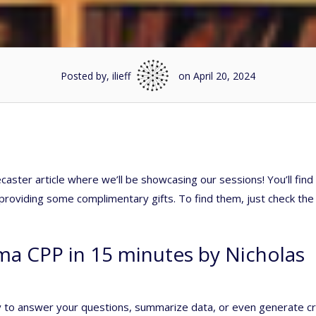
Posted by, ilieff
on April 20, 2024
aster article where we’ll be showcasing our sessions! You’ll fin
e providing some complimentary gifts. To find them, just check the
ma CPP in 15 minutes by Nicholas
y to answer your questions, summarize data, or even generate c