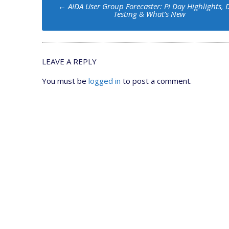
Post
←
AIDA User Group Forecaster: Pi Day Highlights, 
navigation
Testing & What’s New
LEAVE A REPLY
You must be
logged in
to post a comment.