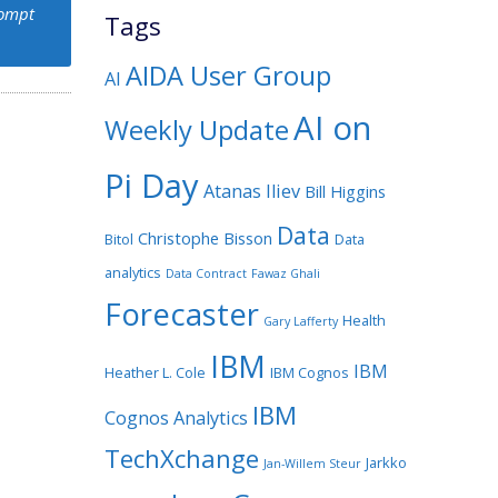
rompt
Tags
AIDA User Group
AI
AI on
Weekly Update
Pi Day
Atanas Iliev
Bill Higgins
Data
Christophe Bisson
Bitol
Data
analytics
Data Contract
Fawaz Ghali
Forecaster
Health
Gary Lafferty
IBM
IBM
Heather L. Cole
IBM Cognos
IBM
Cognos Analytics
TechXchange
Jarkko
Jan-Willem Steur