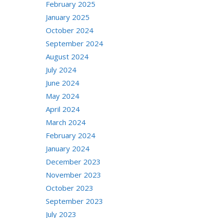
February 2025
January 2025
October 2024
September 2024
August 2024
July 2024
June 2024
May 2024
April 2024
March 2024
February 2024
January 2024
December 2023
November 2023
October 2023
September 2023
July 2023