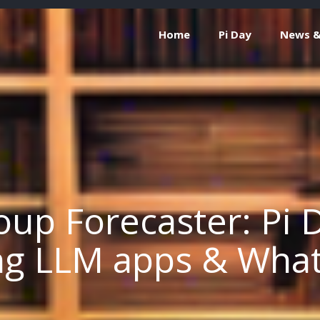
Home
Pi Day
News & 
up Forecaster: Pi D
ng LLM apps & Wha