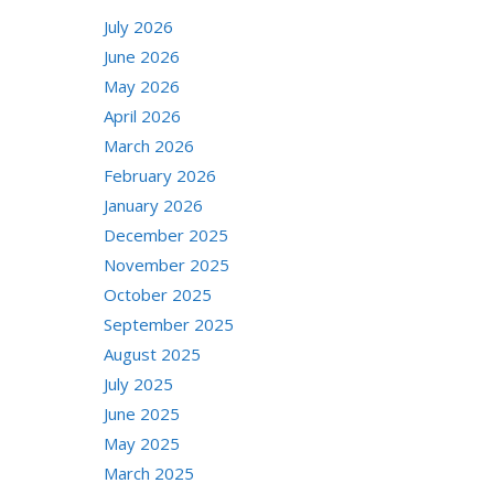
July 2026
June 2026
May 2026
April 2026
March 2026
February 2026
January 2026
December 2025
November 2025
October 2025
September 2025
August 2025
July 2025
June 2025
May 2025
March 2025