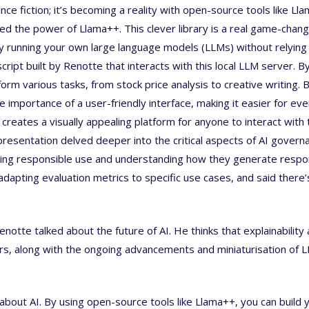
ence fiction; it’s becoming a reality with open-source tools like Lla
d the power of Llama++. This clever library is a real game-change
ly running your own large language models (LLMs) without relying
ipt built by Renotte that interacts with this local LLM server. B
rm various tasks, from stock price analysis to creative writing. 
importance of a user-friendly interface, making it easier for ev
e creates a visually appealing platform for anyone to interact with
presentation delved deeper into the critical aspects of AI govern
ring responsible use and understanding how they generate respo
apting evaluation metrics to specific use cases, and said there’
notte talked about the future of AI. He thinks that explainability
ars, along with the ongoing advancements and miniaturisation of 
s about AI. By using open-source tools like Llama++, you can build