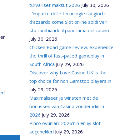
turvalliset maksut 2026
July 30, 2026
L'impatto delle tecnologie sui giochi
d'azzardo come Slot online soldi veri
sta cambiando il panorama del casino
pen
July 30, 2026
Chicken Road game review: experience
the thrill of fast-paced gameplay in
South Africa
July 29, 2026
Discover why Love Casino UK is the
top choice for non Gamstop players in
July 29, 2026
er
!
Maximaliseer je winsten met de
bonussen van Casino zonder idin in
2026
July 29, 2026
Pinco oyunları: 2026’nın en iyi slot
seçenekleri
July 29, 2026