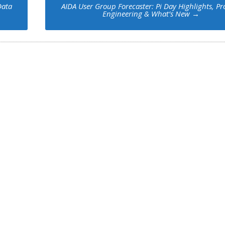
Data
AIDA User Group Forecaster: Pi Day Highlights, P
Engineering & What’s New
→