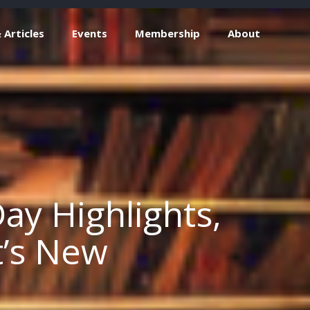
Articles
Events
Membership
About
ay Highlights,
t’s New