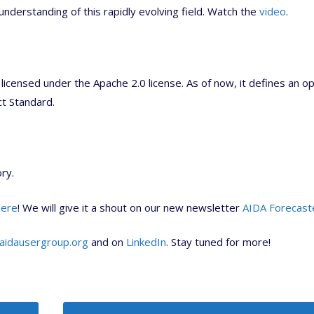
understanding of this rapidly evolving field. Watch the
video
.
licensed under the Apache 2.0 license. As of now, it defines an o
ct Standard.
ry.
here
! We will give it a shout on our new newsletter
AIDA Forecast
aidausergroup.org
and on
LinkedIn
. Stay tuned for more!