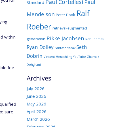
Paul Cortellesi
Paul
Standard
Ralf
Mendelson
Peter Flook
ying
Roeber
retrieval-augmented
d within
Rikke Jacobsen
generation
Rob Thomas
Ryan Dolley
Seth
Santosh Yadav
Dobrin
Vincent Heuschling
YouTube
Zhamak
Dehghani
ble fee-
Archives
July 2026
June 2026
May 2026
qualified
April 2026
ke sure
March 2026
February 2026