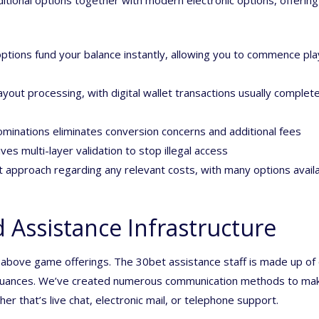
ptions fund your balance instantly, allowing you to commence pla
ut processing, with digital wallet transactions usually complete
minations eliminates conversion concerns and additional fees
ves multi-layer validation to stop illegal access
approach regarding any relevant costs, with many options availa
 Assistance Infrastructure
above game offerings. The 30bet assistance staff is made up of 
 nuances. We’ve created numerous communication methods to ma
r that’s live chat, electronic mail, or telephone support.