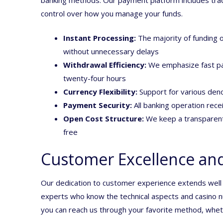
control over how you manage your funds.
Instant Processing:
The majority of funding o
without unnecessary delays
Withdrawal Efficiency:
We emphasize fast payo
twenty-four hours
Currency Flexibility:
Support for various deno
Payment Security:
All banking operation recei
Open Cost Structure:
We keep a transparent 
free
Customer Excellence and
Our dedication to customer experience extends well 
experts who know the technical aspects and casino
you can reach us through your favorite method, whethe