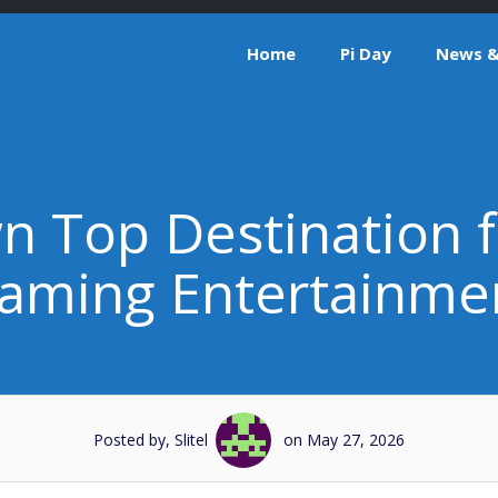
Home
Pi Day
News & 
n Top Destination 
aming Entertainme
Posted by, Slitel
on May 27, 2026