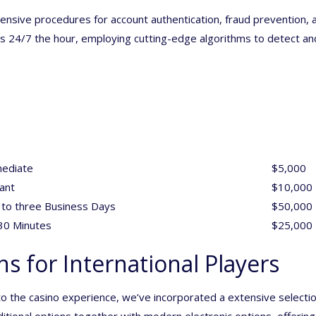
ensive procedures for account authentication, fraud prevention, 
s 24/7 the hour, employing cutting-edge algorithms to detect an
ediate
$5,000
ant
$10,000
 to three Business Days
$50,000
30 Minutes
$25,000
s for International Players
l to the casino experience, we’ve incorporated a extensive selecti
tional options together with modern electronic options, offering 