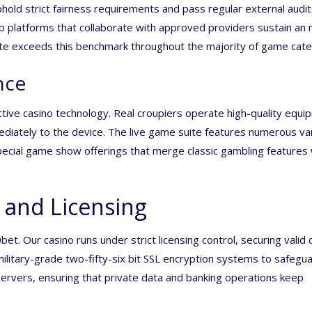
old strict fairness requirements and pass regular external audit
b platforms that collaborate with approved providers sustain an
site exceeds this benchmark throughout the majority of game cate
nce
ctive casino technology. Real croupiers operate high-quality equi
iately to the device. The live game suite features numerous var
special game show offerings that merge classic gambling features 
 and Licensing
t. Our casino runs under strict licensing control, securing valid 
litary-grade two-fifty-six bit SSL encryption systems to safeguar
ervers, ensuring that private data and banking operations keep