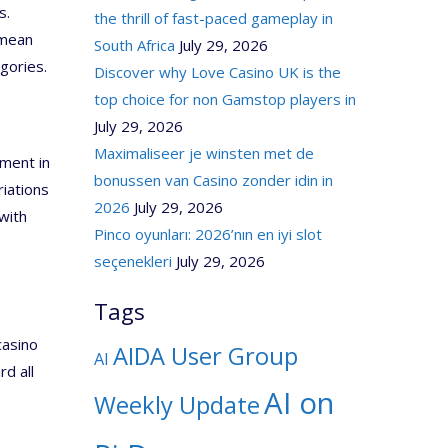
s.
the thrill of fast-paced gameplay in
 mean
South Africa
July 29, 2026
gories.
Discover why Love Casino UK is the
top choice for non Gamstop players in
July 29, 2026
Maximaliseer je winsten met de
pment in
bonussen van Casino zonder idin in
iations
2026
July 29, 2026
with
Pinco oyunları: 2026’nın en iyi slot
seçenekleri
July 29, 2026
Tags
casino
AIDA User Group
AI
d all
AI on
Weekly Update