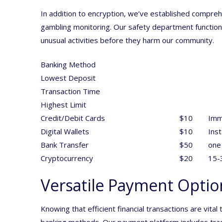
In addition to encryption, we’ve established compreh
gambling monitoring. Our safety department function
unusual activities before they harm our community.
Banking Method
Lowest Deposit
Transaction Time
Highest Limit
Credit/Debit Cards
$10
Imm
Digital Wallets
$10
Inst
Bank Transfer
$50
one
Cryptocurrency
$20
15-
Versatile Payment Option
Knowing that efficient financial transactions are vita
banking methods. Our payment platform includes tradi