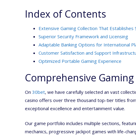
Index of Contents
Extensive Gaming Collection That Establishes
Superior Security Framework and Licensing
Adaptable Banking Options for International P
Customer Satisfaction and Support Infrastruct
Optimized Portable Gaming Experience
Comprehensive Gaming S
On
30bet
, we have carefully selected an vast collect
casino offers over three thousand top-tier titles fr
exceptional excellence and entertainment value.
Our game portfolio includes multiple sections, featu
mechanics, progressive jackpot games with life-cha