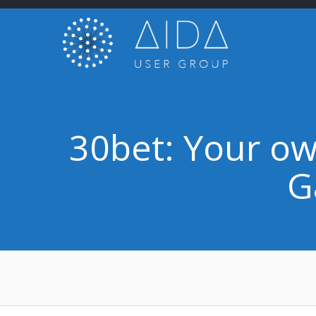
Skip
to
content
30bet: Your ow
G