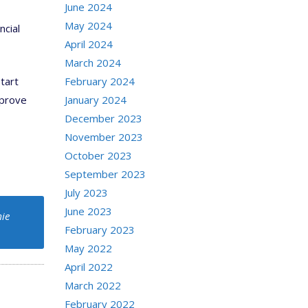
June 2024
May 2024
ncial
April 2024
March 2024
tart
February 2024
mprove
January 2024
December 2023
November 2023
October 2023
September 2023
July 2023
June 2023
ie
February 2023
May 2022
April 2022
March 2022
February 2022