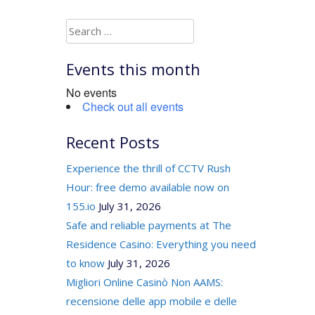
Search
for:
Events this month
No events
Check out all events
Recent Posts
Experience the thrill of CCTV Rush
Hour: free demo available now on
155.io
July 31, 2026
Safe and reliable payments at The
Residence Casino: Everything you need
to know
July 31, 2026
Migliori Online Casinò Non AAMS:
recensione delle app mobile e delle