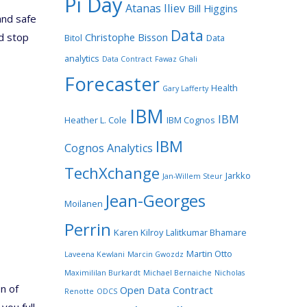
Pi Day
Atanas Iliev
Bill Higgins
and safe
Data
d stop
Christophe Bisson
Bitol
Data
analytics
Data Contract
Fawaz Ghali
Forecaster
Health
Gary Lafferty
IBM
IBM
Heather L. Cole
IBM Cognos
IBM
Cognos Analytics
TechXchange
Jarkko
Jan-Willem Steur
Jean-Georges
Moilanen
Perrin
Karen Kilroy
Lalitkumar Bhamare
Martin Otto
Laveena Kewlani
Marcin Gwozdz
Maximililan Burkardt
Michael Bernaiche
Nicholas
on of
Open Data Contract
Renotte
ODCS
you full