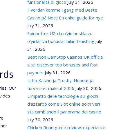
funzionalità di gioco
July 31, 2026
Hvordan komme i gang med Beste
Casino på Nett: En enkel guide for nye
July 31, 2026
Spinbetter UZ-da o’yin boshlash:
o’yinlar va bonuslar bilan tanishing
July
31, 2026
Best Non GamStop Casinos UK official
site: discover top bonuses and fast
rds
payouts
July 31, 2026
Urho Kasino ja Trustly: Nopeat ja
yles. Our
turvalliset maksut 2026
July 30, 2026
vides
L'impatto delle tecnologie sui giochi
d'azzardo come Slot online soldi veri
sta cambiando il panorama del casino
ve
July 30, 2026
tner
Chicken Road game review: experience