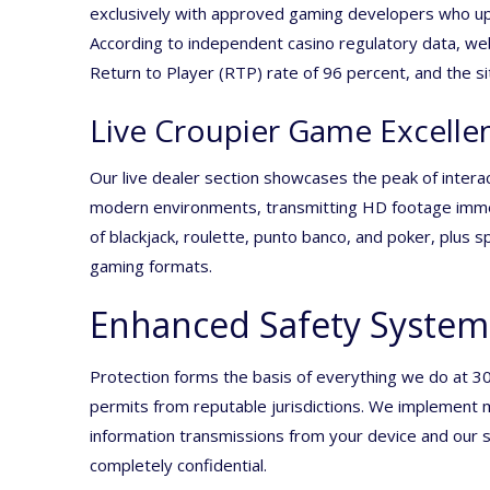
exclusively with approved gaming developers who uph
According to independent casino regulatory data, we
Return to Player (RTP) rate of 96 percent, and the 
Live Croupier Game Excelle
Our live dealer section showcases the peak of intera
modern environments, transmitting HD footage immed
of blackjack, roulette, punto banco, and poker, plus 
gaming formats.
Enhanced Safety System
Protection forms the basis of everything we do at 30be
permits from reputable jurisdictions. We implement mi
information transmissions from your device and our s
completely confidential.