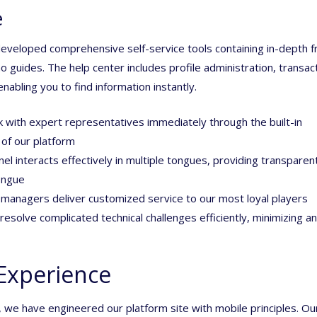
e
developed comprehensive self-service tools containing in-depth f
 guides. The help center includes profile administration, transac
abling you to find information instantly.
k with expert representatives immediately through the built-in
 of our platform
l interacts effectively in multiple tongues, providing transparen
ongue
 managers deliver customized service to our most loyal players
 resolve complicated technical challenges efficiently, minimizing a
Experience
 we have engineered our platform site with mobile principles. Ou