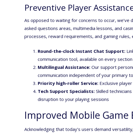
Preventive Player Assistanc
As opposed to waiting for concerns to occur, we’ve 
asked questions areas, multimedia lessons, and casino
processes, reward requirements, and gaming rules, en
Round-the-clock Instant Chat Support:
Lin
communication tool, available on every section
Multilingual Assistance:
Our support personne
communication independent of your primary t
Priority high-roller Service:
Exclusive player
Tech Support Specialists:
Skilled technicians
disruption to your playing sessions
Improved Mobile Game 
Acknowledging that today’s users demand versatility,