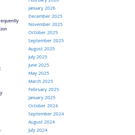
January 2026
December 2025
requently
November 2025
tion
October 2025
September 2025
August 2025
July 2025
June 2025
t
May 2025
March 2025
February 2025
ny
January 2025
October 2024
September 2024
August 2024
July 2024
r