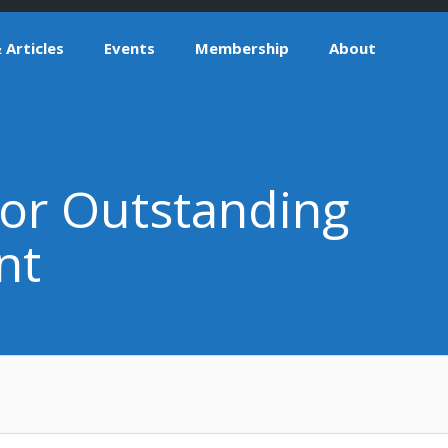
Articles
Events
Membership
About
for Outstanding
nt