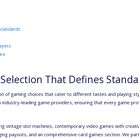
 Standards
layers
ure
election That Defines Standa
ion of gaming choices that cater to different tastes and playing st
om industry-leading game providers, ensuring that every game pro
ring vintage slot machines, contemporary video games with creati
nging payouts, and an comprehensive card games section. We par