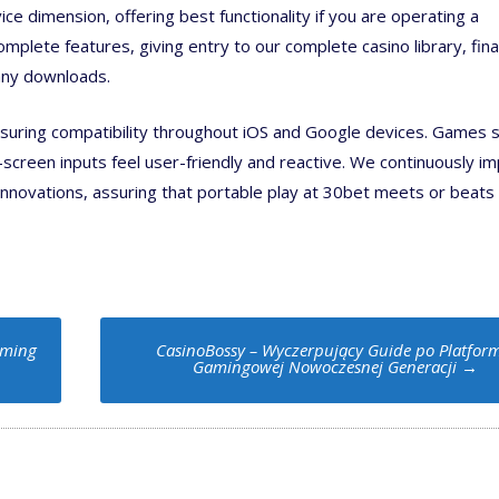
e dimension, offering best functionality if you are operating a
plete features, giving entry to our complete casino library, fina
any downloads.
uring compatibility throughout iOS and Google devices. Games s
screen inputs feel user-friendly and reactive. We continuously i
innovations, assuring that portable play at 30bet meets or beats
aming
CasinoBossy – Wyczerpujący Guide po Platform
Gamingowej Nowoczesnej Generacji
→