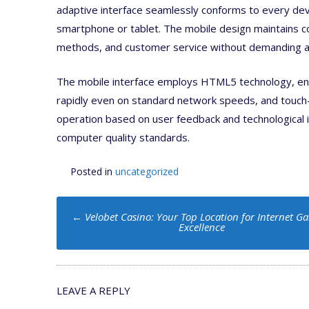
adaptive interface seamlessly conforms to every devic
smartphone or tablet. The mobile design maintains com
methods, and customer service without demanding 
The mobile interface employs HTML5 technology, ens
rapidly even on standard network speeds, and touch-
operation based on user feedback and technological 
computer quality standards.
Posted in
uncategorized
Post
←
Velobet Casino: Your Top Location for Internet G
navigation
Excellence
LEAVE A REPLY