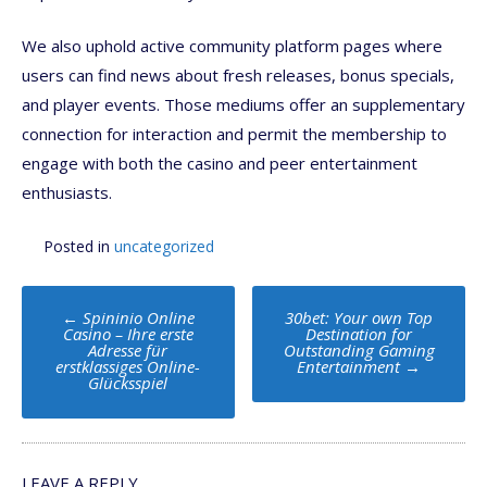
We also uphold active community platform pages where
users can find news about fresh releases, bonus specials,
and player events. Those mediums offer an supplementary
connection for interaction and permit the membership to
engage with both the casino and peer entertainment
enthusiasts.
Posted in
uncategorized
Post
←
Spininio Online
30bet: Your own Top
navigation
Casino – Ihre erste
Destination for
Adresse für
Outstanding Gaming
erstklassiges Online-
Entertainment
→
Glücksspiel
LEAVE A REPLY