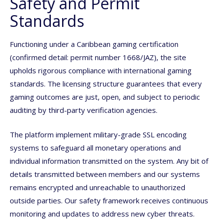
Safety and Permit
Standards
Functioning under a Caribbean gaming certification
(confirmed detail: permit number 1668/JAZ), the site
upholds rigorous compliance with international gaming
standards. The licensing structure guarantees that every
gaming outcomes are just, open, and subject to periodic
auditing by third-party verification agencies.
The platform implement military-grade SSL encoding
systems to safeguard all monetary operations and
individual information transmitted on the system. Any bit of
details transmitted between members and our systems
remains encrypted and unreachable to unauthorized
outside parties. Our safety framework receives continuous
monitoring and updates to address new cyber threats.