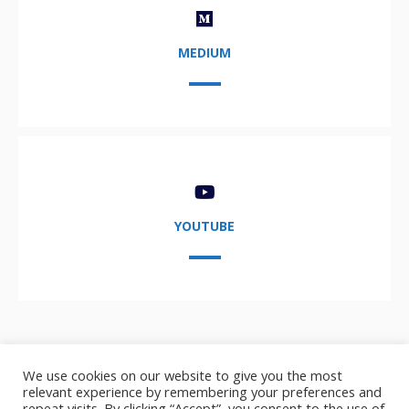
MEDIUM
YOUTUBE
We use cookies on our website to give you the most
relevant experience by remembering your preferences and
repeat visits. By clicking “Accept”, you consent to the use of