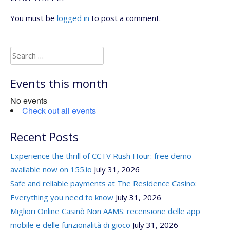
You must be
logged in
to post a comment.
Search
for:
Events this month
No events
Check out all events
Recent Posts
Experience the thrill of CCTV Rush Hour: free demo
available now on 155.io
July 31, 2026
Safe and reliable payments at The Residence Casino:
Everything you need to know
July 31, 2026
Migliori Online Casinò Non AAMS: recensione delle app
mobile e delle funzionalità di gioco
July 31, 2026