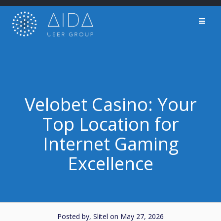
Skip
to
content
Velobet Casino: Your
Top Location for
Internet Gaming
Excellence
Posted by, Slitel
on May 27, 2026