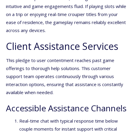
intuitive and game engagements fluid. If playing slots while
on a trip or enjoying real-time croupier titles from your
ease of residence, the gameplay remains reliably excellent
across any devices.
Client Assistance Services
This pledge to user contentment reaches past game
offerings to thorough help solutions. This customer
support team operates continuously through various
interaction options, ensuring that assistance is constantly
available when needed.
Accessible Assistance Channels
Real-time chat with typical response time below
couple moments for instant support with critical