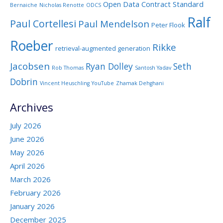
Open Data Contract Standard
Bernaiche
Nicholas Renotte
ODCS
Ralf
Paul Cortellesi
Paul Mendelson
Peter Flook
Roeber
Rikke
retrieval-augmented generation
Jacobsen
Ryan Dolley
Seth
Rob Thomas
Santosh Yadav
Dobrin
Vincent Heuschling
YouTube
Zhamak Dehghani
Archives
July 2026
June 2026
May 2026
April 2026
March 2026
February 2026
January 2026
December 2025