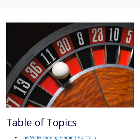
Table of Topics
The Wide-ranging Gaming Portfolio