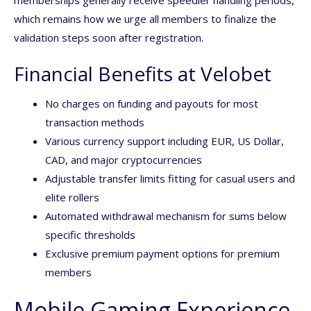
which remains how we urge all members to finalize the
validation steps soon after registration.
Financial Benefits at Velobet
No charges on funding and payouts for most
transaction methods
Various currency support including EUR, US Dollar,
CAD, and major cryptocurrencies
Adjustable transfer limits fitting for casual users and
elite rollers
Automated withdrawal mechanism for sums below
specific thresholds
Exclusive premium payment options for premium
members
Mobile Gaming Experience