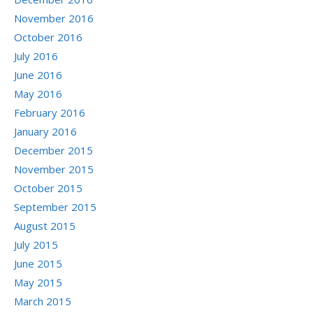
November 2016
October 2016
July 2016
June 2016
May 2016
February 2016
January 2016
December 2015
November 2015
October 2015
September 2015
August 2015
July 2015
June 2015
May 2015
March 2015