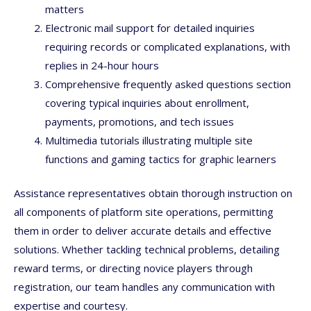
matters
Electronic mail support for detailed inquiries
requiring records or complicated explanations, with
replies in 24-hour hours
Comprehensive frequently asked questions section
covering typical inquiries about enrollment,
payments, promotions, and tech issues
Multimedia tutorials illustrating multiple site
functions and gaming tactics for graphic learners
Assistance representatives obtain thorough instruction on
all components of platform site operations, permitting
them in order to deliver accurate details and effective
solutions. Whether tackling technical problems, detailing
reward terms, or directing novice players through
registration, our team handles any communication with
expertise and courtesy.