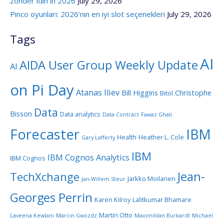
zonder idin in 2026
July 29, 2026
Pinco oyunları: 2026’nın en iyi slot seçenekleri
July 29, 2026
Tags
AI
AIDA User Group Weekly Update
AI
on Pi Day
Atanas Iliev
Bill Higgins
Christophe
Bitol
Data
Bisson
Data analytics
Data Contract
Fawaz Ghali
Forecaster
IBM
Health
Heather L. Cole
Gary Lafferty
IBM
IBM Cognos Analytics
IBM Cognos
Jean-
TechXchange
Jarkko Moilanen
Jan-Willem Steur
Georges Perrin
Karen Kilroy
Lalitkumar Bhamare
Martin Otto
Laveena Kewlani
Marcin Gwozdz
Maximililan Burkardt
Michael