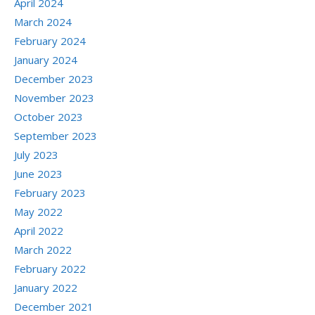
April 2024
March 2024
February 2024
January 2024
December 2023
November 2023
October 2023
September 2023
July 2023
June 2023
February 2023
May 2022
April 2022
March 2022
February 2022
January 2022
December 2021