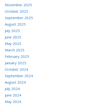
November 2025
October 2025
September 2025
August 2025
July 2025
June 2025
May 2025
March 2025
February 2025
January 2025
October 2024
September 2024
August 2024
July 2024
June 2024
May 2024