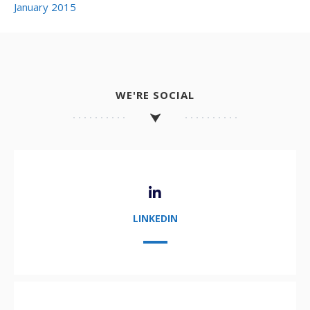
January 2015
WE'RE SOCIAL
LINKEDIN