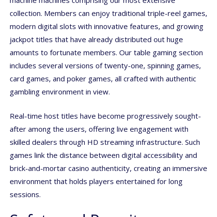
machine machines comprising our most extensive
collection. Members can enjoy traditional triple-reel games,
modern digital slots with innovative features, and growing
jackpot titles that have already distributed out huge
amounts to fortunate members. Our table gaming section
includes several versions of twenty-one, spinning games,
card games, and poker games, all crafted with authentic
gambling environment in view.
Real-time host titles have become progressively sought-
after among the users, offering live engagement with
skilled dealers through HD streaming infrastructure. Such
games link the distance between digital accessibility and
brick-and-mortar casino authenticity, creating an immersive
environment that holds players entertained for long
sessions.