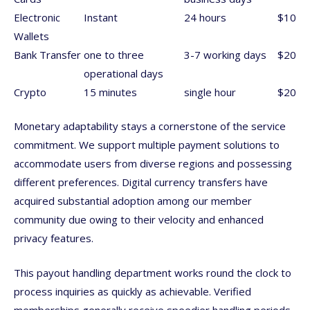
Electronic
Instant
24 hours
$10
Wallets
Bank Transfer
one to three
3-7 working days
$20
operational days
Crypto
15 minutes
single hour
$20
Monetary adaptability stays a cornerstone of the service
commitment. We support multiple payment solutions to
accommodate users from diverse regions and possessing
different preferences. Digital currency transfers have
acquired substantial adoption among our member
community due owing to their velocity and enhanced
privacy features.
This payout handling department works round the clock to
process inquiries as quickly as achievable. Verified
memberships generally receive speedier handling periods,