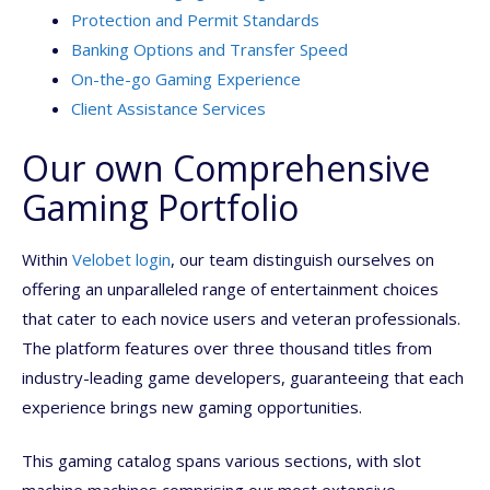
Protection and Permit Standards
Banking Options and Transfer Speed
On-the-go Gaming Experience
Client Assistance Services
Our own Comprehensive
Gaming Portfolio
Within
Velobet login
, our team distinguish ourselves on
offering an unparalleled range of entertainment choices
that cater to each novice users and veteran professionals.
The platform features over three thousand titles from
industry-leading game developers, guaranteeing that each
experience brings new gaming opportunities.
This gaming catalog spans various sections, with slot