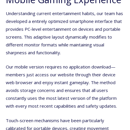
Understanding current entertainment habits, our team has
developed a entirely optimized smartphone interface that
provides PC-level entertainment on devices and portable
screens. This adaptive layout dynamically modifies to
different monitor formats while maintaining visual
sharpness and functionality.
Our mobile version requires no application download—
members just access our website through their device
web browser and enjoy instant gameplay. The method
avoids storage concerns and ensures that all users
constantly uses the most latest version of the platform
with every most recent capabilities and safety updates.
Touch-screen mechanisms have been particularly
calibrated for portable devices, creating movement