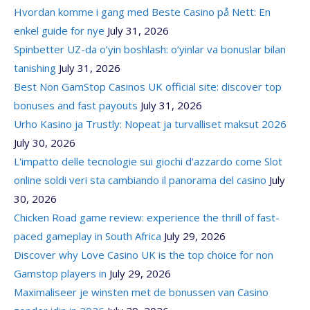
Hvordan komme i gang med Beste Casino på Nett: En
enkel guide for nye
July 31, 2026
Spinbetter UZ-da o’yin boshlash: o’yinlar va bonuslar bilan
tanishing
July 31, 2026
Best Non GamStop Casinos UK official site: discover top
bonuses and fast payouts
July 31, 2026
Urho Kasino ja Trustly: Nopeat ja turvalliset maksut 2026
July 30, 2026
L'impatto delle tecnologie sui giochi d'azzardo come Slot
online soldi veri sta cambiando il panorama del casino
July
30, 2026
Chicken Road game review: experience the thrill of fast-
paced gameplay in South Africa
July 29, 2026
Discover why Love Casino UK is the top choice for non
Gamstop players in
July 29, 2026
Maximaliseer je winsten met de bonussen van Casino