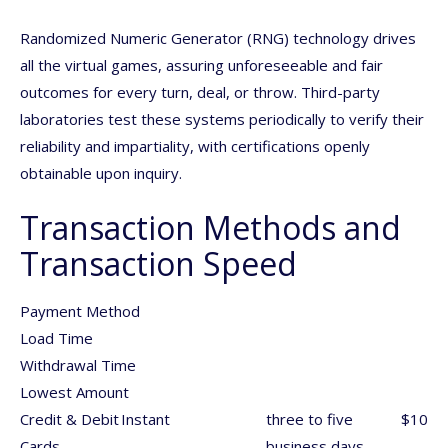
Randomized Numeric Generator (RNG) technology drives
all the virtual games, assuring unforeseeable and fair
outcomes for every turn, deal, or throw. Third-party
laboratories test these systems periodically to verify their
reliability and impartiality, with certifications openly
obtainable upon inquiry.
Transaction Methods and
Transaction Speed
Payment Method
Load Time
Withdrawal Time
Lowest Amount
Credit & Debit
Instant
three to five
$10
Cards
business days