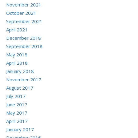
November 2021
October 2021
September 2021
April 2021
December 2018
September 2018
May 2018
April 2018
January 2018
November 2017
August 2017
July 2017
June 2017
May 2017
April 2017
January 2017
December 2016