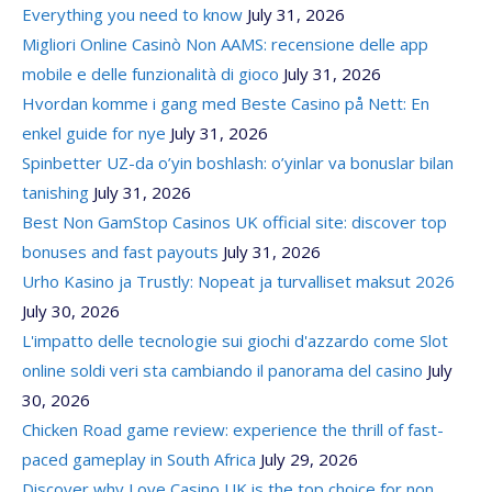
Everything you need to know
July 31, 2026
Migliori Online Casinò Non AAMS: recensione delle app
mobile e delle funzionalità di gioco
July 31, 2026
Hvordan komme i gang med Beste Casino på Nett: En
enkel guide for nye
July 31, 2026
Spinbetter UZ-da o’yin boshlash: o’yinlar va bonuslar bilan
tanishing
July 31, 2026
Best Non GamStop Casinos UK official site: discover top
bonuses and fast payouts
July 31, 2026
Urho Kasino ja Trustly: Nopeat ja turvalliset maksut 2026
July 30, 2026
L'impatto delle tecnologie sui giochi d'azzardo come Slot
online soldi veri sta cambiando il panorama del casino
July
30, 2026
Chicken Road game review: experience the thrill of fast-
paced gameplay in South Africa
July 29, 2026
Discover why Love Casino UK is the top choice for non