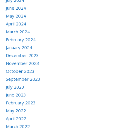
June 2024
May 2024
April 2024
March 2024
February 2024
January 2024
December 2023
November 2023
October 2023
September 2023
July 2023
June 2023
February 2023
May 2022
April 2022
March 2022