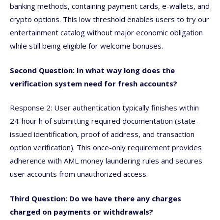
banking methods, containing payment cards, e-wallets, and
crypto options. This low threshold enables users to try our
entertainment catalog without major economic obligation
while still being eligible for welcome bonuses.
Second Question: In what way long does the
verification system need for fresh accounts?
Response 2: User authentication typically finishes within
24-hour h of submitting required documentation (state-
issued identification, proof of address, and transaction
option verification). This once-only requirement provides
adherence with AML money laundering rules and secures
user accounts from unauthorized access.
Third Question: Do we have there any charges
charged on payments or withdrawals?