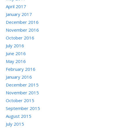
April 2017
January 2017
December 2016
November 2016
October 2016
July 2016
June 2016
May 2016
February 2016
January 2016
December 2015
November 2015
October 2015
September 2015
August 2015
July 2015