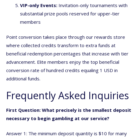
VIP-only Events:
Invitation-only tournaments with
substantial prize pools reserved for upper-tier
members
Point conversion takes place through our rewards store
where collected credits transform to extra funds at
beneficial redemption percentages that increase with tier
advancement. Elite members enjoy the top beneficial
conversion rate of hundred credits equaling 1 USD in
additional funds.
Frequently Asked Inquiries
First Question: What precisely is the smallest deposit
necessary to begin gambling at our service?
Answer 1: The minimum deposit quantity is $10 for many