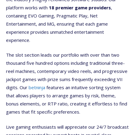
platform works with
18 premier game providers
,
containing EVO Gaming, Pragmatic Play, Net
Entertainment, and MG, ensuring that each game
experience provides unmatched entertainment
experience.
The slot section leads our portfolio with over than two
thousand five hundred options including traditional three-
reel machines, contemporary video reels, and progressive
jackpot games with prize sums frequently exceeding VII
digits. Our
betninja
features an intuitive sorting system
that allows players to arrange games by risk, theme,
bonus elements, or RTP ratio, creating it effortless to find
games that fit specific preferences.
Live gaming enthusiasts will appreciate our 24/7 broadcast
sessions operated by expert hosts in crystal-clear