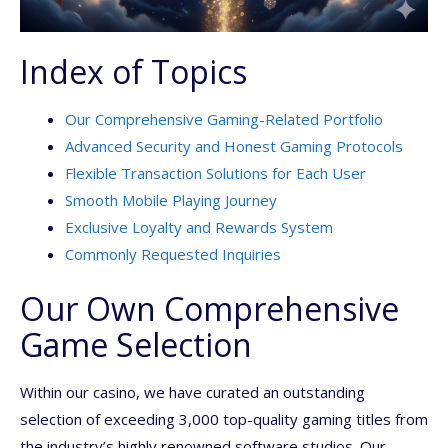
Index of Topics
Our Comprehensive Gaming-Related Portfolio
Advanced Security and Honest Gaming Protocols
Flexible Transaction Solutions for Each User
Smooth Mobile Playing Journey
Exclusive Loyalty and Rewards System
Commonly Requested Inquiries
Our Own Comprehensive
Game Selection
Within our casino, we have curated an outstanding
selection of exceeding 3,000 top-quality gaming titles from
the industry’s highly renowned software studios. Our