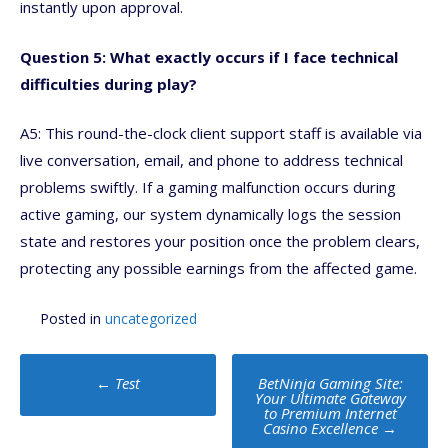
instantly upon approval.
Question 5: What exactly occurs if I face technical
difficulties during play?
A5: This round-the-clock client support staff is available via
live conversation, email, and phone to address technical
problems swiftly. If a gaming malfunction occurs during
active gaming, our system dynamically logs the session
state and restores your position once the problem clears,
protecting any possible earnings from the affected game.
Posted in
uncategorized
Post
←
Test
BetNinja Gaming Site:
navigation
Your Ultimate Gateway
to Premium Internet
Casino Excellence
→