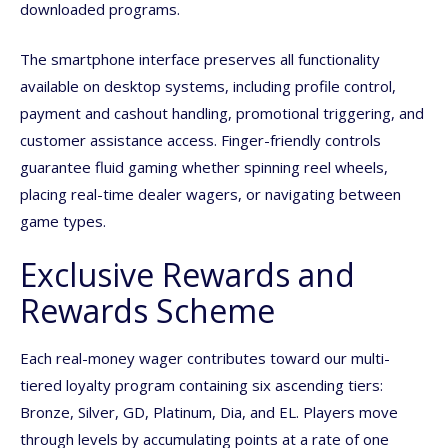
downloaded programs.
The smartphone interface preserves all functionality
available on desktop systems, including profile control,
payment and cashout handling, promotional triggering, and
customer assistance access. Finger-friendly controls
guarantee fluid gaming whether spinning reel wheels,
placing real-time dealer wagers, or navigating between
game types.
Exclusive Rewards and
Rewards Scheme
Each real-money wager contributes toward our multi-
tiered loyalty program containing six ascending tiers:
Bronze, Silver, GD, Platinum, Dia, and EL. Players move
through levels by accumulating points at a rate of one