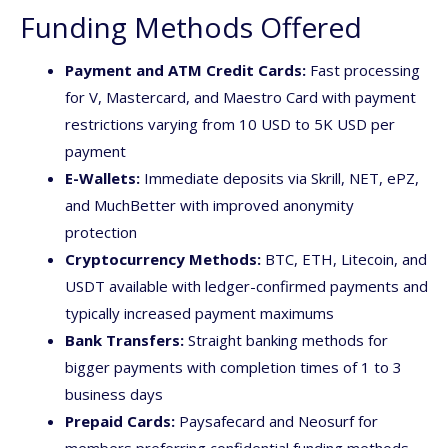
Funding Methods Offered
Payment and ATM Credit Cards:
Fast processing
for V, Mastercard, and Maestro Card with payment
restrictions varying from 10 USD to 5K USD per
payment
E-Wallets:
Immediate deposits via Skrill, NET, ePZ,
and MuchBetter with improved anonymity
protection
Cryptocurrency Methods:
BTC, ETH, Litecoin, and
USDT available with ledger-confirmed payments and
typically increased payment maximums
Bank Transfers:
Straight banking methods for
bigger payments with completion times of 1 to 3
business days
Prepaid Cards:
Paysafecard and Neosurf for