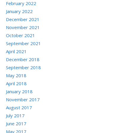
February 2022
January 2022
December 2021
November 2021
October 2021
September 2021
April 2021
December 2018
September 2018
May 2018
April 2018
January 2018
November 2017
August 2017
July 2017
June 2017
May 2017