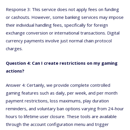
Response 3: This service does not apply fees on funding
or cashouts. However, some banking services may impose
their individual handling fees, specifically for foreign
exchange conversion or international transactions. Digital
currency payments involve just normal chain protocol
charges.
Question 4: Can I create restrictions on my gaming
actions?
Answer 4: Certainly, we provide complete controlled
gaming features such as daily, per week, and per month
payment restrictions, loss maximums, play duration
reminders, and voluntary ban options varying from 24-hour
hours to lifetime user closure. These tools are available
through the account configuration menu and trigger