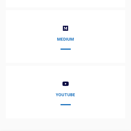
MEDIUM
YOUTUBE