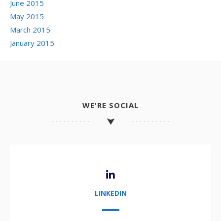
June 2015
May 2015
March 2015
January 2015
WE'RE SOCIAL
LINKEDIN