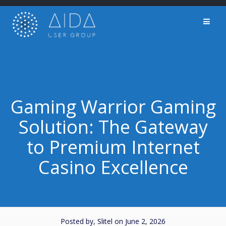
Skip
to
content
Gaming Warrior Gaming
Solution: The Gateway
to Premium Internet
Casino Excellence
Posted by, Slitel
on June 2, 2026