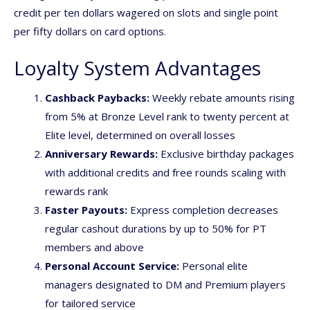
credit per ten dollars wagered on slots and single point
per fifty dollars on card options.
Loyalty System Advantages
Cashback Paybacks:
Weekly rebate amounts rising
from 5% at Bronze Level rank to twenty percent at
Elite level, determined on overall losses
Anniversary Rewards:
Exclusive birthday packages
with additional credits and free rounds scaling with
rewards rank
Faster Payouts:
Express completion decreases
regular cashout durations by up to 50% for PT
members and above
Personal Account Service:
Personal elite
managers designated to DM and Premium players
for tailored service