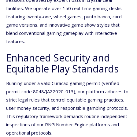
facilities. We operate over 150 real-time gaming desks
featuring twenty-one, wheel games, punto banco, card
game versions, and innovative game show styles that
blend conventional gaming gameplay with interactive
features.
Enhanced Security and
Equitable Play Standards
Running under a valid Curacao gaming permit (verified
permit code 8048/JAZ2020-013), our platform adheres to
strict legal rules that control equitable gaming practices,
user money security, and responsible gambling protocols.
This regulatory framework demands routine independent
inspections of our RNG Number Engine platforms and
operational protocols.