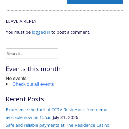
LEAVE A REPLY
You must be
logged in
to post a comment.
Search
for:
Events this month
No events
Check out all events
Recent Posts
Experience the thrill of CCTV Rush Hour: free demo
available now on 155.io
July 31, 2026
Safe and reliable payments at The Residence Casino: