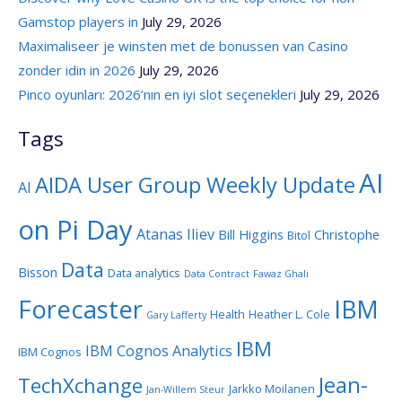
Gamstop players in
July 29, 2026
Maximaliseer je winsten met de bonussen van Casino
zonder idin in 2026
July 29, 2026
Pinco oyunları: 2026’nın en iyi slot seçenekleri
July 29, 2026
Tags
AI
AIDA User Group Weekly Update
AI
on Pi Day
Atanas Iliev
Bill Higgins
Christophe
Bitol
Data
Bisson
Data analytics
Data Contract
Fawaz Ghali
Forecaster
IBM
Health
Heather L. Cole
Gary Lafferty
IBM
IBM Cognos Analytics
IBM Cognos
Jean-
TechXchange
Jarkko Moilanen
Jan-Willem Steur