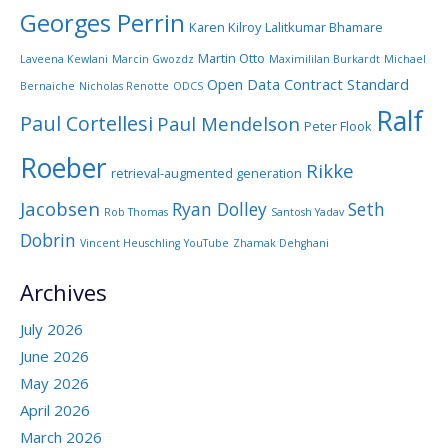
Georges Perrin
Karen Kilroy
Lalitkumar Bhamare
Martin Otto
Laveena Kewlani
Marcin Gwozdz
Maximililan Burkardt
Michael
Open Data Contract Standard
Bernaiche
Nicholas Renotte
ODCS
Ralf
Paul Cortellesi
Paul Mendelson
Peter Flook
Roeber
Rikke
retrieval-augmented generation
Jacobsen
Ryan Dolley
Seth
Rob Thomas
Santosh Yadav
Dobrin
Vincent Heuschling
YouTube
Zhamak Dehghani
Archives
July 2026
June 2026
May 2026
April 2026
March 2026