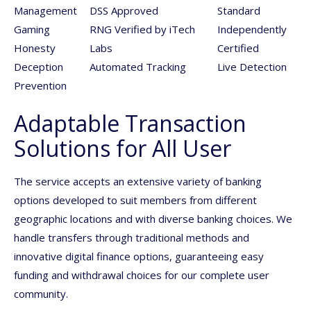
Management
DSS Approved
Standard
Gaming
RNG Verified by iTech
Independently
Honesty
Labs
Certified
Deception
Automated Tracking
Live Detection
Prevention
Adaptable Transaction
Solutions for All User
The service accepts an extensive variety of banking
options developed to suit members from different
geographic locations and with diverse banking choices. We
handle transfers through traditional methods and
innovative digital finance options, guaranteeing easy
funding and withdrawal choices for our complete user
community.