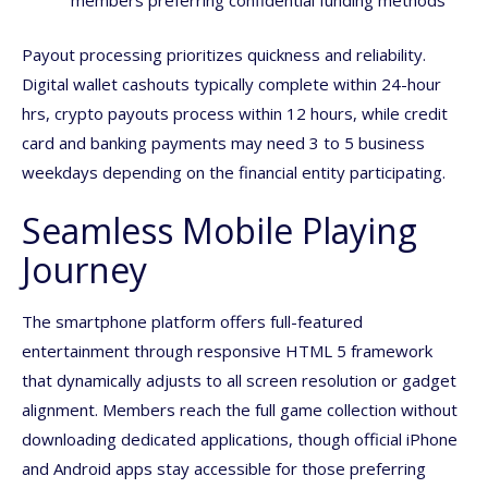
members preferring confidential funding methods
Payout processing prioritizes quickness and reliability.
Digital wallet cashouts typically complete within 24-hour
hrs, crypto payouts process within 12 hours, while credit
card and banking payments may need 3 to 5 business
weekdays depending on the financial entity participating.
Seamless Mobile Playing
Journey
The smartphone platform offers full-featured
entertainment through responsive HTML 5 framework
that dynamically adjusts to all screen resolution or gadget
alignment. Members reach the full game collection without
downloading dedicated applications, though official iPhone
and Android apps stay accessible for those preferring