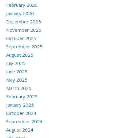
February 2026
January 2026
December 2025
November 2025
October 2025
September 2025
August 2025
July 2025
June 2025
May 2025
March 2025
February 2025
January 2025
October 2024
September 2024
August 2024
July 2024