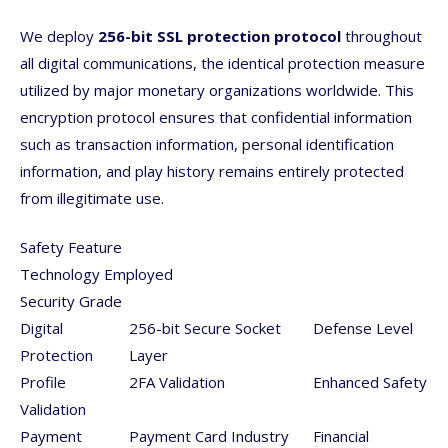
We deploy
256-bit SSL protection protocol
throughout
all digital communications, the identical protection measure
utilized by major monetary organizations worldwide. This
encryption protocol ensures that confidential information
such as transaction information, personal identification
information, and play history remains entirely protected
from illegitimate use.
Safety Feature
Technology Employed
Security Grade
Digital
256-bit Secure Socket
Defense Level
Protection
Layer
Profile
2FA Validation
Enhanced Safety
Validation
Payment
Payment Card Industry
Financial