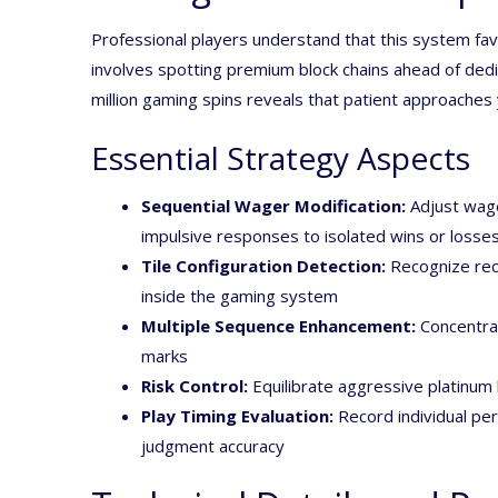
Professional players understand that this system fa
involves spotting premium block chains ahead of dedi
million gaming spins reveals that patient approache
Essential Strategy Aspects
Sequential Wager Modification:
Adjust wage
impulsive responses to isolated wins or losse
Tile Configuration Detection:
Recognize recu
inside the gaming system
Multiple Sequence Enhancement:
Concentrat
marks
Risk Control:
Equilibrate aggressive platinum
Play Timing Evaluation:
Record individual per
judgment accuracy