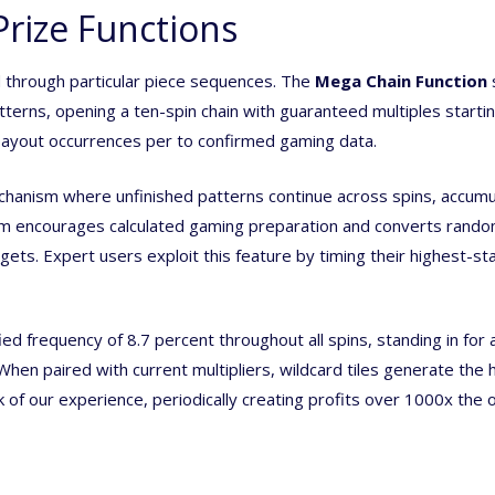
rize Functions
 through particular piece sequences. The
Mega Chain Function
erns, opening a ten-spin chain with guaranteed multiples startin
payout occurrences per to confirmed gaming data.
chanism where unfinished patterns continue across spins, accumu
em encourages calculated gaming preparation and converts rand
ts. Expert users exploit this feature by timing their highest-st
ed frequency of 8.7 percent throughout all spins, standing in for 
When paired with current multipliers, wildcard tiles generate the 
 of our experience, periodically creating profits over 1000x the o