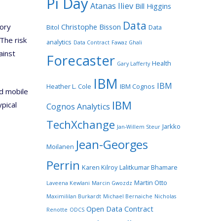
Pi Day
Atanas Iliev
Bill Higgins
Data
Christophe Bisson
tory
Bitol
Data
The risk
analytics
Data Contract
Fawaz Ghali
ainst
Forecaster
Health
Gary Lafferty
IBM
IBM
Heather L. Cole
IBM Cognos
d mobile
IBM
pical
Cognos Analytics
TechXchange
Jarkko
Jan-Willem Steur
Jean-Georges
Moilanen
Perrin
Karen Kilroy
Lalitkumar Bhamare
Martin Otto
Laveena Kewlani
Marcin Gwozdz
Maximililan Burkardt
Michael Bernaiche
Nicholas
Open Data Contract
Renotte
ODCS