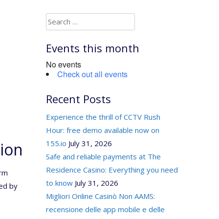
Search
for:
Events this month
No events
Check out all events
Recent Posts
Experience the thrill of CCTV Rush
Hour: free demo available now on
155.io
July 31, 2026
tion
Safe and reliable payments at The
Residence Casino: Everything you need
orm
to know
July 31, 2026
ied by
Migliori Online Casinò Non AAMS:
recensione delle app mobile e delle