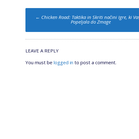
Post
←
Chicken Road: Taktika in Skriti načini Igre, ki Va
navigation
Popeljala do Zmage
LEAVE A REPLY
You must be
logged in
to post a comment.