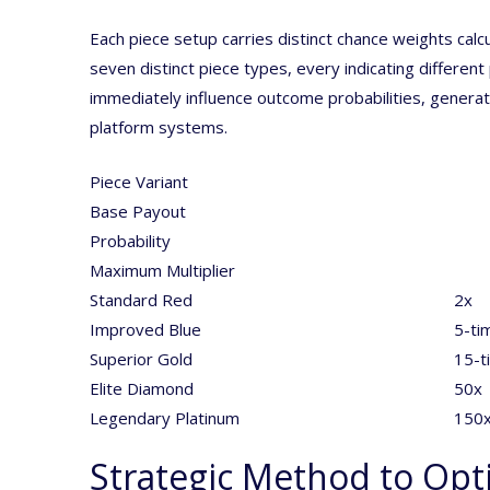
Each piece setup carries distinct chance weights cal
seven distinct piece types, every indicating differen
immediately influence outcome probabilities, genera
platform systems.
Piece Variant
Base Payout
Probability
Maximum Multiplier
Standard Red
2x
Improved Blue
5-ti
Superior Gold
15-t
Elite Diamond
50x
Legendary Platinum
150
Strategic Method to Opt