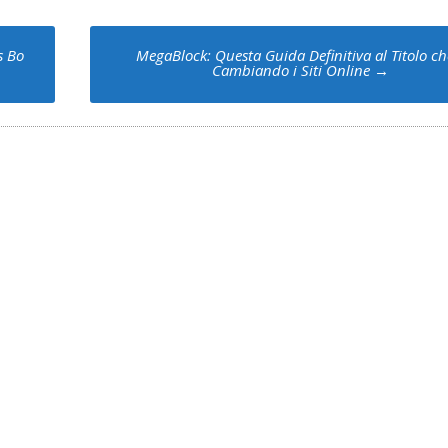
s Bo
MegaBlock: Questa Guida Definitiva al Titolo ch
Cambiando i Siti Online
→