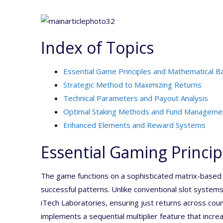
Index of Topics
Essential Game Principles and Mathematical B
Strategic Method to Maximizing Returns
Technical Parameters and Payout Analysis
Optimal Staking Methods and Fund Manageme
Enhanced Elements and Reward Systems
Essential Gaming Princi
The game functions on a sophisticated matrix-based a
successful patterns. Unlike conventional slot system
iTech Laboratories, ensuring just returns across cou
implements a sequential multiplier feature that incre