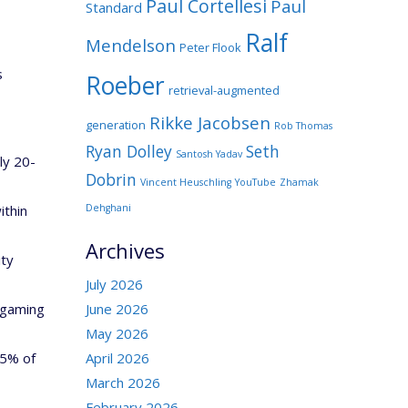
Paul Cortellesi
Paul
Standard
Ralf
Mendelson
Peter Flook
s
Roeber
retrieval-augmented
Rikke Jacobsen
generation
Rob Thomas
Ryan Dolley
Seth
Santosh Yadav
ly 20-
Dobrin
Vincent Heuschling
YouTube
Zhamak
ithin
Dehghani
Archives
ity
July 2026
 gaming
June 2026
May 2026
-5% of
April 2026
March 2026
February 2026