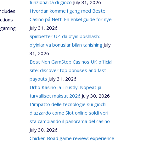
funzionalità di gioco
July 31, 2026
Hvordan komme i gang med Beste
includes
Casino på Nett: En enkel guide for nye
ctions
July 31, 2026
n gaming
Spinbetter UZ-da o’yin boshlash:
o’yinlar va bonuslar bilan tanishing
July
31, 2026
Best Non GamStop Casinos UK official
site: discover top bonuses and fast
payouts
July 31, 2026
Urho Kasino ja Trustly: Nopeat ja
turvalliset maksut 2026
July 30, 2026
L'impatto delle tecnologie sui giochi
d'azzardo come Slot online soldi veri
sta cambiando il panorama del casino
July 30, 2026
Chicken Road game review: experience