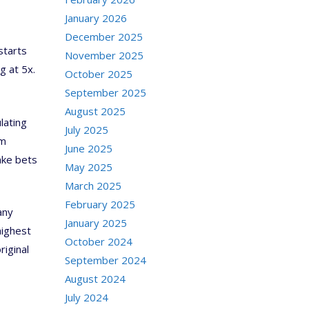
January 2026
December 2025
starts
November 2025
g at 5x.
October 2025
September 2025
August 2025
lating
July 2025
om
June 2025
ake bets
May 2025
March 2025
February 2025
any
January 2025
highest
October 2024
riginal
September 2024
August 2024
July 2024