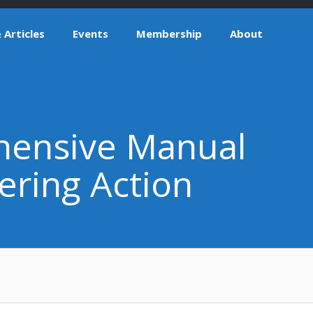
Articles
Events
Membership
About
hensive Manual
ering Action