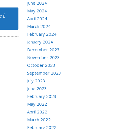
June 2024
May 2024
e È
April 2024
March 2024
February 2024
January 2024
December 2023
November 2023
October 2023
September 2023
July 2023
June 2023
February 2023
May 2022
April 2022
March 2022
February 2022