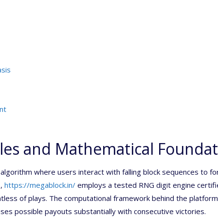
asis
nt
ples and Mathematical Founda
lgorithm where users interact with falling block sequences to f
s,
https://megablock.in/
employs a tested RNG digit engine certif
ntless of plays. The computational framework behind the platform
ases possible payouts substantially with consecutive victories.