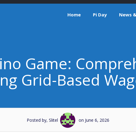
Home
Pi Day
News & 
ino Game: Compre
ng Grid-Based Wag
Posted by, Slitel
on June 6, 2026