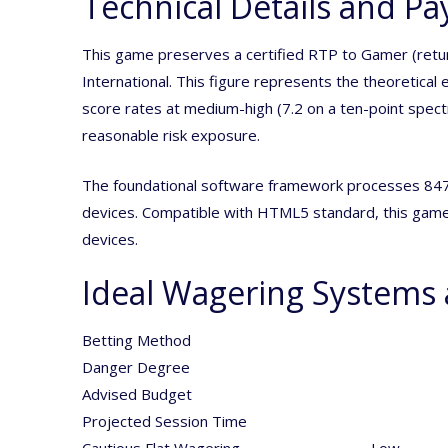
Technical Details and Pa
This game preserves a certified RTP to Gamer (retur
International. This figure represents the theoretica
score rates at medium-high (7.2 on a ten-point spectr
reasonable risk exposure.
The foundational software framework processes 847 
devices. Compatible with HTML5 standard, this game 
devices.
Ideal Wagering System
Betting Method
Danger Degree
Advised Budget
Projected Session Time