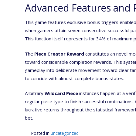
Advanced Features and P
This game features exclusive bonus triggers enabled
when gamers attain seven consecutive successful patt
This function itself represents for 34% of maximum 
The
Piece Creator Reward
constitutes an novel me
toward considerable completion rewards. This syst
gameplay into deliberate movement toward clear targe
to coincide with almost-complete bonus states.
Arbitrary
Wildcard Piece
instances happen at a verifi
regular piece type to finish successful combinations. 
lucrative returns throughout the statistical framework
bet.
Posted in
uncategorized