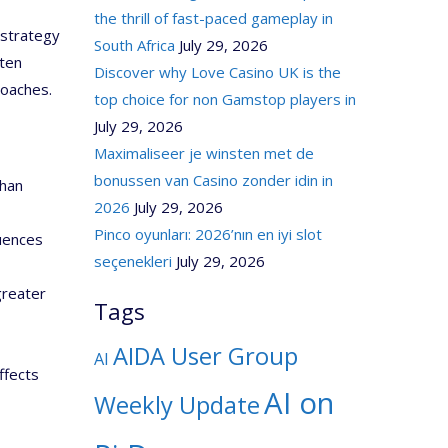
the thrill of fast-paced gameplay in
 strategy
South Africa
July 29, 2026
 ten
Discover why Love Casino UK is the
roaches.
top choice for non Gamstop players in
July 29, 2026
Maximaliseer je winsten met de
bonussen van Casino zonder idin in
than
2026
July 29, 2026
Pinco oyunları: 2026’nın en iyi slot
quences
seçenekleri
July 29, 2026
greater
Tags
AIDA User Group
AI
ffects
AI on
Weekly Update