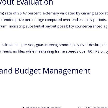
yout Evaluation
n) rate of 96.47 percent, externally validated by Gaming Labora
l extended prize percentage computed over endless play periods. 
um), indicating substantial payout possibility counterbalanced ag
calculations per sec, guaranteeing smooth play over desktop an
needs no files while maintaining frame speeds over 60 FPS on ty
s and Budget Management