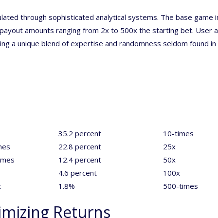
culated through sophisticated analytical systems. The base game 
t payout amounts ranging from 2x to 500x the starting bet. User a
ting a unique blend of expertise and randomness seldom found i
35.2 percent
10-times
mes
22.8 percent
25x
imes
12.4 percent
50x
4.6 percent
100x
x
1.8%
500-times
imizing Returns