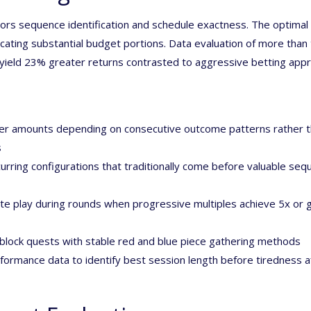
vors sequence identification and schedule exactness. The optimal
cating substantial budget portions. Data evaluation of more than
s yield 23% greater returns contrasted to aggressive betting app
r amounts depending on consecutive outcome patterns rather 
s
rring configurations that traditionally come before valuable se
e play during rounds when progressive multiples achieve 5x or 
 block quests with stable red and blue piece gathering methods
formance data to identify best session length before tiredness a