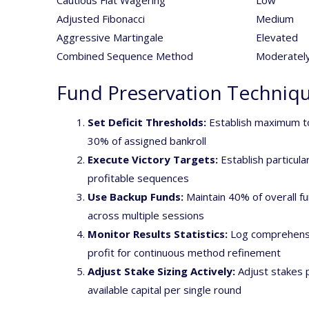
Cautious Flat Wagering
Low
Adjusted Fibonacci
Medium
Aggressive Martingale
Elevated
Combined Sequence Method
Moderatel
Fund Preservation Techniq
Set Deficit Thresholds:
Establish maximum to
30% of assigned bankroll
Execute Victory Targets:
Establish particula
profitable sequences
Use Backup Funds:
Maintain 40% of overall f
across multiple sessions
Monitor Results Statistics:
Log comprehensiv
profit for continuous method refinement
Adjust Stake Sizing Actively:
Adjust stakes p
available capital per single round