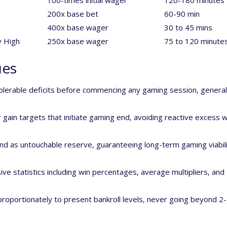
100-times initial wager
120-180 minutes
200x base bet
60-90 min
400x base wager
30 to 45 mins
y High
250x base wager
75 to 120 minute
ues
lerable deficits before commencing any gaming session, general
r gain targets that initiate gaming end, avoiding reactive excess w
und as untouchable reserve, guaranteeing long-term gaming viabil
e statistics including win percentages, average multipliers, and
roportionately to present bankroll levels, never going beyond 2