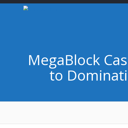
Skip
to
content
MegaBlock Cas
to Dominati