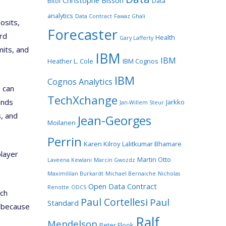
Bitol
Data
analytics
Data Contract
Fawaz Ghali
osits,
Forecaster
ard
Health
Gary Lafferty
mits, and
IBM
IBM
Heather L. Cole
IBM Cognos
IBM
Cognos Analytics
 can
TechXchange
unds
Jarkko
Jan-Willem Steur
, and
Jean-Georges
Moilanen
Perrin
Karen Kilroy
Lalitkumar Bhamare
player
Martin Otto
Laveena Kewlani
Marcin Gwozdz
Maximililan Burkardt
Michael Bernaiche
Nicholas
Open Data Contract
Renotte
ODCS
ich
Paul Cortellesi
Paul
Standard
e because
Ralf
Mendelson
Peter Flook