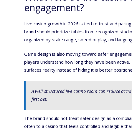
engagement?
Live casino growth in 2026 is tied to trust and pacin
brand should prioritize tables from recognized studios,
organized by stake range, speed of play, and languag
Game design is also moving toward safer engagement. 
players understand how long they have been active. T
surfaces reality instead of hiding it is better positio
A well-structured live casino room can reduce accide
first bet.
The brand should not treat safer design as a complianc
often to a casino that feels controlled and legible t