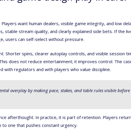
g. Players want human dealers, visible game integrity, and low del
 stable stream quality, and clearly explained side bets. If the liv
e, users can self-select without pressure.
Shorter spins, clearer autoplay controls, and visible session ti
his does not reduce entertainment; it improves control. The casi
ned with regulators and with players who value discipline.
ntal overplay by making pace, stakes, and table rules visible before
e afterthought. In practice, it is part of retention. Players retu
han to one that pushes constant urgency.