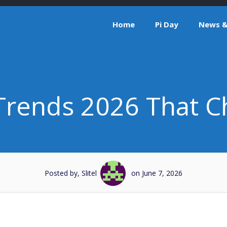
Home
Pi Day
News & 
Trends 2026 That C
Posted by, Slitel
on June 7, 2026