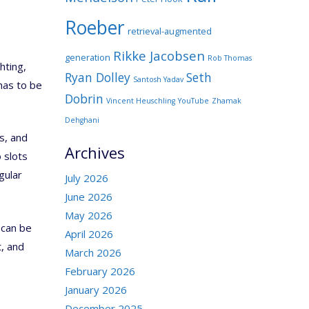
Roeber
retrieval-augmented
Rikke Jacobsen
generation
Rob Thomas
hting,
Ryan Dolley
Seth
Santosh Yadav
has to be
Dobrin
Vincent Heuschling
YouTube
Zhamak
Dehghani
s, and
Archives
 slots
gular
July 2026
June 2026
May 2026
 can be
April 2026
t, and
March 2026
February 2026
January 2026
December 2025