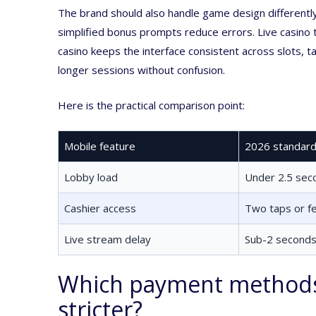
The brand should also handle game design differentl
simplified bonus prompts reduce errors. Live casino 
casino keeps the interface consistent across slots, t
longer sessions without confusion.
Here is the practical comparison point:
Mobile feature
2026 standar
Lobby load
Under 2.5 sec
Cashier access
Two taps or f
Live stream delay
Sub-2 second
Which payment methods 
stricter?