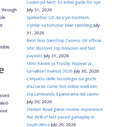
Casino på Nett: En enkel guide for nye
m through
July 31, 2026
ble
Spinbetter UZ-da o’yin boshlash:
nt
o’yinlar va bonuslar bilan tanishing
July
31, 2026
Best Non GamStop Casinos UK official
sible
site: discover top bonuses and fast
payouts
July 31, 2026
Urho Kasino ja Trustly: Nopeat ja
e
turvalliset maksut 2026
July 30, 2026
L'impatto delle tecnologie sui giochi
d'azzardo come Slot online soldi veri
sta cambiando il panorama del casino
essed
July 30, 2026
aled-
Chicken Road game review: experience
hout
the thrill of fast-paced gameplay in
South Africa
July 29, 2026