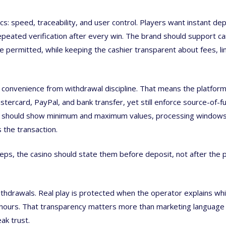
 speed, traceability, and user control. Players want instant dep
epeated verification after every win. The brand should support c
 permitted, while keeping the cashier transparent about fees, li
convenience from withdrawal discipline. That means the platform
tercard, PayPal, and bank transfer, yet still enforce source-of-f
ge should show minimum and maximum values, processing windows
 the transaction.
ps, the casino should state them before deposit, not after the 
thdrawals. Real play is protected when the operator explains wh
 hours. That transparency matters more than marketing languag
ak trust.