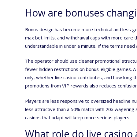
How are bonuses changin
Bonus design has become more technical and less ge
max bet limits, and withdrawal caps with more care t
understandable in under a minute. If the terms need a
The operator should use cleaner promotional structu
fewer hidden restrictions on bonus-eligible games. A 
only, whether live casino contributes, and how long 
promotions from VIP rewards also reduces confusion
Players are less responsive to oversized headline n
less attractive than a 50% match with 20x wagering an
casinos that adapt will keep more serious players.
What role do live casino