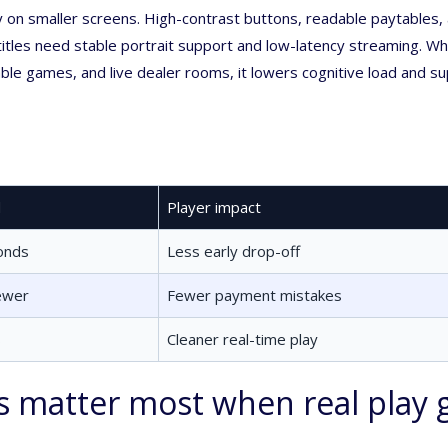
y on smaller screens. High-contrast buttons, readable paytables,
titles need stable portrait support and low-latency streaming. W
able games, and live dealer rooms, it lowers cognitive load and s
d
Player impact
onds
Less early drop-off
ewer
Fewer payment mistakes
s
Cleaner real-time play
matter most when real play 