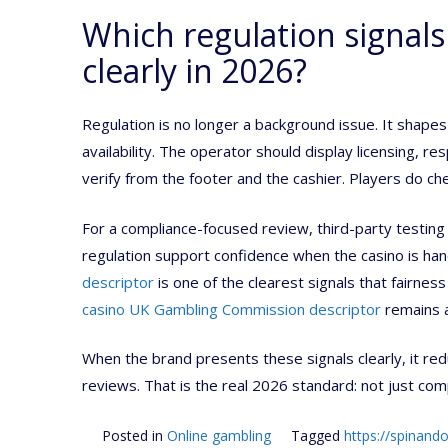
Which regulation signal
clearly in 2026?
Regulation is no longer a background issue. It shape
availability. The operator should display licensing, r
verify from the footer and the cashier. Players do che
For a compliance-focused review, third-party testing
regulation support confidence when the casino is han
descriptor
is one of the clearest signals that fairnes
casino UK Gambling Commission descriptor
remains a
When the brand presents these signals clearly, it r
reviews. That is the real 2026 standard: not just comp
Posted in
Online gambling
Tagged
https://spinando