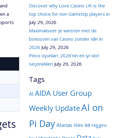
 and
Discover why Love Casino UK is the
hen a
top choice for non Gamstop players in
upports
July 29, 2026
Maximaliseer je winsten met de
bonussen van Casino zonder idin in
2026
July 29, 2026
Pinco oyunları: 2026’nın en iyi slot
seçenekleri
July 29, 2026
Tags
AIDA User Group
AI
AI on
Weekly Update
gets
Pi Day
Atanas Iliev
Bill Higgins
Data
Christophe Bisson