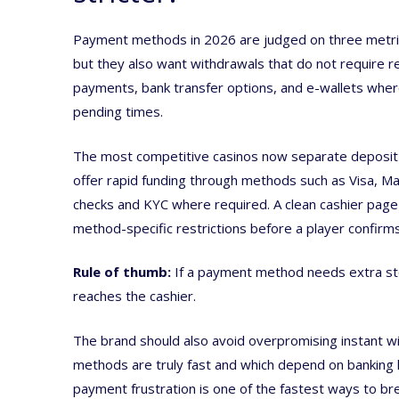
Payment methods in 2026 are judged on three metrics:
but they also want withdrawals that do not require r
payments, bank transfer options, and e-wallets where
pending times.
The most competitive casinos now separate deposit 
offer rapid funding through methods such as Visa, Mas
checks and KYC where required. A clean cashier pa
method-specific restrictions before a player confirms
Rule of thumb:
If a payment method needs extra ste
reaches the cashier.
The brand should also avoid overpromising instant wi
methods are truly fast and which depend on banking
payment frustration is one of the fastest ways to bre