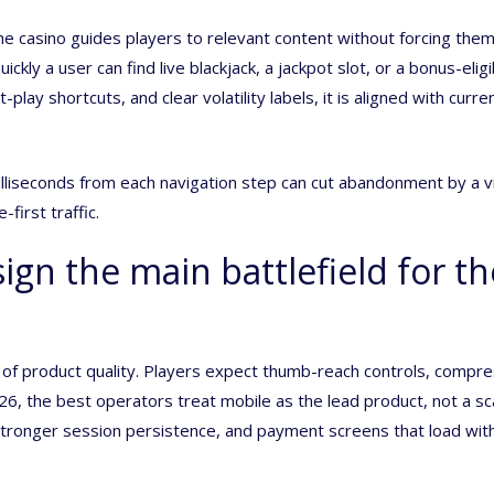
 the casino guides players to relevant content without forcing the
ly a user can find live blackjack, a jackpot slot, or a bonus-eligi
play shortcuts, and clear volatility labels, it is aligned with curre
illiseconds from each navigation step can cut abandonment by a vi
first traffic.
ign the main battlefield for th
l of product quality. Players expect thumb-reach controls, compr
26, the best operators treat mobile as the lead product, not a sc
ronger session persistence, and payment screens that load wit