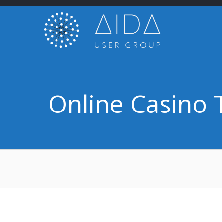
Skip
to
content
Online Casino 