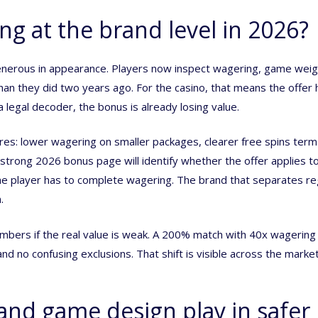
g at the brand level in 2026?
nerous in appearance. Players now inspect wagering, game weig
han they did two years ago. For the casino, that means the offer 
 legal decoder, the bonus is already losing value.
res: lower wagering on smaller packages, clearer free spins term
strong 2026 bonus page will identify whether the offer applies to
the player has to complete wagering. The brand that separates re
.
umbers if the real value is weak. A 200% match with 40x wagering
d no confusing exclusions. That shift is visible across the marke
 and game design play in safer