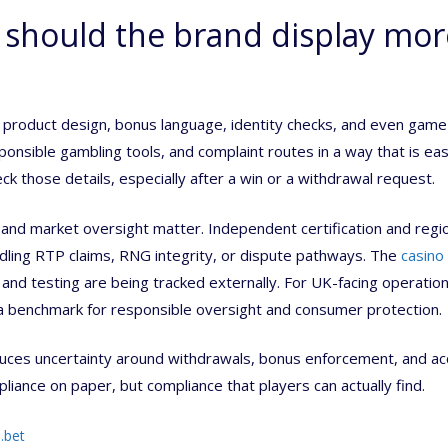
s should the brand display mor
s product design, bonus language, identity checks, and even game
esponsible gambling tools, and complaint routes in a way that is ea
ck those details, especially after a win or a withdrawal request.
 and market oversight matter. Independent certification and regi
dling RTP claims, RNG integrity, or dispute pathways. The
casin
s and testing are being tracked externally. For UK-facing operation
 benchmark for responsible oversight and consumer protection.
educes uncertainty around withdrawals, bonus enforcement, and a
liance on paper, but compliance that players can actually find.
.bet