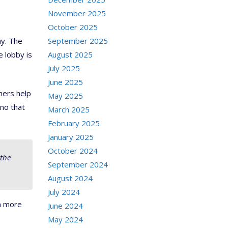
November 2025
October 2025
ay. The
September 2025
e lobby is
August 2025
July 2025
June 2025
mers help
May 2025
no that
March 2025
February 2025
January 2025
October 2024
 the
September 2024
August 2024
July 2024
rn more
June 2024
May 2024