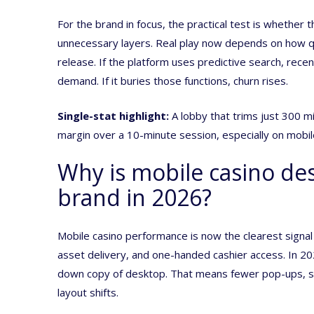
For the brand in focus, the practical test is whether
unnecessary layers. Real play now depends on how quick
release. If the platform uses predictive search, recent-
demand. If it buries those functions, churn rises.
Single-stat highlight:
A lobby that trims just 300 m
margin over a 10-minute session, especially on mobile-
Why is mobile casino des
brand in 2026?
Mobile casino performance is now the clearest signa
asset delivery, and one-handed cashier access. In 20
down copy of desktop. That means fewer pop-ups, st
layout shifts.