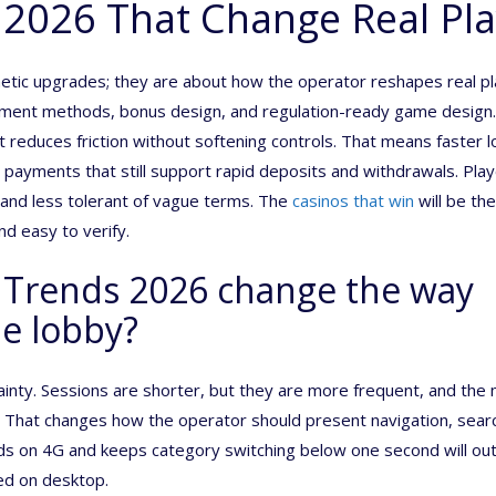
 2026 That Change Real Pl
etic upgrades; they are about how the operator reshapes real pl
payment methods, bonus design, and regulation-ready game design.
 reduces friction without softening controls. That means faster l
r payments that still support rapid deposits and withdrawals. Pla
 and less tolerant of vague terms. The
casinos that win
will be th
d easy to verify.
 Trends 2026 change the way
e lobby?
inty. Sessions are shorter, but they are more frequent, and the 
. That changes how the operator should present navigation, sear
onds on 4G and keeps category switching below one second will o
hed on desktop.