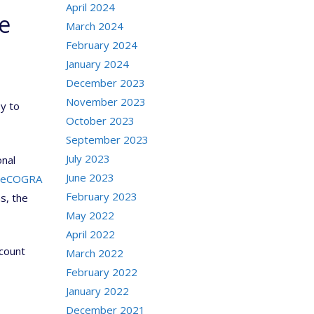
April 2024
e
March 2024
February 2024
January 2024
December 2023
November 2023
sy to
October 2023
September 2023
July 2023
onal
June 2023
o eCOGRA
February 2023
s, the
May 2022
April 2022
ccount
March 2022
February 2022
January 2022
December 2021