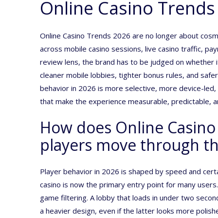
Online Casino Trends
Online Casino Trends 2026 are no longer about cosm
across mobile casino sessions, live casino traffic, 
review lens, the brand has to be judged on whether it
cleaner mobile lobbies, tighter bonus rules, and safe
behavior in 2026 is more selective, more device-led,
that make the experience measurable, predictable, an
How does Online Casino
players move through th
Player behavior in 2026 is shaped by speed and certa
casino is now the primary entry point for many users
game filtering. A lobby that loads in under two sec
a heavier design, even if the latter looks more polis