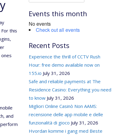
ay
for:
Events this month
ay
No events
Check out all events
 For this
ogins,
Recent Posts
yer
e ones
Experience the thrill of CCTV Rush
Hour: free demo available now on
155.io
July 31, 2026
Safe and reliable payments at The
Residence Casino: Everything you need
to know
July 31, 2026
Migliori Online Casinò Non AAMS:
mobile
recensione delle app mobile e delle
ch, and
funzionalità di gioco
July 31, 2026
utperform
Hvordan komme i gang med Beste