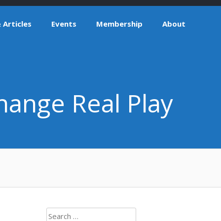
Articles
Events
Membership
About
hange Real Play
Search